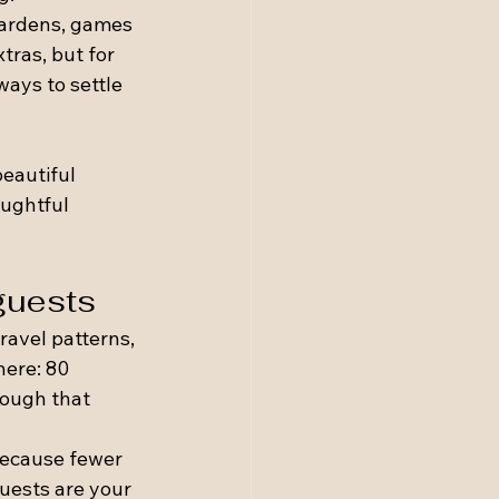
gardens, games 
tras, but for 
ays to settle 
 
eautiful 
ughtful 
 guests
ravel patterns, 
here: 80 
nough that 
ecause fewer 
guests are your 