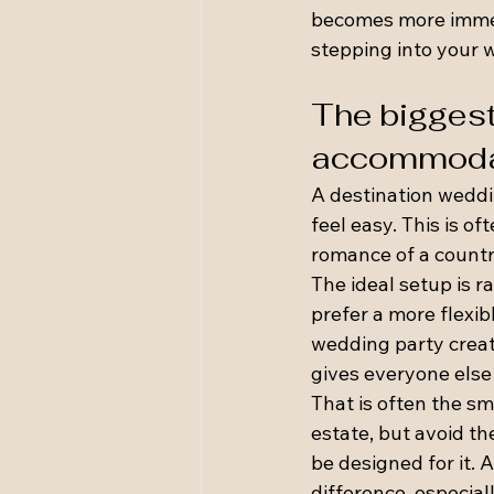
becomes more immers
stepping into your w
The biggest
accommoda
A destination weddi
feel easy. This is of
romance of a countr
The ideal setup is r
prefer a more flexi
wedding party creat
gives everyone else
That is often the sm
estate, but avoid th
be designed for it. 
difference, especia