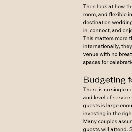
Then look at how th
room, and flexible i
destination wedding
in, connect, and enj
This matters more 
internationally, th
venue with no breat
spaces for celebrat
Budgeting f
There is no single c
and level of service
guests is large enou
investing in the rig
Many couples assum
guests will attend. 