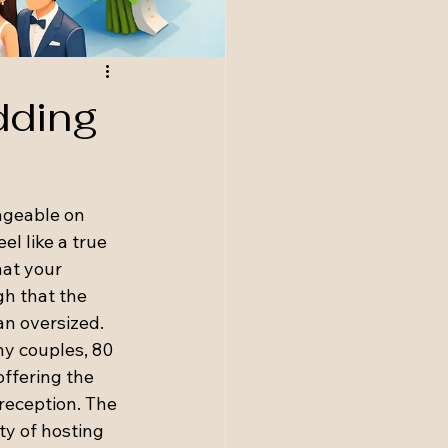
dding
ageable on 
el like a true 
hat your 
gh that the 
an oversized.
y couples, 80 
offering the 
eception. The 
ity of hosting 