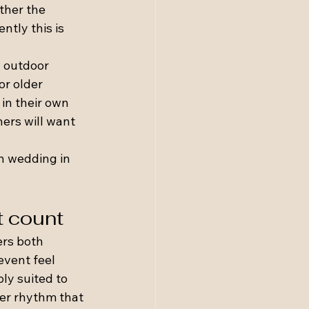
ther the 
tly this is 
 outdoor 
r older 
in their own 
ers will want 
n wedding in 
t count
rs both 
vent feel 
ly suited to 
wer rhythm that 