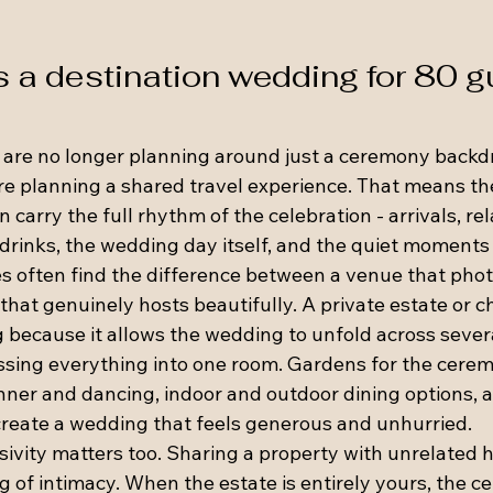
a destination wedding for 80 g
 are no longer planning around just a ceremony backd
are planning a shared travel experience. That means th
 carry the full rhythm of the celebration - arrivals, re
rinks, the wedding day itself, and the quiet moments
es often find the difference between a venue that pho
that genuinely hosts beautifully. A private estate or 
g because it allows the wedding to unfold across sever
sing everything into one room. Gardens for the ceremo
inner and dancing, indoor and outdoor dining options, 
 create a wedding that feels generous and unhurried.
sivity matters too. Sharing a property with unrelated h
ng of intimacy. When the estate is entirely yours, the ce