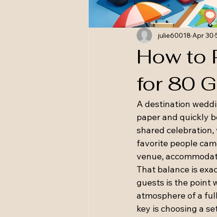
julie60018
Apr 30
How to 
for 80 
A destination weddi
paper and quickly bec
shared celebration, 
favorite people came
venue, accommodatio
That balance is exa
guests is the point 
atmosphere of a ful
key is choosing a set