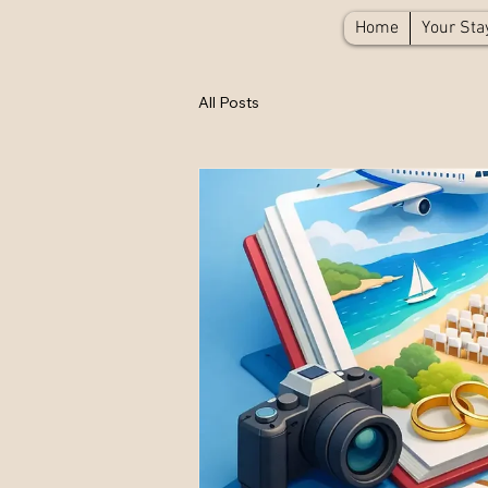
Home
Your Sta
All Posts