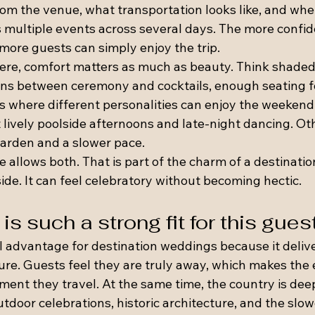
rom the venue, what transportation looks like, and whe
 multiple events across several days. The more confiden
ore guests can simply enjoy the trip.
ere, comfort matters as much as beauty. Think shaded
ions between ceremony and cocktails, enough seating fo
s where different personalities can enjoy the weekend 
lively poolside afternoons and late-night dancing. Oth
garden and a slower pace.
 allows both. That is part of the charm of a destinatio
de. It can feel celebratory without becoming hectic.
s such a strong fit for this gues
l advantage for destination weddings because it delive
re. Guests feel they are truly away, which makes the e
ent they travel. At the same time, the country is deep
utdoor celebrations, historic architecture, and the slo