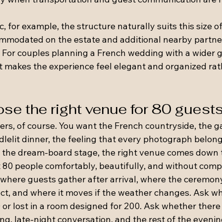
 for example, the structure naturally suits this size of
mmodated on the estate and additional nearby partne
 For couples planning a French wedding with a wider gue
 makes the experience feel elegant and organized rat
se the right venue for 80 guest
ers, of course. You want the French countryside, the g
dlelit dinner, the feeling that every photograph belongs
the dream-board stage, the right venue comes down t
st 80 people comfortably, beautifully, and without com
 where guests gather after arrival, where the ceremony
ect, and where it moves if the weather changes. Ask w
0 or lost in a room designed for 200. Ask whether there i
ing, late-night conversation, and the rest of the evenin