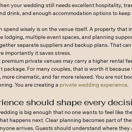
en your wedding still needs excellent hospitality, tra
and drink, and enough accommodation options to keep
spend wisely is on the venue itself. A property that i
ite lodging, multiple event spaces, and planning suppo
ogether separate suppliers and backup plans. That can
e importantly it saves stress.
t premium private venues may carry a higher rental fee
 package. For many couples, that is worth it because t
 more cinematic, and far more relaxed. You are not boo
ning. You are creating a 
private wedding experience
.
ience should shape every decis
edding is big enough that no one wants to feel like the
hat happens next. Clear planning becomes part of the 
anyone arrives. Guests should understand where they a