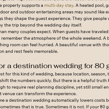
e property supports a 
multi-day stay
. A heated pool, 
ndoor and outdoor entertaining areas may sound like ex
s they shape the guest experience. They give people w
oy the trip beyond the wedding day itself.
than many couples expect. When guests have traveled
ey remember the atmosphere of the whole weekend. A b
hing room can feel hurried. A beautiful venue with tho
ion and rest feels memorable.
or a destination wedding for 80
ost for this kind of wedding, because location, season, t
 shift the numbers quickly. But there is a helpful truth 
gh to require real planning discipline, yet still small e
ht venue can transform the experience.
e a destination wedding automatically lowers costs b
Sometimes that is true. Sometimes it is not. If your 80 