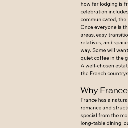
how far lodging is f
celebration includes
communicated, the m
Once everyone is th
areas, easy transit
relatives, and space
way. Some will want 
quiet coffee in the 
A well-chosen estate
the French countrysi
Why France i
France has a natura
romance and structu
special from the mom
long-table dining, o