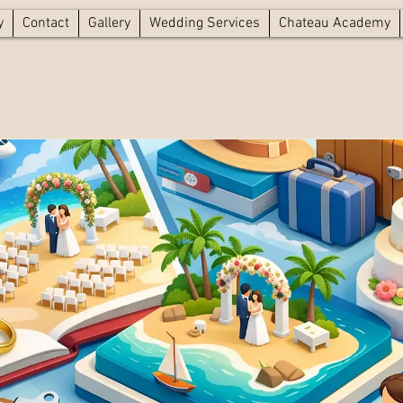
y
Contact
Gallery
Wedding Services
Chateau Academy