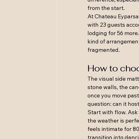
from the start.
At Chateau Eyparsac,
with 23 guests acco
lodging for 56 more.
kind of arrangement
fragmented.
How to choo
The visual side matt
stone walls, the can
once you move past 
question: can it ho
Start with flow. Ask
the weather is perf
feels intimate for 8
transition into danc