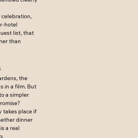
 celebration, 
r-hotel 
st list, that 
her than 
s
ardens, the 
 in a film. But 
o a simpler 
promise?
 takes place if 
hether dinner 
s a real 
g.