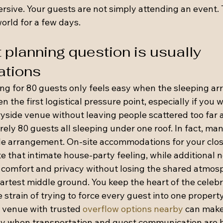
ive. Your guests are not simply attending an event. 
orld for a few days.
 planning question is usually 
tions
ng for 80 guests only feels easy when the sleeping a
ten the first logistical pressure point, especially if you 
yside venue without leaving people scattered too far 
arely 80 guests all sleeping under one roof. In fact, ma
ble arrangement. On-site accommodations for your clos
e that intimate house-party feeling, while additional 
 comfort and privacy without losing the shared atmos
artest middle ground. You keep the heart of the celebr
e strain of trying to force every guest into one propert
A venue with trusted 
overflow options nearby
 can make
lly when transportation and guest communication are h