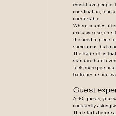
must-have people, th
coordination, food 
comfortable.
Where couples often 
exclusive use, on-s
the need to piece t
some areas, but mor
The trade-off is tha
standard hotel event
feels more personal,
ballroom for one eve
Guest exper
At 80 guests, your w
constantly asking w
That starts before 