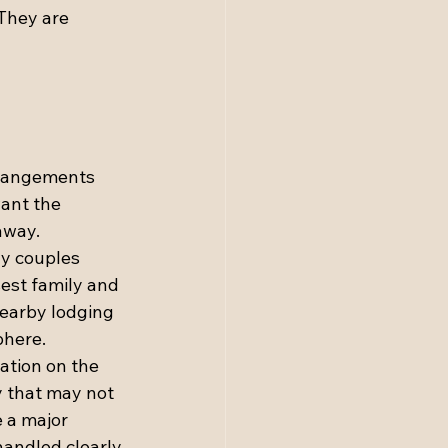
They are 
rrangements 
want the 
away.
ny couples 
est family and 
nearby lodging 
phere.
ation on the 
y that may not 
 a major 
andled clearly 