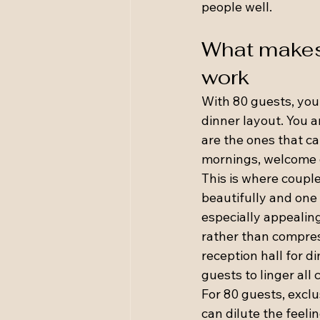
people well.
What makes 
work
With 80 guests, you
dinner layout. You 
are the ones that can
mornings, welcome d
This is where coupl
beautifully and one 
especially appealin
rather than compres
reception hall for d
guests to linger all
For 80 guests, exclu
can dilute the feeli