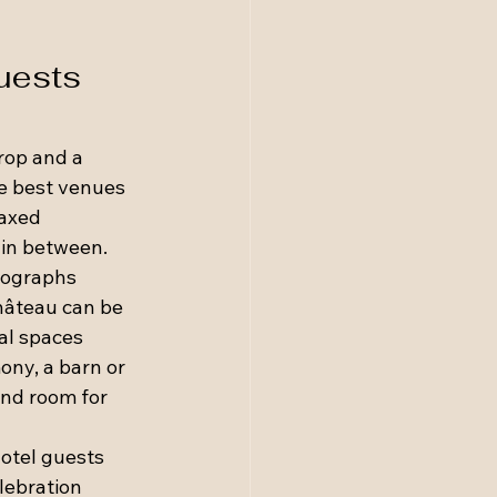
uests 
rop and a 
e best venues 
laxed 
 in between.
tographs 
château can be 
al spaces 
ny, a barn or 
and room for 
otel guests 
lebration 