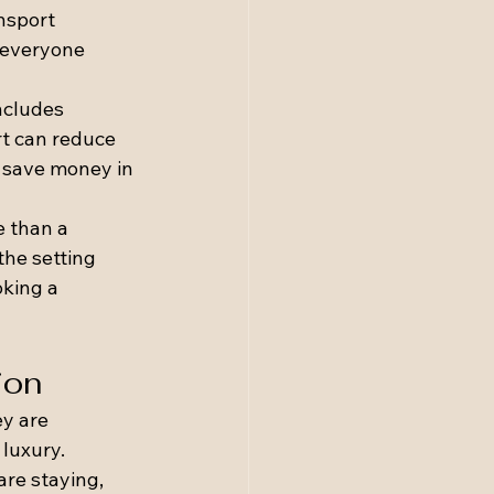
nsport 
 everyone 
ncludes 
rt can reduce 
 save money in 
 than a 
he setting 
king a 
ion
y are 
luxury.
re staying, 