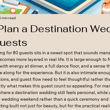
5 min read
Plan a Destination We
Guests
ng for 80 guests sits in a sweet spot that sounds man
omes more layered in real life. It is large enough to fe
with energy at dinner, a full dance floor, and a sense t
 along for the experience. But it is also intimate enou
ns, and guest flow need to feel thoughtful rather th
ctly what makes this guest count so appealing. For man
where a destination wedding still feels personal, while 
l wedding weekend rather than a quick ceremony and r
ting built not just for beauty, but for the practical real