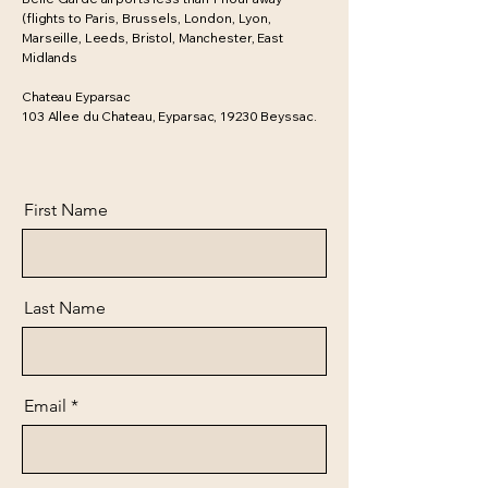
(flights to Paris, Brussels, London, Lyon,
Marseille, Leeds, Bristol, Manchester, East
Midlands
Chateau Eyparsac
103 Allee du Chateau, Eyparsac, 19230 Beyssac.
First Name
Last Name
Email