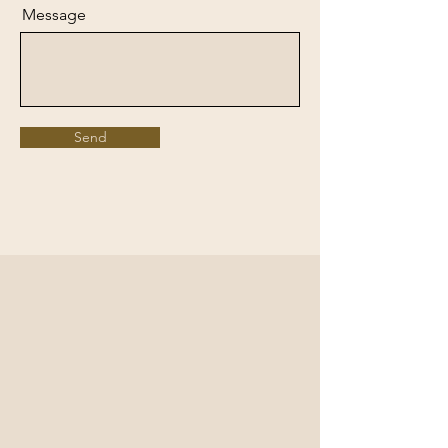
Message
Send