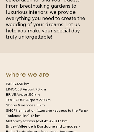
From breathtaking gardens to
luxurious interiors, we provide
everything you need to create the
wedding of your dreams. Let us
help you make your special day
truly unforgettable!
where we are
PARIS 450 km
LIMOGES Airport 70 km
BRIVE Airport 50 km
TOULOUSE Airport 220 km
Shops & services 3 km
SNCF train station (Uzerche - access to the Paris-
Toulouse line) 17 km
Motorway access (exit 45 A20) 17 km
Brive - Vallée de la Dordogne and Limoges -
Belle-Garde airports less than 1 hour away