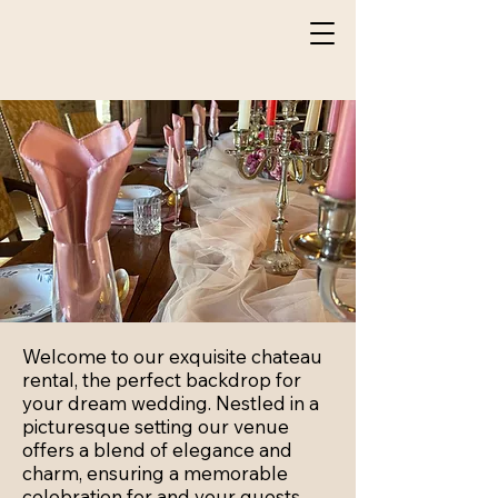
Welcome to our exquisite chateau
rental, the perfect backdrop for
your dream wedding. Nestled in a
picturesque setting our venue
offers a blend of elegance and
charm, ensuring a memorable
celebration for and your guests.