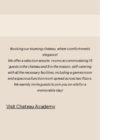
Booking our stunning chateau, where comfort meets
elegance!
We offer a selection ensuite rooms accommodating 15
guests in the chateau and 8 in the maison. self-catering
with all the necessary facilities, including a games room
and a spacious function room spread across two floors.
We warmly invite guests to join you on-site for a
memorable stay!
Visit Chateau Academy