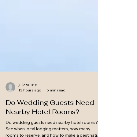
julie60018
13 hours ago
5 min read
Do Wedding Guests Need
Nearby Hotel Rooms?
Do wedding guests need nearby hotel rooms?