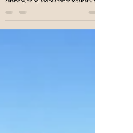
See how an all in wedding planning package and
venue brings your French wedding stay,
ceremony, dining, and celebration together with
ease for everyone.