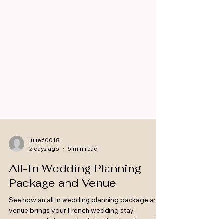
julie60018
2 days ago
5 min read
All-In Wedding Planning
Package and Venue