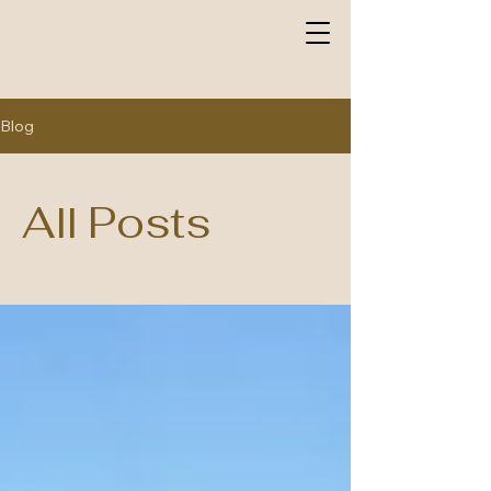
Blog
All Posts