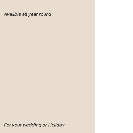
Avalible all year round
For your wedding or Holiday