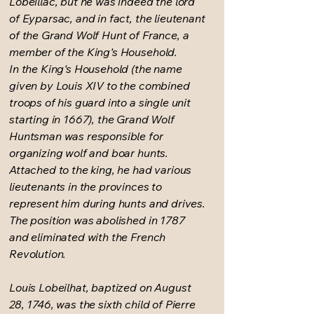
Lobeillac, but he was indeed the lord
of Eyparsac, and in fact, the lieutenant
of the Grand Wolf Hunt of France, a
member of the King's Household.
In the King's Household (the name
given by Louis XIV to the combined
troops of his guard into a single unit
starting in 1667), the Grand Wolf
Huntsman was responsible for
organizing wolf and boar hunts.
Attached to the king, he had various
lieutenants in the provinces to
represent him during hunts and drives.
The position was abolished in 1787
and eliminated with the French
Revolution.
Louis Lobeilhat, baptized on August
28, 1746, was the sixth child of Pierre