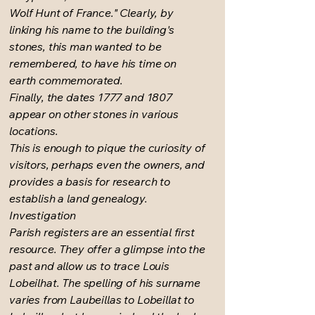
Wolf Hunt of France." Clearly, by
linking his name to the building's
stones, this man wanted to be
remembered, to have his time on
earth commemorated.
Finally, the dates 1777 and 1807
appear on other stones in various
locations.
This is enough to pique the curiosity of
visitors, perhaps even the owners, and
provides a basis for research to
establish a land genealogy.
Investigation
Parish registers are an essential first
resource. They offer a glimpse into the
past and allow us to trace Louis
Lobeilhat. The spelling of his surname
varies from Laubeillas to Lobeillat to