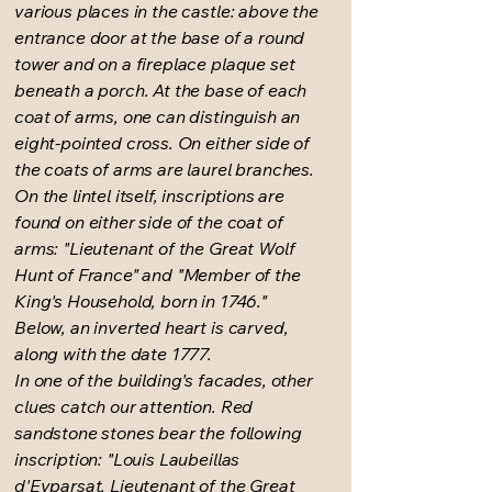
various places in the castle: above the
entrance door at the base of a round
tower and on a fireplace plaque set
beneath a porch. At the base of each
coat of arms, one can distinguish an
eight-pointed cross. On either side of
the coats of arms are laurel branches.
On the lintel itself, inscriptions are
found on either side of the coat of
arms: "Lieutenant of the Great Wolf
Hunt of France" and "Member of the
King's Household, born in 1746."
Below, an inverted heart is carved,
along with the date 1777.
In one of the building's facades, other
clues catch our attention. Red
sandstone stones bear the following
inscription: "Louis Laubeillas
d'Eyparsat, Lieutenant of the Great