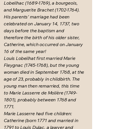
Lobeilhac
(1689-1769)
, a bourgeois,
and Marguerite Brachet
(1702-1764)
.
His parents' marriage had been
celebrated on January 14, 1737, two
days before the baptism and
therefore the birth of his older sister,
Catherine, which occurred on January
16 of the same year!
Louis Lobeilhat first married Marie
Fleygnac
(1745-1768)
, but the young
woman died in September 1768, at the
age of 23, probably in childbirth. The
young man then remarried, this time
to Marie Lasserre de Molière
(1749-
1801)
, probably between 1768 and
1771.
Marie Lasserre had five children:
Catherine (born 1771 and married in
1791 to Louis Dulac, a lawyer and