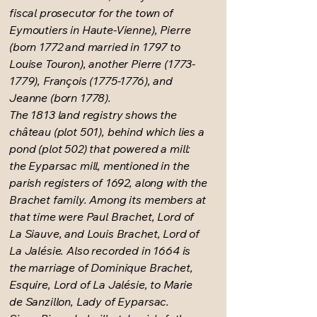
fiscal prosecutor for the town of
Eymoutiers in Haute-Vienne), Pierre
(born 1772 and married in 1797 to
Louise Touron), another Pierre
(1773-
1779)
, François
(1775-1776)
, and
Jeanne (born 1778).
The 1813 land registry shows the
château (plot 501), behind which lies a
pond (plot 502) that powered a mill:
the Eyparsac mill, mentioned in the
parish registers of 1692, along with the
Brachet family. Among its members at
that time were Paul Brachet, Lord of
La Siauve, and Louis Brachet, Lord of
La Jalésie. Also recorded in 1664 is
the marriage of Dominique Brachet,
Esquire, Lord of La Jalésie, to Marie
de Sanzillon, Lady of Eyparsac.