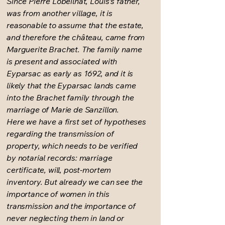
Since Pierre Lobeilhat, Louis's father,
was from another village, it is
reasonable to assume that the estate,
and therefore the château, came from
Marguerite Brachet. The family name
is present and associated with
Eyparsac as early as 1692, and it is
likely that the Eyparsac lands came
into the Brachet family through the
marriage of Marie de Sanzillon.
Here we have a first set of hypotheses
regarding the transmission of
property, which needs to be verified
by notarial records: marriage
certificate, will, post-mortem
inventory. But already we can see the
importance of women in this
transmission and the importance of
never neglecting them in land or