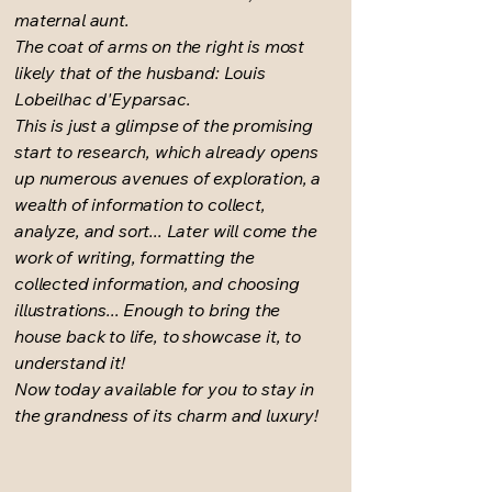
maternal aunt.
The coat of arms on the right is most
likely that of the husband: Louis
Lobeilhac d'Eyparsac.
This is just a glimpse of the promising
start to research, which already opens
up numerous avenues of exploration, a
wealth of information to collect,
analyze, and sort... Later will come the
work of writing, formatting the
collected information, and choosing
illustrations... Enough to bring the
house back to life, to showcase it, to
understand it!
Now today available for you to stay in
the grandness of its charm and luxury!