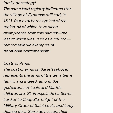
family genealogy!
The same land registry indicates that
the village of Eyparsac still had, in
1813, four oval barns typical of the
region, all of which have since
disappeared from this hamlet—the
last of which was used as a church!—
but remarkable examples of
traditional craftsmanship!
Coats of Arms:
The coat of arms on the left (above)
represents the arms of the de la Serre
family, and indeed, among the
godparents of Louis and Marie's
children are: Sir François de La Serre,
Lord of La Chapelle, Knight of the
Military Order of Saint Louis, and Lady
Jeanne de la Serre de Lusson, their