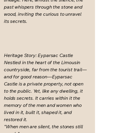
past whispers through the stone and
wood, inviting the curious to unravel
its secrets.
Heritage Story: Eyparsac Castle
Nestled in the heart of the Limousin
countryside, far from the tourist trail—
and for good reason—Eyparsac
Castle is a private property, not open
to the public. Yet, like any dwelling, it
holds secrets. It carries within it the
memory of the men and women who
lived in it, built it, shaped it, and
restored it.
"When men are silent, the stones still