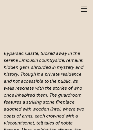
Eyparsac Castle, tucked away in the
serene Limousin countryside, remains
hidden gem, shrouded in mystery and
history. Though it a private residence
and not accessible to the public, its
walls resonate with the stories of who
once inhabited them. The guardroom
features a striking stone fireplace
adorned with wooden lintel, where two
coats of arms, each crowned with a
viscount'sonet, tell tales of noble
lineage. Here, amidst the silence, the