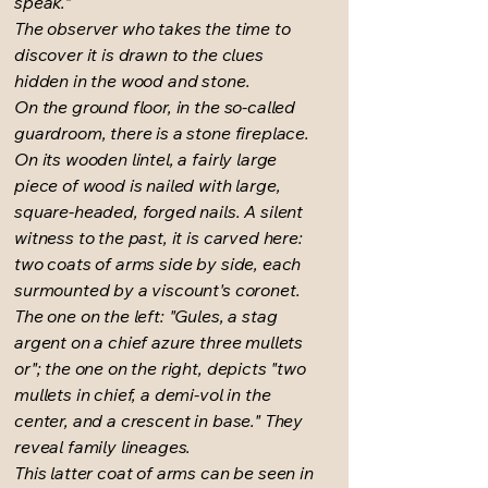
speak."
The observer who takes the time to
discover it is drawn to the clues
hidden in the wood and stone.
On the ground floor, in the so-called
guardroom, there is a stone fireplace.
On its wooden lintel, a fairly large
piece of wood is nailed with large,
square-headed, forged nails. A silent
witness to the past, it is carved here:
two coats of arms side by side, each
surmounted by a viscount's coronet.
The one on the left: "Gules, a stag
argent on a chief azure three mullets
or"; the one on the right, depicts "two
mullets in chief, a demi-vol in the
center, and a crescent in base." They
reveal family lineages.
This latter coat of arms can be seen in