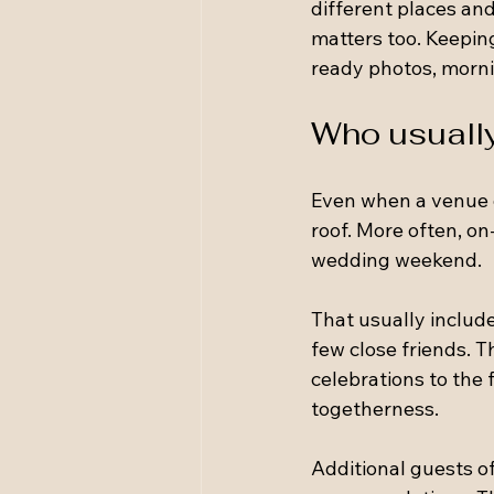
different places and
matters too. Keepin
ready photos, morni
Who usually
Even when a venue 
roof. More often, on
wedding weekend.
That usually includ
few close friends. T
celebrations to the 
togetherness.
Additional guests oft