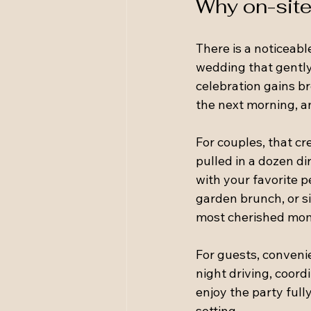
Why on-site
There is a noticeab
wedding that gently
celebration gains br
the next morning, a
For couples, that cr
pulled in a dozen di
with your favorite 
garden brunch, or s
most cherished mo
For guests, convenie
night driving, coord
enjoy the party full
setting.