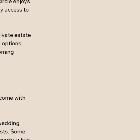
ircle enjoys 
sy access to 
ivate estate 
 options, 
oming 
come with 
 wedding 
sts. Some 
arty, while 