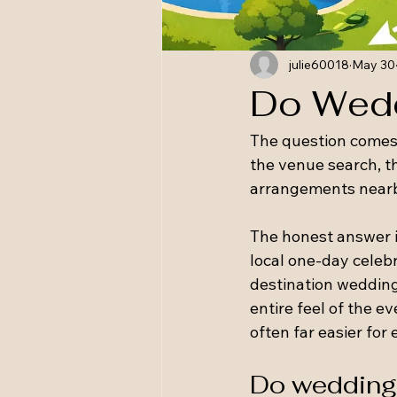
julie60018
May 30
Do Wedd
The question comes 
the venue search, th
arrangements near
The honest answer is
local one-day celebr
destination wedding
entire feel of the 
often far easier for
Do wedding 