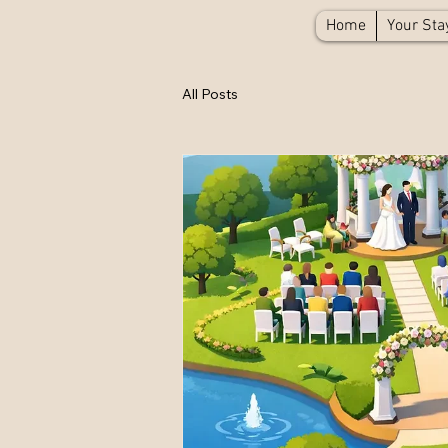
Home
Your Sta
All Posts