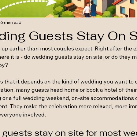
6 min read
ing Guests Stay On S
up earlier than most couples expect. Right after the e
ere it is - do wedding guests stay on site, or do they 
by?
 that it depends on the kind of wedding you want to cr
ation, many guests head home or book a hotel of their 
 or a full wedding weekend, on-site accommodations 
event. They make the celebration more relaxed, more im
 everyone involved.
guests stay on site for most w