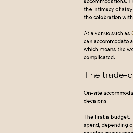
accommodations. This
the intimacy of stayi
the celebration with
At a venue such as 
can accommodate a c
which means the wed
complicated.
The trade-o
On-site accommodat
decisions.
The first is budget.
spend, depending on
couples cover accom