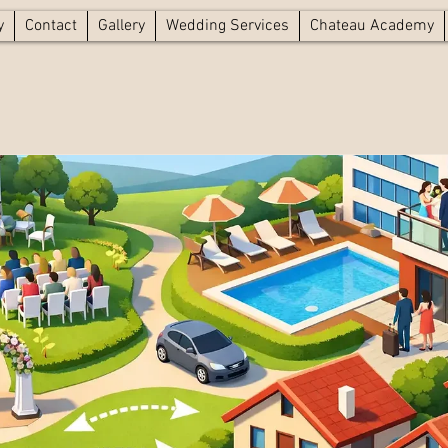
y
Contact
Gallery
Wedding Services
Chateau Academy