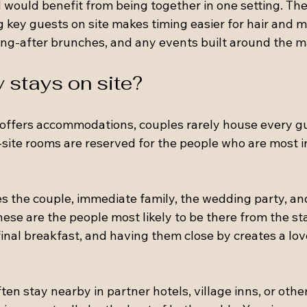
 would benefit from being together in one setting. The 
g key guests on site makes timing easier for hair and 
ng-after brunches, and any events built around the m
 stays on site?
offers accommodations, couples rarely house every g
-site rooms are reserved for the people who are most i
es the couple, immediate family, the wedding party, a
hese are the people most likely to be there from the sta
final breakfast, and having them close by creates a lov
en stay nearby in partner hotels, village inns, or other