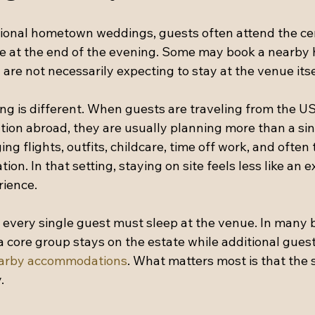
itional hometown weddings, guests often attend the c
e at the end of the evening. Some may book a nearby ho
y are not necessarily expecting to stay at the venue itse
ng is different. When guests are traveling from the US
ation abroad, they are usually planning more than a si
ng flights, outfits, childcare, time off work, and often 
ation. In that setting, staying on site feels less like an 
rience.
every single guest must sleep at the venue. In many b
core group stays on the estate while additional guests
arby accommodations
. What matters most is that the 
.