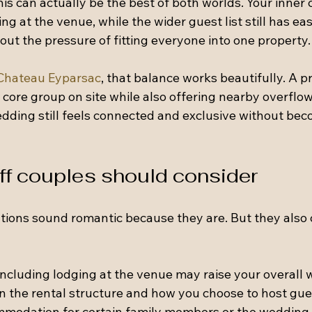
 can actually be the best of both worlds. Your inner c
ng at the venue, while the wider guest list still has ea
out the pressure of fitting everyone into one property.
Chateau Eyparsac
, that balance works beautifully. A pr
ore group on site while also offering nearby overflow
ding still feels connected and exclusive without bec
ff couples should consider
ions sound romantic because they are. But they also 
 Including lodging at the venue may raise your overall
 the rental structure and how you choose to host gue
modation for certain family members or the wedding p