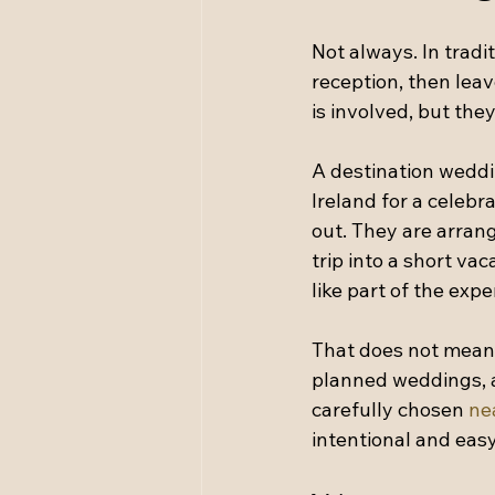
Not always. In trad
reception, then leav
is involved, but the
A destination weddi
Ireland for a celebr
out. They are arrangi
trip into a short vac
like part of the expe
That does not mean 
planned weddings, a 
carefully chosen 
ne
intentional and easy