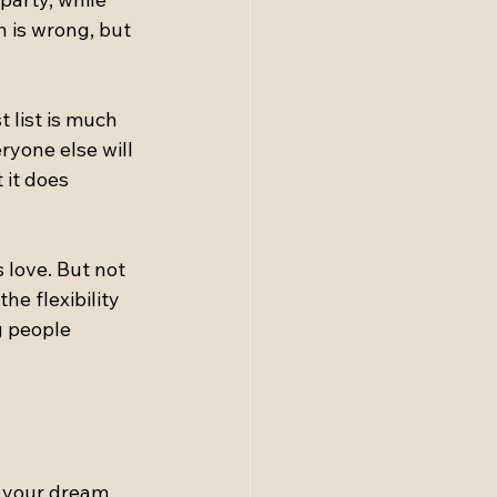
 is wrong, but 
 list is much 
ryone else will 
 it does 
 love. But not 
e flexibility 
 people 
g
f your dream 