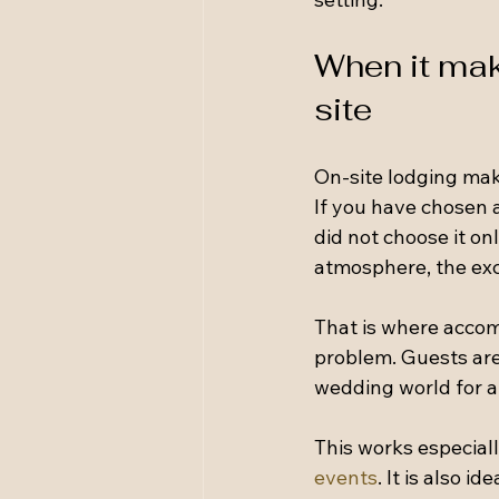
When it mak
site
On-site lodging make
If you have chosen a
did not choose it on
atmosphere, the exc
That is where accom
problem. Guests are
wedding world for a
This works especiall
events
. It is also 