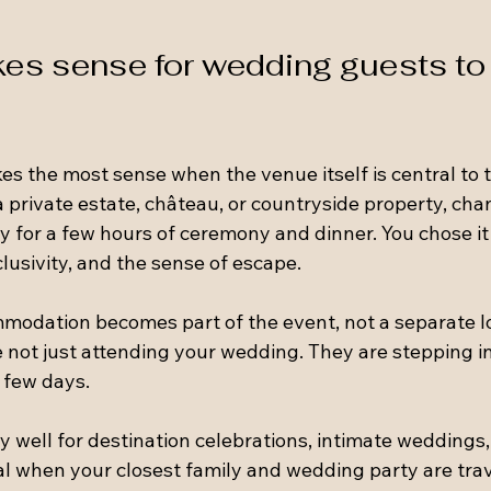
es sense for wedding guests to 
s the most sense when the venue itself is central to t
 private estate, château, or countryside property, cha
ly for a few hours of ceremony and dinner. You chose it 
lusivity, and the sense of escape.
modation becomes part of the event, not a separate lo
 not just attending your wedding. They are stepping in
 few days.
y well for destination celebrations, intimate weddings,
ideal when your closest family and wedding party are tra