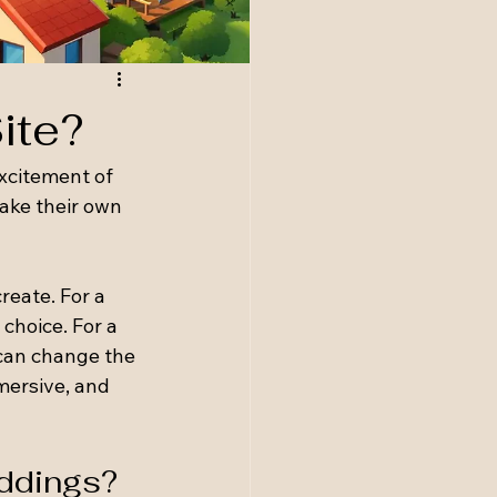
ite?
xcitement of 
make their own 
eate. For a 
choice. For a 
can change the 
mersive, and 
eddings?