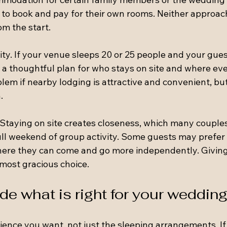
 to book and pay for their own rooms. Neither approach
om the start.
ty. If your venue sleeps 20 or 25 people and your guest
d a thoughtful plan for who stays on site and where eve
oblem if nearby lodging is attractive and convenient, but
.
. Staying on site creates closeness, which many couples
l weekend of group activity. Some guests may prefer th
here they can come and go more independently. Giving
 most gracious choice.
de what is right for your weddin
rience you want, not just the sleeping arrangements. I