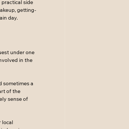
practical side 
makeup, getting-
ain day.
uest under one 
nvolved in the 
nd sometimes a 
rt of the 
ely sense of 
 local 