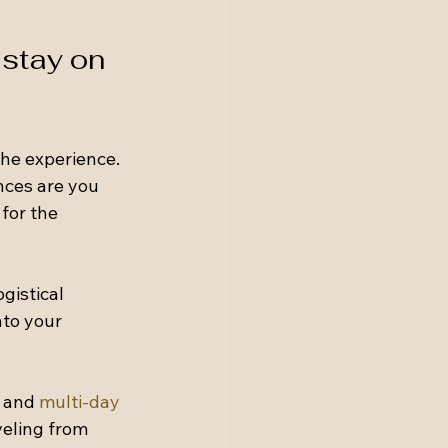
stay on 
he experience. 
nces are you 
for the 
gistical 
to your 
 and 
multi-day 
veling from 