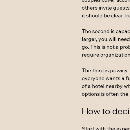
others invite guests
it should be clear fr
The second is capaci
larger, you will nee
go. This is not a pr
require organization
The third is privacy
everyone wants a ful
of a hotel nearby w
options is often the
How to deci
Start with the expe