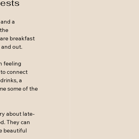
uests
 and a 
the 
hare breakfast 
 and out.
 feeling 
 to connect 
drinks, a 
me some of the 
ry about late-
od. They can 
e beautiful 