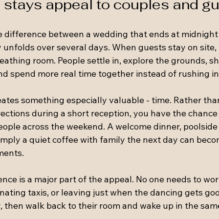
 stays appeal to couples and g
le difference between a wedding that ends at midnight
 unfolds over several days. When guests stay on site, 
eathing room. People settle in, explore the grounds, s
nd spend more real time together instead of rushing in
eates something especially valuable - time. Rather than
rections during a short reception, you have the chance
people across the weekend. A welcome dinner, poolside 
imply a quiet coffee with family the next day can beco
ments.
nce is a major part of the appeal. No one needs to wor
inating taxis, or leaving just when the dancing gets go
y, then walk back to their room and wake up in the sam