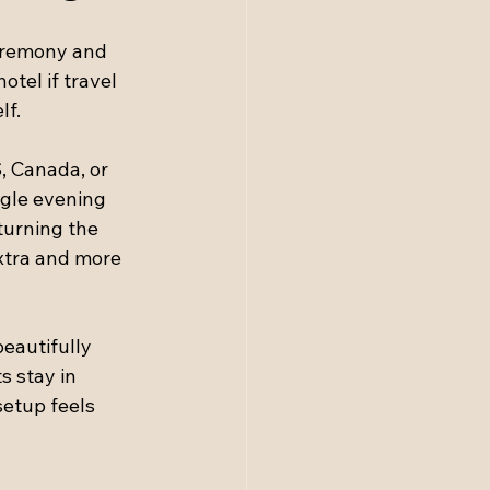
eremony and 
tel if travel 
lf.
, Canada, or 
ngle evening 
turning the 
extra and more 
eautifully 
 stay in 
setup feels 