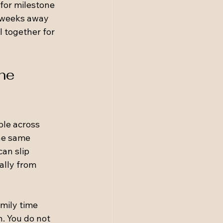
for milestone 
 weeks away 
l together for 
ne 
ple across 
he same 
an slip 
ally from 
mily time 
n. You do not 