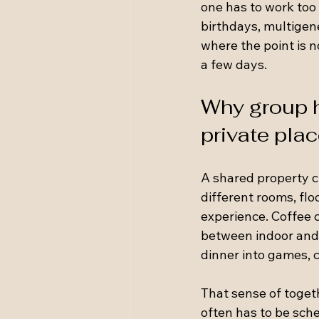
one has to work too 
birthdays, multigen
where the point is n
a few days.
Why group h
private pla
A shared property ch
different rooms, flo
experience. Coffee c
between indoor and 
dinner into games, c
That sense of toget
often has to be sche