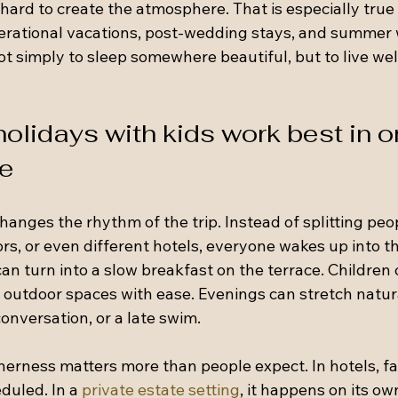
hard to create the atmosphere. That is especially true 
erational vacations, post-wedding stays, and summer
ot simply to sleep somewhere beautiful, but to live wel
olidays with kids work best in o
ce
anges the rhythm of the trip. Instead of splitting peo
ors, or even different hotels, everyone wakes up into t
an turn into a slow breakfast on the terrace. Children c
outdoor spaces with ease. Evenings can stretch natur
onversation, or a late swim.
herness matters more than people expect. In hotels, fa
duled. In a 
private estate setting
, it happens on its ow