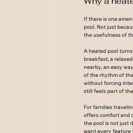
Why a heate
If there is one ameni
pool. Not just becau
the usefulness of th
A heated pool turns
breakfast, a relaxe
nearby, an easy way 
of the rhythm of the
without forcing int
still feels part of t
For families traveli
offers comfort and 
the pool is not jus
want every feature 