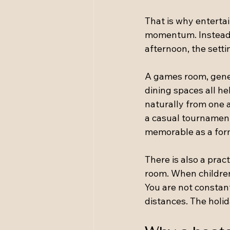
That is why entertai
momentum. Instead o
afternoon, the settin
A games room, gene
dining spaces all he
naturally from one a
a casual tournament
memorable as a form
There is also a prac
room. When children
You are not constant
distances. The holi