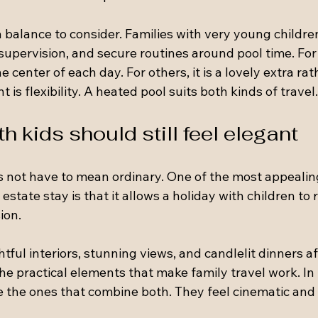
 a balance to consider. Families with very young childr
supervision, and secure routines around pool time. Fo
 center of each day. For others, it is a lovely extra rat
 is flexibility. A heated pool suits both kinds of travel.
h kids should still feel elegant
s not have to mean ordinary. One of the most appealin
estate stay is that it allows a holiday with children to 
ion.
ful interiors, stunning views, and candlelit dinners a
the practical elements that make family travel work. In 
e the ones that combine both. They feel cinematic and 