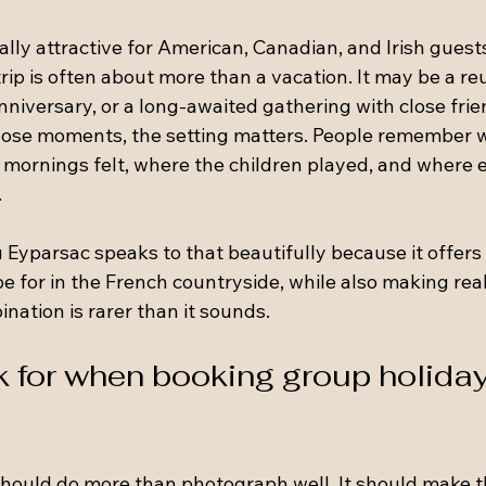
ally attractive for American, Canadian, and Irish guest
trip is often about more than a vacation. It may be a reu
anniversary, or a long-awaited gathering with close fri
 those moments, the setting matters. People remember 
 mornings felt, where the children played, and where 
.
 Eyparsac speaks to that beautifully because it offers 
 for in the French countryside, while also making real
ination is rarer than it sounds.
k for when booking group holiday
should do more than photograph well. It should make 