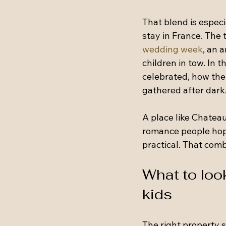
That blend is especi
stay in France. The 
wedding week
, an 
children in tow. In
celebrated, how the
gathered after dark
A place like Chateau
romance people hope
practical. That comb
What to loo
kids
The right property 