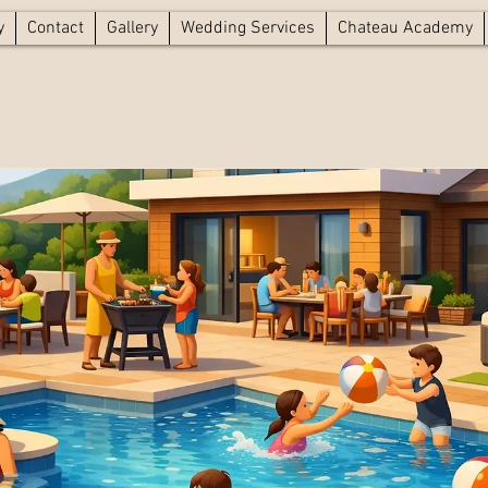
y
Contact
Gallery
Wedding Services
Chateau Academy