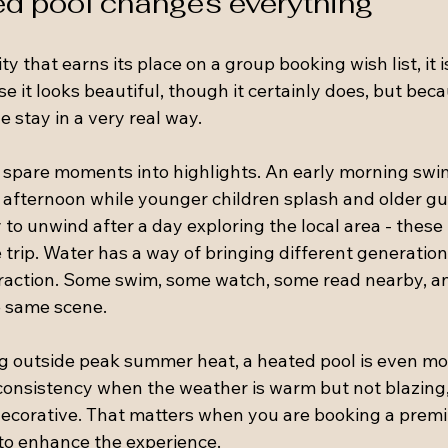
d pool changes everything
ty that earns its place on a group booking wish list, it 
se it looks beautiful, though it certainly does, but beca
e stay in a very real way.
 spare moments into highlights. An early morning swi
d afternoon while younger children splash and older g
to unwind after a day exploring the local area - thes
 trip. Water has a way of bringing different generation
eraction. Some swim, some watch, some read nearby, a
he same scene.
ng outside peak summer heat, a heated pool is even mor
consistency when the weather is warm but not blazing,
t decorative. That matters when you are booking a prem
to enhance the experience.