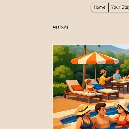
Home
Your Sta
All Posts