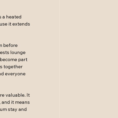
is a heated 
use it extends 
m before 
uests lounge 
e become part 
s together 
nd everyone 
e valuable. It 
 and it means 
ium stay and 