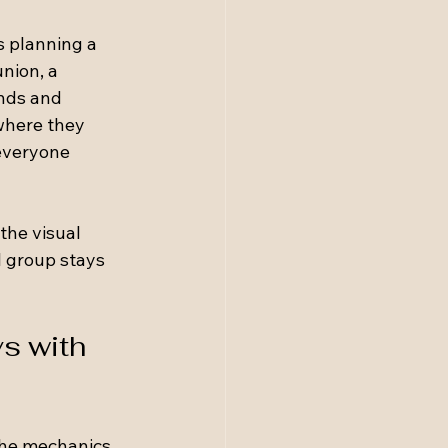
s planning a 
nion, a 
ends and 
where they 
everyone 
the visual 
 group stays 
s with 
the mechanics 