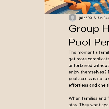
julie60018
Jun 24
Group H
Pool Pe
The moment a family
get more complicate
entertained without
enjoy themselves? F
pool access is not a 
effortless and one t
When families and fr
stay. They want spa