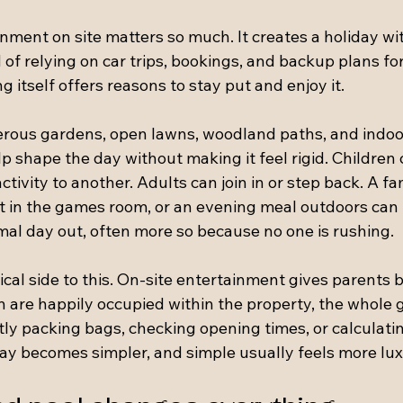
nment on site matters so much. It creates a holiday wit
f relying on car trips, bookings, and backup plans for
g itself offers reasons to stay put and enjoy it.
rous gardens, open lawns, woodland paths, and indoo
lp shape the day without making it feel rigid. Children
ctivity to another. Adults can join in or step back. A f
 in the games room, or an evening meal outdoors can f
al day out, often more so because no one is rushing.
tical side to this. On-site entertainment gives parents 
 are happily occupied within the property, the whole g
ly packing bags, checking opening times, or calculatin
day becomes simpler, and simple usually feels more lux