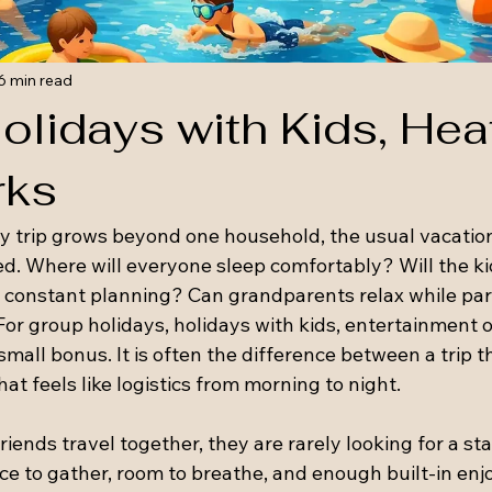
6 min read
olidays with Kids, Hea
rks
 trip grows beyond one household, the usual vacation
d. Where will everyone sleep comfortably? Will the ki
 constant planning? Can grandparents relax while par
or group holidays, holidays with kids, entertainment o
small bonus. It is often the difference between a trip th
hat feels like logistics from morning to night.
iends travel together, they are rarely looking for a st
ce to gather, room to breathe, and enough built-in enj