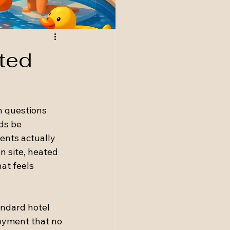
ted
 questions 
ds be 
ents actually 
n site, heated 
at feels 
andard hotel 
oyment that no 