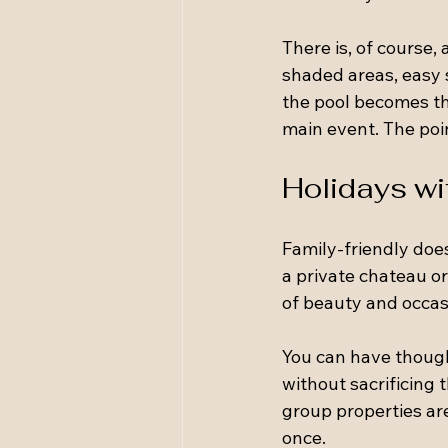
There is, of course,
shaded areas, easy 
the pool becomes the
main event. The point
Holidays wit
Family-friendly doe
a private chateau or 
of beauty and occas
You can have thought
without sacrificing 
group properties ar
once.