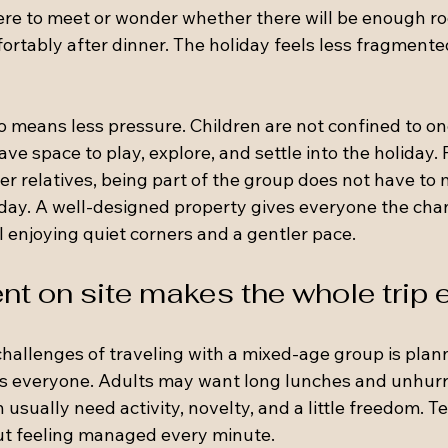
re to meet or wonder whether there will be enough ro
ortably after dinner. The holiday feels less fragmente
so means less pressure. Children are not confined to o
ve space to play, explore, and settle into the holiday. 
er relatives, being part of the group does not have to
 day. A well-designed property gives everyone the chan
l enjoying quiet corners and a gentler pace.
nt on site makes the whole trip 
challenges of traveling with a mixed-age group is plan
es everyone. Adults may want long lunches and unhurr
 usually need activity, novelty, and a little freedom. 
ut feeling managed every minute.