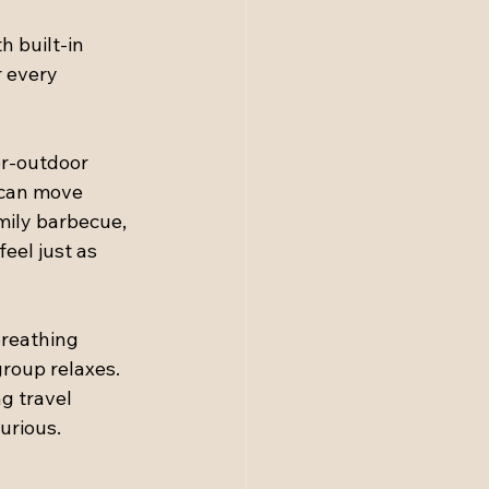
h built-in 
 every 
r-outdoor 
 can move 
amily barbecue, 
eel just as 
breathing 
roup relaxes. 
g travel 
urious.