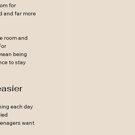
om for 
d and far more 
ne room and 
For 
 mean being 
ce to stay 
easier
ning each day 
ied 
Teenagers want 