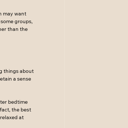
en may want 
r some groups, 
her than the 
g things about 
retain a sense 
fter bedtime 
fact, the best 
relaxed at 