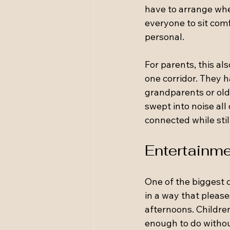
have to arrange whe
everyone to sit comf
personal.
For parents, this al
one corridor. They ha
grandparents or old
swept into noise all
connected while stil
Entertainme
One of the biggest 
in a way that pleas
afternoons. Children
enough to do witho