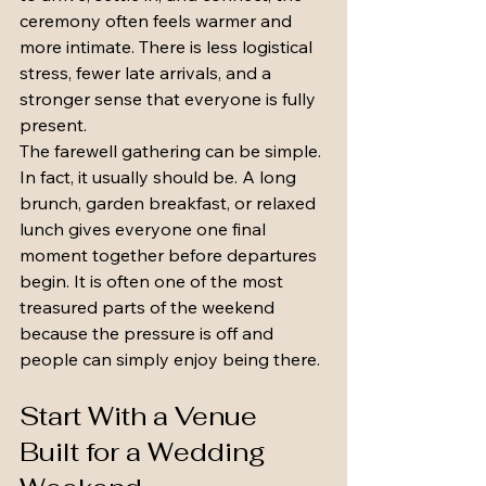
ceremony often feels warmer and 
more intimate. There is less logistical 
stress, fewer late arrivals, and a 
stronger sense that everyone is fully 
present.
The farewell gathering can be simple. 
In fact, it usually should be. A long 
brunch, garden breakfast, or relaxed 
lunch gives everyone one final 
moment together before departures 
begin. It is often one of the most 
treasured parts of the weekend 
because the pressure is off and 
people can simply enjoy being there.
Start With a Venue 
Built for a Wedding 