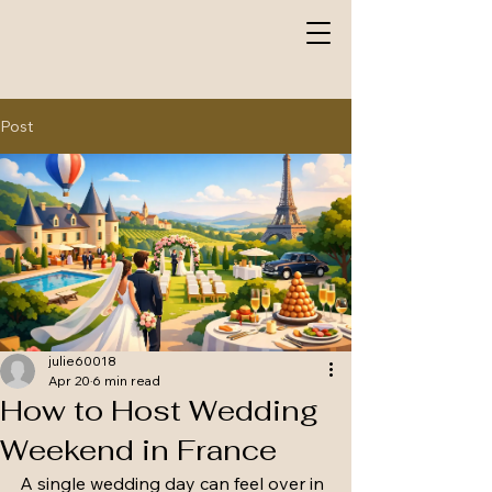
Post
julie60018
Apr 20
6 min read
How to Host Wedding
Weekend in France
A single wedding day can feel over in 