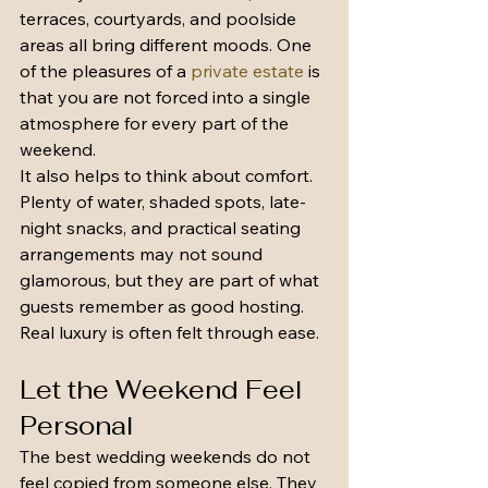
terraces, courtyards, and poolside 
areas all bring different moods. One 
of the pleasures of a 
private estate
 is 
that you are not forced into a single 
atmosphere for every part of the 
weekend.
It also helps to think about comfort. 
Plenty of water, shaded spots, late-
night snacks, and practical seating 
arrangements may not sound 
glamorous, but they are part of what 
guests remember as good hosting. 
Real luxury is often felt through ease.
Let the Weekend Feel 
Personal
The best wedding weekends do not 
feel copied from someone else. They 