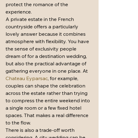
protect the romance of the 
experience.
A private estate in the French 
countryside offers a particularly 
lovely answer because it combines 
atmosphere with flexibility. You have 
the sense of exclusivity people 
dream of for a destination wedding, 
but also the practical advantage of 
gathering everyone in one place. At 
Chateau Eyparsac
, for example, 
couples can shape the celebration 
across the estate rather than trying 
to compress the entire weekend into 
a single room or a few fixed hotel 
spaces. That makes a real difference 
to the flow.
There is also a trade-off worth 
considering. A city wedding can be 