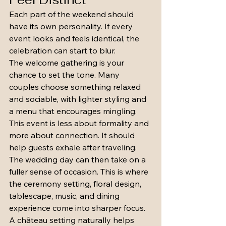
Each part of the weekend should 
have its own personality. If every 
event looks and feels identical, the 
celebration can start to blur.
The welcome gathering is your 
chance to set the tone. Many 
couples choose something relaxed 
and sociable, with lighter styling and 
a menu that encourages mingling. 
This event is less about formality and 
more about connection. It should 
help guests exhale after traveling.
The wedding day can then take on a 
fuller sense of occasion. This is where 
the ceremony setting, floral design, 
tablescape, music, and dining 
experience come into sharper focus. 
A château setting naturally helps 