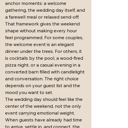
anchor moments: a welcome 
gathering, the wedding day itself, and 
a farewell meal or relaxed send-off. 
That framework gives the weekend 
shape without making every hour 
feel programmed. For some couples, 
the welcome event is an elegant 
dinner under the trees. For others, it 
is cocktails by the pool, a wood-fired 
pizza night, or a casual evening in a 
converted barn filled with candlelight 
and conversation. The right choice 
depends on your guest list and the 
mood you want to set.
The wedding day should feel like the 
center of the weekend, not the only 
event carrying emotional weight. 
When guests have already had time 
to arrive, settle in, and connect, the 