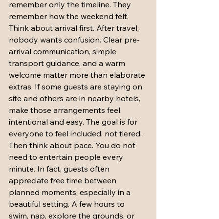
remember only the timeline. They 
remember how the weekend felt.
Think about arrival first. After travel, 
nobody wants confusion. Clear pre-
arrival communication, simple 
transport guidance, and a warm 
welcome matter more than elaborate 
extras. If some guests are staying on 
site and others are in nearby hotels, 
make those arrangements feel 
intentional and easy. The goal is for 
everyone to feel included, not tiered.
Then think about pace. You do not 
need to entertain people every 
minute. In fact, guests often 
appreciate free time between 
planned moments, especially in a 
beautiful setting. A few hours to 
swim, nap, explore the grounds, or 