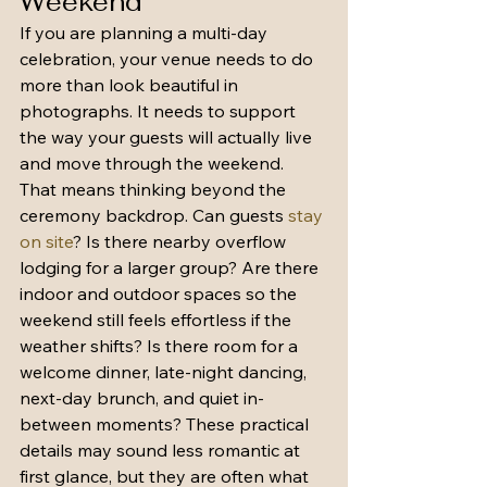
Weekend
If you are planning a multi-day 
celebration, your venue needs to do 
more than look beautiful in 
photographs. It needs to support 
the way your guests will actually live 
and move through the weekend.
That means thinking beyond the 
ceremony backdrop. Can guests 
stay 
on site
? Is there nearby overflow 
lodging for a larger group? Are there 
indoor and outdoor spaces so the 
weekend still feels effortless if the 
weather shifts? Is there room for a 
welcome dinner, late-night dancing, 
next-day brunch, and quiet in-
between moments? These practical 
details may sound less romantic at 
first glance, but they are often what 