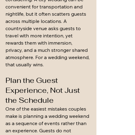
convenient for transportation and 
nightlife, but it often scatters guests 
across multiple locations. A 
countryside venue asks guests to 
travel with more intention, yet 
rewards them with immersion, 
privacy, and a much stronger shared 
atmosphere. For a wedding weekend, 
that usually wins.
Plan the Guest 
Experience, Not Just 
the Schedule
One of the easiest mistakes couples 
make is planning a wedding weekend 
as a sequence of events rather than 
an experience. Guests do not 