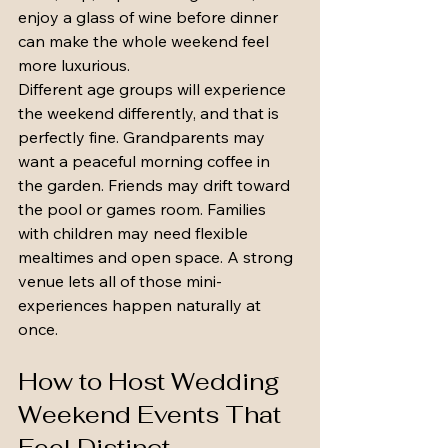
enjoy a glass of wine before dinner 
can make the whole weekend feel 
more luxurious.
Different age groups will experience 
the weekend differently, and that is 
perfectly fine. Grandparents may 
want a peaceful morning coffee in 
the garden. Friends may drift toward 
the pool or games room. Families 
with children may need flexible 
mealtimes and open space. A strong 
venue lets all of those mini-
experiences happen naturally at 
once.
How to Host Wedding 
Weekend Events That 
Feel Distinct