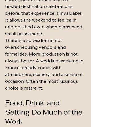
hosted destination celebrations 
before, that experience is invaluable. 
It allows the weekend to feel calm 
and polished even when plans need 
small adjustments.
There is also wisdom in not 
overscheduling vendors and 
formalities. More production is not 
always better. A wedding weekend in 
France already comes with 
atmosphere, scenery, and a sense of 
occasion. Often the most luxurious 
choice is restraint.
Food, Drink, and 
Setting Do Much of the 
Work