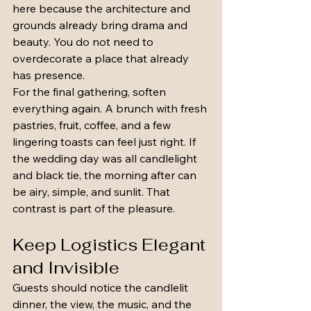
here because the architecture and 
grounds already bring drama and 
beauty. You do not need to 
overdecorate a place that already 
has presence.
For the final gathering, soften 
everything again. A brunch with fresh 
pastries, fruit, coffee, and a few 
lingering toasts can feel just right. If 
the wedding day was all candlelight 
and black tie, the morning after can 
be airy, simple, and sunlit. That 
contrast is part of the pleasure.
Keep Logistics Elegant 
and Invisible
Guests should notice the candlelit 
dinner, the view, the music, and the 