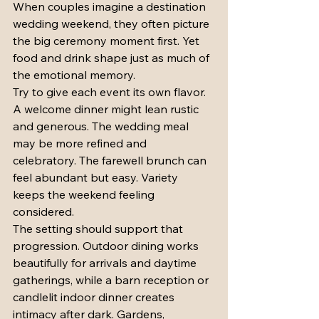
When couples imagine a destination 
wedding weekend, they often picture 
the big ceremony moment first. Yet 
food and drink shape just as much of 
the emotional memory.
Try to give each event its own flavor. 
A welcome dinner might lean rustic 
and generous. The wedding meal 
may be more refined and 
celebratory. The farewell brunch can 
feel abundant but easy. Variety 
keeps the weekend feeling 
considered.
The setting should support that 
progression. Outdoor dining works 
beautifully for arrivals and daytime 
gatherings, while a barn reception or 
candlelit indoor dinner creates 
intimacy after dark. Gardens, 