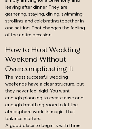
simply arriving for a ceremony and 
leaving after dinner. They are 
gathering, staying, dining, swimming, 
strolling, and celebrating together in 
one setting. That changes the feeling 
of the entire occasion.
How to Host Wedding 
Weekend Without 
Overcomplicating It
The most successful wedding 
weekends have a clear structure, but 
they never feel rigid. You want 
enough planning to create ease and 
enough breathing room to let the 
atmosphere work its magic. That 
balance matters.
A good place to begin is with three 