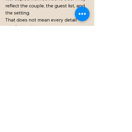
reflect the couple, the guest list, and 
the setting.
That does not mean every detail 
needs a custom monogram or a 
grand gesture. It means making 
choices that suit your people. If your 
families love long meals and 
conversation, lean into that. If your 
friends are dancers, create a 
reception that builds toward a lively 
night. If the setting is peaceful and 
romantic, do not fight it with a 
schedule that feels frantic.
Personal touches can be quiet. A 
favorite local wine at dinner, 
handwritten notes in bedrooms, a 
playlist tied to your relationship, or a 
breakfast table that encourages one 