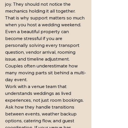
joy. They should not notice the 
mechanics holding it all together.
That is why support matters so much 
when you host a wedding weekend. 
Even a beautiful property can 
become stressful if you are 
personally solving every transport 
question, vendor arrival, rooming 
issue, and timeline adjustment. 
Couples often underestimate how 
many moving parts sit behind a multi-
day event.
Work with a venue team that 
understands weddings as lived 
experiences, not just room bookings. 
Ask how they handle transitions 
between events, weather backup 
options, catering flow, and guest 
coordination. If your venue has 