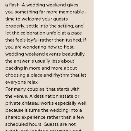
a flash. A wedding weekend gives 
you something far more memorable - 
time to welcome your guests 
properly, settle into the setting, and 
let the celebration unfold at a pace 
that feels joyful rather than rushed. If 
you are wondering how to host 
wedding weekend events beautifully, 
the answer is usually less about 
packing in more and more about 
choosing a place and rhythm that let 
everyone relax.
For many couples, that starts with 
the venue. A destination estate or 
private château works especially well 
because it turns the wedding into a 
shared experience rather than a few 
scheduled hours. Guests are not 