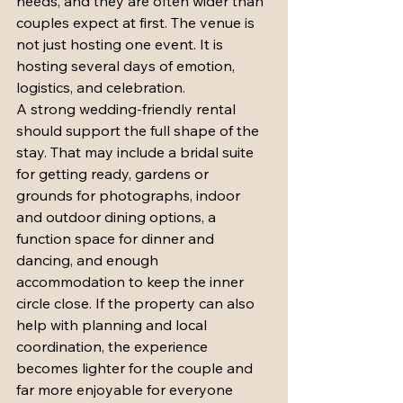
needs, and they are often wider than 
couples expect at first. The venue is 
not just hosting one event. It is 
hosting several days of emotion, 
logistics, and celebration.
A strong wedding-friendly rental 
should support the full shape of the 
stay. That may include a bridal suite 
for getting ready, gardens or 
grounds for photographs, indoor 
and outdoor dining options, a 
function space for dinner and 
dancing, and enough 
accommodation to keep the inner 
circle close. If the property can also 
help with planning and local 
coordination, the experience 
becomes lighter for the couple and 
far more enjoyable for everyone 