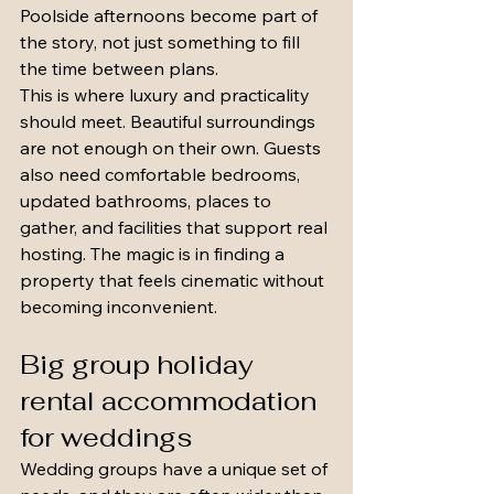
Poolside afternoons become part of 
the story, not just something to fill 
the time between plans.
This is where luxury and practicality 
should meet. Beautiful surroundings 
are not enough on their own. Guests 
also need comfortable bedrooms, 
updated bathrooms, places to 
gather, and facilities that support real 
hosting. The magic is in finding a 
property that feels cinematic without 
becoming inconvenient.
Big group holiday 
rental accommodation 
for weddings
Wedding groups have a unique set of 