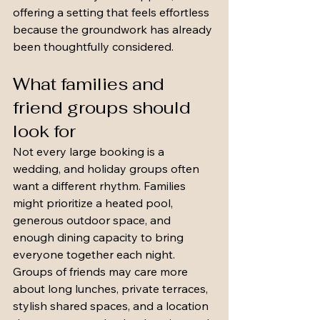
offering a setting that feels effortless 
because the groundwork has already 
been thoughtfully considered.
What families and 
friend groups should 
look for
Not every large booking is a 
wedding, and holiday groups often 
want a different rhythm. Families 
might prioritize a heated pool, 
generous outdoor space, and 
enough dining capacity to bring 
everyone together each night. 
Groups of friends may care more 
about long lunches, private terraces, 
stylish shared spaces, and a location 