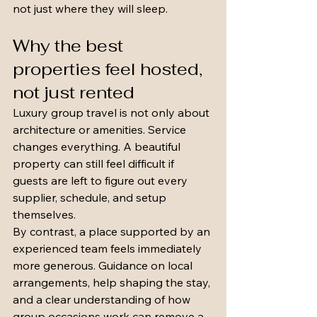
not just where they will sleep.
Why the best 
properties feel hosted, 
not just rented
Luxury group travel is not only about 
architecture or amenities. Service 
changes everything. A beautiful 
property can still feel difficult if 
guests are left to figure out every 
supplier, schedule, and setup 
themselves.
By contrast, a place supported by an 
experienced team feels immediately 
more generous. Guidance on local 
arrangements, help shaping the stay, 
and a clear understanding of how 
group occasions work can remove a 