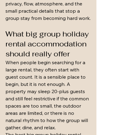
privacy, flow, atmosphere, and the 
small practical details that stop a 
group stay from becoming hard work.
What big group holiday 
rental accommodation 
should really offer
When people begin searching for a 
large rental, they often start with 
guest count. It is a sensible place to 
begin, but it is not enough. A 
property may sleep 20-plus guests 
and still feel restrictive if the common 
spaces are too small, the outdoor 
areas are limited, or there is no 
natural rhythm to how the group will 
gather, dine, and relax.
The best big group holiday rental 