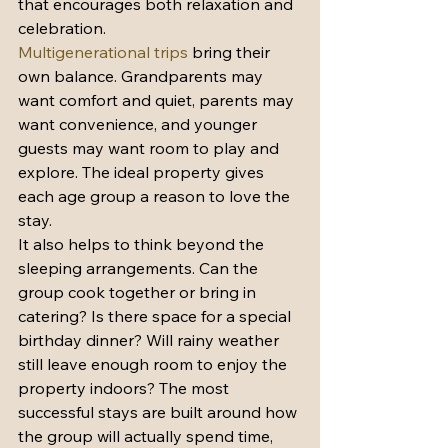
that encourages both relaxation and 
celebration.
Multigenerational trips
 bring their 
own balance. Grandparents may 
want comfort and quiet, parents may 
want convenience, and younger 
guests may want room to play and 
explore. The ideal property gives 
each age group a reason to love the 
stay.
It also helps to think beyond the 
sleeping arrangements. Can the 
group cook together or bring in 
catering? Is there space for a special 
birthday dinner? Will rainy weather 
still leave enough room to enjoy the 
property indoors? The most 
successful stays are built around how 
the group will actually spend time, 