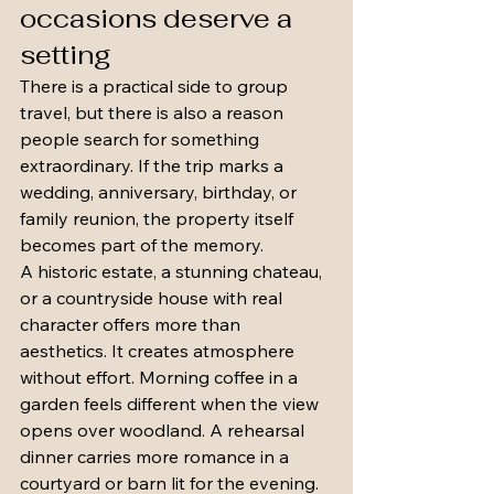
occasions deserve a 
setting
There is a practical side to group 
travel, but there is also a reason 
people search for something 
extraordinary. If the trip marks a 
wedding, anniversary, birthday, or 
family reunion, the property itself 
becomes part of the memory.
A historic estate, a stunning chateau, 
or a countryside house with real 
character offers more than 
aesthetics. It creates atmosphere 
without effort. Morning coffee in a 
garden feels different when the view 
opens over woodland. A rehearsal 
dinner carries more romance in a 
courtyard or barn lit for the evening. 