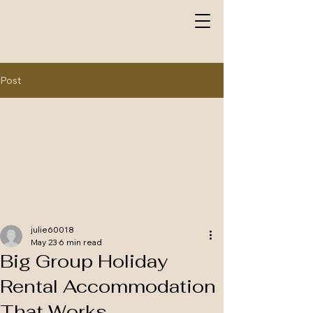
Post
julie60018
May 23
6 min read
Big Group Holiday
Rental Accommodation
That Works