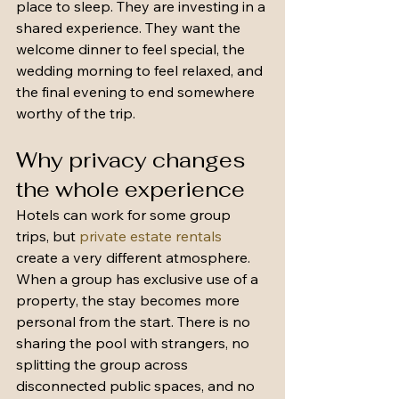
place to sleep. They are investing in a 
shared experience. They want the 
welcome dinner to feel special, the 
wedding morning to feel relaxed, and 
the final evening to end somewhere 
worthy of the trip.
Why privacy changes 
the whole experience
Hotels can work for some group 
trips, but 
private estate rentals
create a very different atmosphere. 
When a group has exclusive use of a 
property, the stay becomes more 
personal from the start. There is no 
sharing the pool with strangers, no 
splitting the group across 
disconnected public spaces, and no 