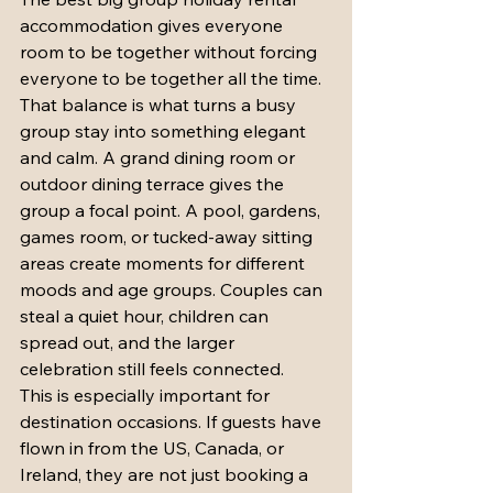
accommodation gives everyone 
room to be together without forcing 
everyone to be together all the time. 
That balance is what turns a busy 
group stay into something elegant 
and calm. A grand dining room or 
outdoor dining terrace gives the 
group a focal point. A pool, gardens, 
games room, or tucked-away sitting 
areas create moments for different 
moods and age groups. Couples can 
steal a quiet hour, children can 
spread out, and the larger 
celebration still feels connected.
This is especially important for 
destination occasions. If guests have 
flown in from the US, Canada, or 
Ireland, they are not just booking a 