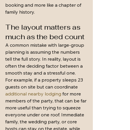
booking and more like a chapter of 
family history.
The layout matters as 
much as the bed count
A common mistake with large-group 
planning is assuming the numbers 
tell the full story. In reality, layout is 
often the deciding factor between a 
smooth stay and a stressful one.
For example, if a property sleeps 23 
guests on site but can coordinate 
additional nearby lodging
 for more 
members of the party, that can be far 
more useful than trying to squeeze 
everyone under one roof. Immediate 
family, the wedding party, or core 
hosts can stay on the estate, while 