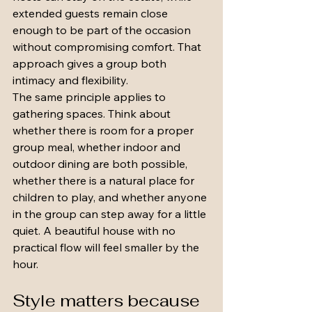
extended guests remain close 
enough to be part of the occasion 
without compromising comfort. That 
approach gives a group both 
intimacy and flexibility.
The same principle applies to 
gathering spaces. Think about 
whether there is room for a proper 
group meal, whether indoor and 
outdoor dining are both possible, 
whether there is a natural place for 
children to play, and whether anyone 
in the group can step away for a little 
quiet. A beautiful house with no 
practical flow will feel smaller by the 
hour.
Style matters because 