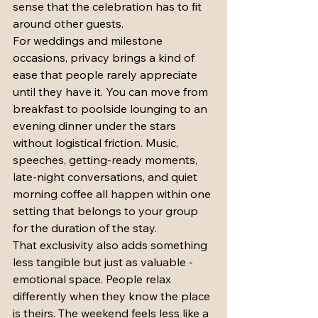
sense that the celebration has to fit 
around other guests.
For weddings and milestone 
occasions, privacy brings a kind of 
ease that people rarely appreciate 
until they have it. You can move from 
breakfast to poolside lounging to an 
evening dinner under the stars 
without logistical friction. Music, 
speeches, getting-ready moments, 
late-night conversations, and quiet 
morning coffee all happen within one 
setting that belongs to your group 
for the duration of the stay.
That exclusivity also adds something 
less tangible but just as valuable - 
emotional space. People relax 
differently when they know the place 
is theirs. The weekend feels less like a 