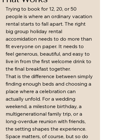
Trying to book for 12, 20, or 50 
people is where an ordinary vacation 
rental starts to fall apart. The right 
big group holiday rental 
accomidation needs to do more than 
fit everyone on paper. It needs to 
feel generous, beautiful, and easy to 
live in from the first welcome drink to 
the final breakfast together.
That is the difference between simply 
finding enough beds and choosing a 
place where a celebration can 
actually unfold. For a wedding 
weekend, a milestone birthday, a 
multigenerational family trip, or a 
long-overdue reunion with friends, 
the setting shapes the experience. 
Space matters, of course, but so do 