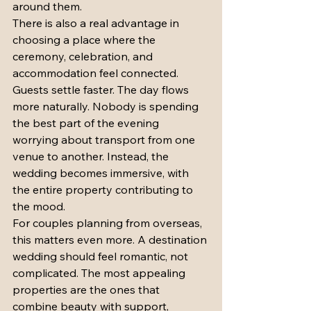
around them.
There is also a real advantage in 
choosing a place where the 
ceremony, celebration, and 
accommodation feel connected. 
Guests settle faster. The day flows 
more naturally. Nobody is spending 
the best part of the evening 
worrying about transport from one 
venue to another. Instead, the 
wedding becomes immersive, with 
the entire property contributing to 
the mood.
For couples planning from overseas, 
this matters even more. A destination 
wedding should feel romantic, not 
complicated. The most appealing 
properties are the ones that 
combine beauty with support, 