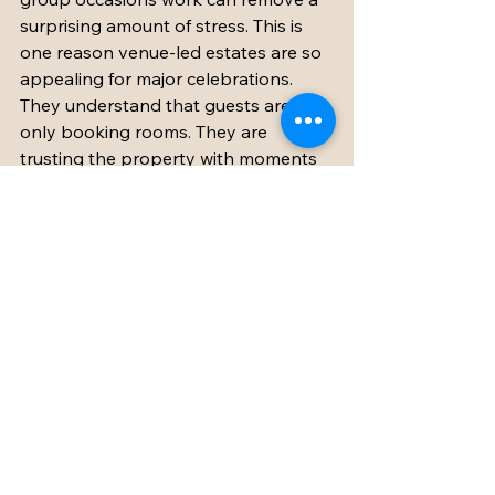
surprising amount of stress. This is 
one reason venue-led estates are so 
appealing for major celebrations. 
They understand that guests are not 
only booking rooms. They are 
trusting the property with moments 
that matter.
At Chateau Eyparsac, that 
combination is part of the appeal - a 
romantic French estate setting 
paired with practical event-ready 
spaces and hands-on support for 
weddings, holidays, and private 
celebrations. It is this pairing of 
beauty and ease that so many group 
travelers are really searching for, 
even if they do not phrase it that way 
at the start.