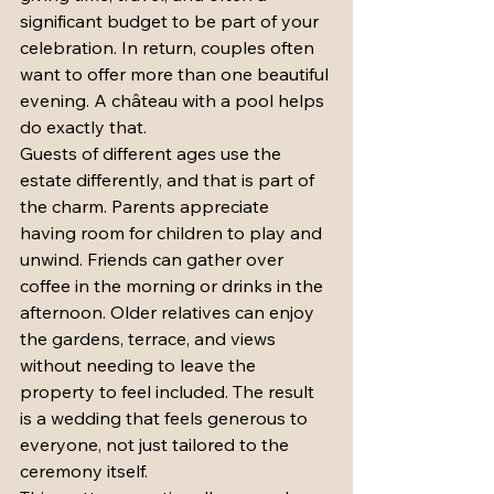
significant budget to be part of your 
celebration. In return, couples often 
want to offer more than one beautiful 
evening. A château with a pool helps 
do exactly that.
Guests of different ages use the 
estate differently, and that is part of 
the charm. Parents appreciate 
having room for children to play and 
unwind. Friends can gather over 
coffee in the morning or drinks in the 
afternoon. Older relatives can enjoy 
the gardens, terrace, and views 
without needing to leave the 
property to feel included. The result 
is a wedding that feels generous to 
everyone, not just tailored to the 
ceremony itself.