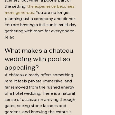
scenery, but when a pool is part of 
the setting, 
the experience becomes 
more generous
. You are no longer 
planning just a ceremony and dinner. 
You are hosting a full, sunlit, multi-day 
gathering with room for everyone to 
relax.
What makes a chateau 
wedding with pool so 
appealing?
A château already offers something 
rare. It feels private, immersive, and 
far removed from the rushed energy 
of a hotel wedding. There is a natural 
sense of occasion in arriving through 
gates, seeing stone facades and 
gardens, and knowing the estate is 