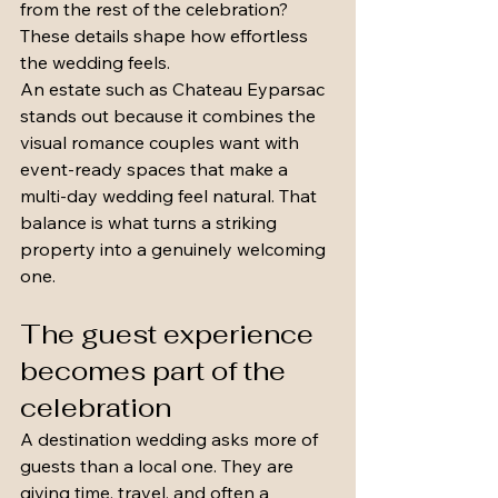
from the rest of the celebration? 
These details shape how effortless 
the wedding feels.
An estate such as Chateau Eyparsac 
stands out because it combines the 
visual romance couples want with 
event-ready spaces that make a 
multi-day wedding feel natural. That 
balance is what turns a striking 
property into a genuinely welcoming 
one.
The guest experience 
becomes part of the 
celebration
A destination wedding asks more of 
guests than a local one. They are 
giving time, travel, and often a 