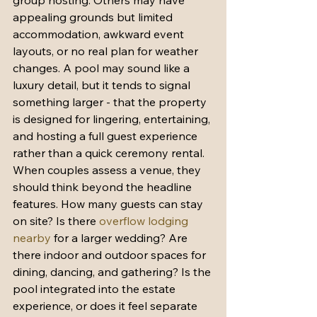
group hosting. Others may have 
appealing grounds but limited 
accommodation, awkward event 
layouts, or no real plan for weather 
changes. A pool may sound like a 
luxury detail, but it tends to signal 
something larger - that the property 
is designed for lingering, entertaining, 
and hosting a full guest experience 
rather than a quick ceremony rental.
When couples assess a venue, they 
should think beyond the headline 
features. How many guests can stay 
on site? Is there 
overflow lodging 
nearby
 for a larger wedding? Are 
there indoor and outdoor spaces for 
dining, dancing, and gathering? Is the 
pool integrated into the estate 
experience, or does it feel separate 