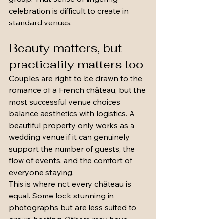
celebration is difficult to create in 
standard venues.
Beauty matters, but 
practicality matters too
Couples are right to be drawn to the 
romance of a French château, but the 
most successful venue choices 
balance aesthetics with logistics. A 
beautiful property only works as a 
wedding venue if it can genuinely 
support the number of guests, the 
flow of events, and the comfort of 
everyone staying.
This is where not every château is 
equal. Some look stunning in 
photographs but are less suited to 