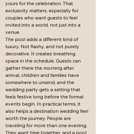
yours for the celebration. That 
exclusivity matters, especially for 
couples who want guests to feel 
invited into a world, not just into a 
venue.
The pool adds a different kind of 
luxury. Not flashy, and not purely 
decorative. It creates breathing 
space in the schedule. Guests can 
gather there the morning after 
arrival, children and families have 
somewhere to unwind, and the 
wedding party gets a setting that 
feels festive long before the formal 
events begin. In practical terms, it 
also helps a destination wedding feel 
worth the journey. People are 
traveling for more than one evening. 
They want time together, and a pool 