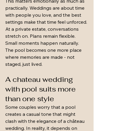
This matters emotionally as much as 
practically. Weddings are about time 
with people you love, and the best 
settings make that time feel unforced. 
At a private estate, conversations 
stretch on. Plans remain flexible. 
Small moments happen naturally. 
The pool becomes one more place 
where memories are made - not 
staged, just lived.
A chateau wedding 
with pool suits more 
than one style
Some couples worry that a pool 
creates a casual tone that might 
clash with the elegance of a château 
wedding. In reality, it depends on 