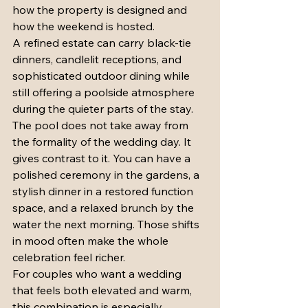
how the property is designed and 
how the weekend is hosted.
A refined estate can carry black-tie 
dinners, candlelit receptions, and 
sophisticated outdoor dining while 
still offering a poolside atmosphere 
during the quieter parts of the stay. 
The pool does not take away from 
the formality of the wedding day. It 
gives contrast to it. You can have a 
polished ceremony in the gardens, a 
stylish dinner in a restored function 
space, and a relaxed brunch by the 
water the next morning. Those shifts 
in mood often make the whole 
celebration feel richer.
For couples who want a wedding 
that feels both elevated and warm, 
this combination is especially 