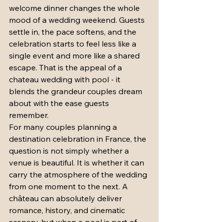
welcome dinner changes the whole 
mood of a wedding weekend. Guests 
settle in, the pace softens, and the 
celebration starts to feel less like a 
single event and more like a shared 
escape. That is the appeal of a 
chateau wedding with pool - it 
blends the grandeur couples dream 
about with the ease guests 
remember.
For many couples planning a 
destination celebration in France, the 
question is not simply whether a 
venue is beautiful. It is whether it can 
carry the atmosphere of the wedding 
from one moment to the next. A 
château can absolutely deliver 
romance, history, and cinematic 