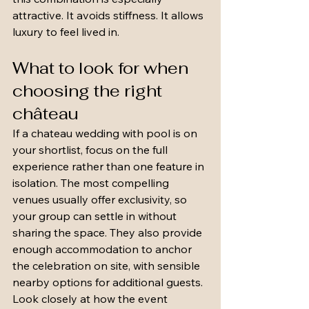
attractive. It avoids stiffness. It allows 
luxury to feel lived in.
What to look for when 
choosing the right 
château
If a chateau wedding with pool is on 
your shortlist, focus on the full 
experience rather than one feature in 
isolation. The most compelling 
venues usually offer exclusivity, so 
your group can settle in without 
sharing the space. They also provide 
enough accommodation to anchor 
the celebration on site, with sensible 
nearby options for additional guests.
Look closely at how the event 