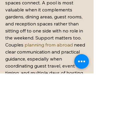
spaces connect. A pool is most 
valuable when it complements 
gardens, dining areas, guest rooms, 
and reception spaces rather than 
sitting off to one side with no role in 
the weekend. Support matters too. 
Couples 
planning from abroad
 need 
clear communication and practical 
guidance, especially when 
coordinating guest travel, event 
timing, and multiple days of hosting.
Most of all, choose a property that 
feels as good in motion as it does in 
photographs. The dream is not 
simply to marry in a beautiful place. It 
is to spend several days there with 
the people who matter most, feeling 
celebrated, comfortable, and 
completely away from ordinary life.