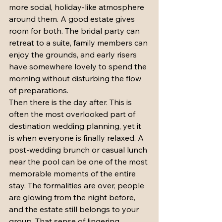
more social, holiday-like atmosphere 
around them. A good estate gives 
room for both. The bridal party can 
retreat to a suite, family members can 
enjoy the grounds, and early risers 
have somewhere lovely to spend the 
morning without disturbing the flow 
of preparations.
Then there is the day after. This is 
often the most overlooked part of 
destination wedding planning, yet it 
is when everyone is finally relaxed. A 
post-wedding brunch or casual lunch 
near the pool can be one of the most 
memorable moments of the entire 
stay. The formalities are over, people 
are glowing from the night before, 
and the estate still belongs to your 
group. That sense of lingering 