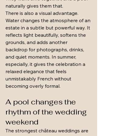
naturally gives them that.
There is also a visual advantage. 
Water changes the atmosphere of an 
estate in a subtle but powerful way. It 
reflects light beautifully, softens the 
grounds, and adds another 
backdrop for photographs, drinks, 
and quiet moments. In summer, 
especially, it gives the celebration a 
relaxed elegance that feels 
unmistakably French without 
becoming overly formal.
A pool changes the 
rhythm of the wedding 
weekend
The strongest château weddings are 