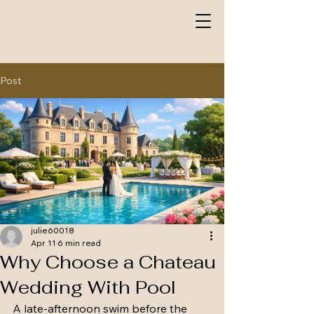
Post
julie60018
Apr 11
6 min read
Why Choose a Chateau
Wedding With Pool
A late-afternoon swim before the 