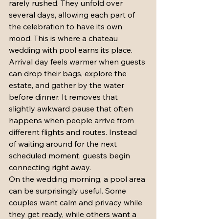
rarely rushed. They unfold over 
several days, allowing each part of 
the celebration to have its own 
mood. This is where a chateau 
wedding with pool earns its place.
Arrival day feels warmer when guests 
can drop their bags, explore the 
estate, and gather by the water 
before dinner. It removes that 
slightly awkward pause that often 
happens when people arrive from 
different flights and routes. Instead 
of waiting around for the next 
scheduled moment, guests begin 
connecting right away.
On the wedding morning, a pool area 
can be surprisingly useful. Some 
couples want calm and privacy while 
they get ready, while others want a 