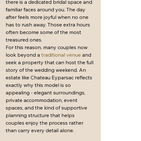
there is a dedicated bridal space and 
familiar faces around you. The day 
after feels more joyful when no one 
has to rush away. Those extra hours 
often become some of the most 
treasured ones.
For this reason, many couples now 
look beyond a 
traditional venue
 and 
seek a property that can host the full 
story of the wedding weekend. An 
estate like Chateau Eyparsac reflects 
exactly why this model is so 
appealing - elegant surroundings, 
private accommodation, event 
spaces, and the kind of supportive 
planning structure that helps 
couples enjoy the process rather 
than carry every detail alone.