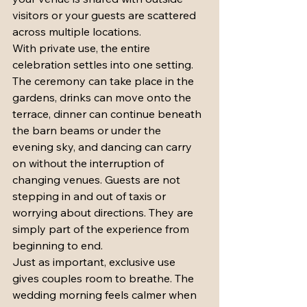
visitors or your guests are scattered 
across multiple locations.
With private use, the entire 
celebration settles into one setting. 
The ceremony can take place in the 
gardens, drinks can move onto the 
terrace, dinner can continue beneath 
the barn beams or under the 
evening sky, and dancing can carry 
on without the interruption of 
changing venues. Guests are not 
stepping in and out of taxis or 
worrying about directions. They are 
simply part of the experience from 
beginning to end.
Just as important, exclusive use 
gives couples room to breathe. The 
wedding morning feels calmer when 