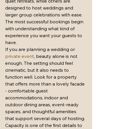
quiet retreats, while others are 
designed to host weddings and 
larger group celebrations with ease. 
The most successful bookings begin 
with understanding what kind of 
experience you want your guests to 
have.
If you are planning a wedding or 
private event
, beauty alone is not 
enough. The setting should feel 
cinematic, but it also needs to 
function well. Look for a property 
that offers more than a lovely facade 
- comfortable guest 
accommodations, indoor and 
outdoor dining areas, event-ready 
spaces, and thoughtful amenities 
that support several days of hosting.
Capacity is one of the first details to 