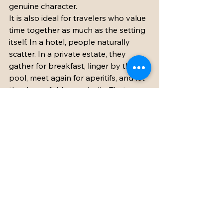
genuine character.
It is also ideal for travelers who value 
time together as much as the setting 
itself. In a hotel, people naturally 
scatter. In a private estate, they 
gather for breakfast, linger by the 
pool, meet again for aperitifs, and let 
the day unfold organically. That 
sense of togetherness is hard to 
replicate anywhere else.
At the same time, a château is not the 
right fit for every trip. If your priority 
is a short city break with constant 
sightseeing, a private estate may feel 
too expansive for the time you have. 
But if the goal is to celebrate, 
reconnect, and create a memorable 
few days in the French countryside, it 
is hard to imagine a more beautiful 