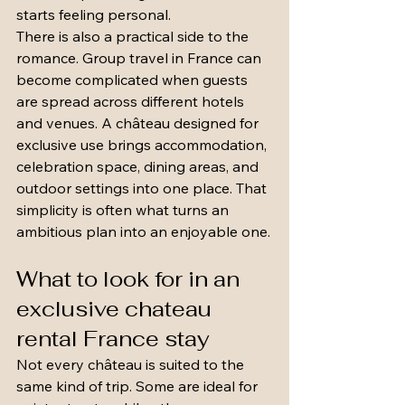
starts feeling personal.
There is also a practical side to the 
romance. Group travel in France can 
become complicated when guests 
are spread across different hotels 
and venues. A château designed for 
exclusive use brings accommodation, 
celebration space, dining areas, and 
outdoor settings into one place. That 
simplicity is often what turns an 
ambitious plan into an enjoyable one.
What to look for in an 
exclusive chateau 
rental France stay
Not every château is suited to the 
same kind of trip. Some are ideal for 