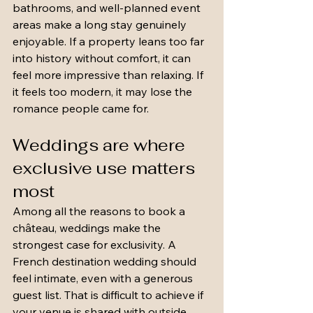
bathrooms, and well-planned event 
areas make a long stay genuinely 
enjoyable. If a property leans too far 
into history without comfort, it can 
feel more impressive than relaxing. If 
it feels too modern, it may lose the 
romance people came for.
Weddings are where 
exclusive use matters 
most
Among all the reasons to book a 
château, weddings make the 
strongest case for exclusivity. A 
French destination wedding should 
feel intimate, even with a generous 
guest list. That is difficult to achieve if 
your venue is shared with outside 