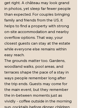
get right. A château may look grand 
in photos, yet sleep far fewer people 
than expected. For couples bringing 
family and friends from the US, it 
helps to find a property with strong 
on-site accommodation and nearby 
overflow options. That way, your 
closest guests can stay at the estate 
while everyone else remains within 
easy reach.
The grounds matter too. Gardens, 
woodland walks, pool areas, and 
terraces shape the pace of a stay in 
ways people remember long after 
the trip ends. Guests may come for 
the main event, but they remember 
the in-between moments just as 
vividly - coffee outside in the morning 
sun, cocktails before dinner, children 