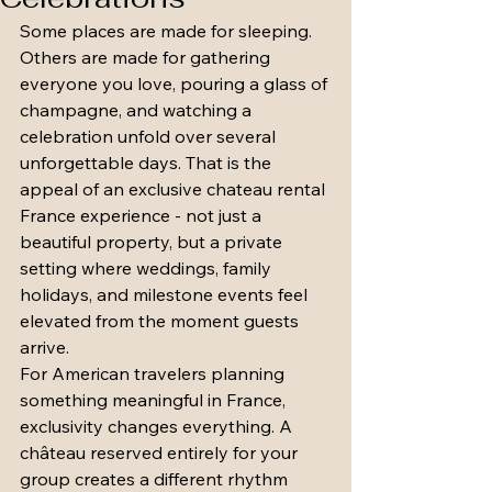
Some places are made for sleeping. 
Others are made for gathering 
everyone you love, pouring a glass of 
champagne, and watching a 
celebration unfold over several 
unforgettable days. That is the 
appeal of an exclusive chateau rental 
France experience - not just a 
beautiful property, but a private 
setting where weddings, family 
holidays, and milestone events feel 
elevated from the moment guests 
arrive.
For American travelers planning 
something meaningful in France, 
exclusivity changes everything. A 
château reserved entirely for your 
group creates a different rhythm 