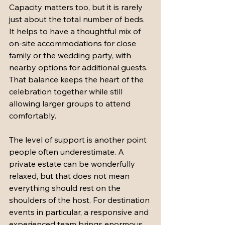
Capacity matters too, but it is rarely 
just about the total number of beds. 
It helps to have a thoughtful mix of 
on-site accommodations for close 
family or the wedding party, with 
nearby options for additional guests. 
That balance keeps the heart of the 
celebration together while still 
allowing larger groups to attend 
comfortably.
The level of support is another point 
people often underestimate. A 
private estate can be wonderfully 
relaxed, but that does not mean 
everything should rest on the 
shoulders of the host. For destination 
events in particular, a responsive and 
experienced team brings enormous 