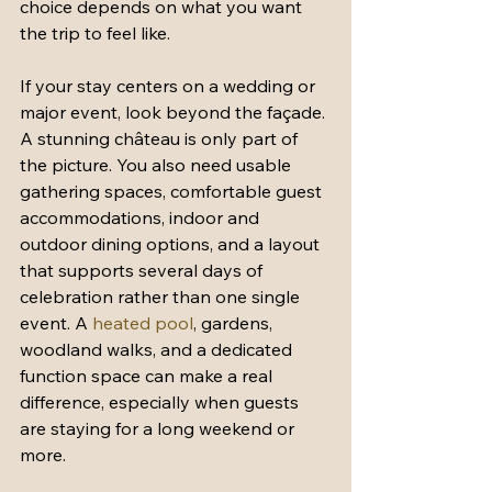
choice depends on what you want 
the trip to feel like.
If your stay centers on a wedding or 
major event, look beyond the façade. 
A stunning château is only part of 
the picture. You also need usable 
gathering spaces, comfortable guest 
accommodations, indoor and 
outdoor dining options, and a layout 
that supports several days of 
celebration rather than one single 
event. A 
heated pool
, gardens, 
woodland walks, and a dedicated 
function space can make a real 
difference, especially when guests 
are staying for a long weekend or 
more.