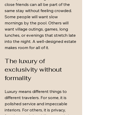
close friends can all be part of the 
same stay without feeling crowded. 
Some people will want slow 
mornings by the pool. Others will 
want village outings, games, long 
lunches, or evenings that stretch late 
into the night. A well-designed estate 
makes room for all of it.
The luxury of 
exclusivity without 
formality
Luxury means different things to 
different travelers. For some, it is 
polished service and impeccable 
interiors. For others, it is privacy, 