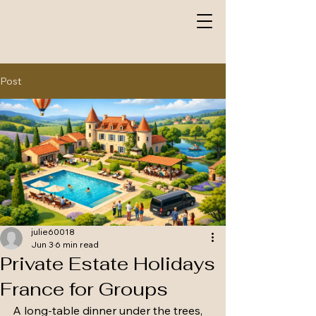
Post
julie60018
Jun 3
6 min read
Private Estate Holidays
France for Groups
A long-table dinner under the trees, 