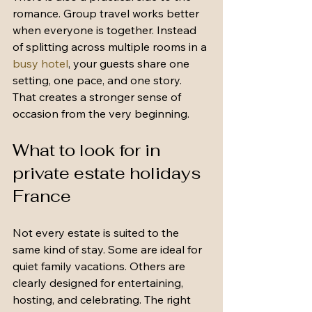
romance. Group travel works better 
when everyone is together. Instead 
of splitting across multiple rooms in a 
busy hotel
, your guests share one 
setting, one pace, and one story. 
That creates a stronger sense of 
occasion from the very beginning.
What to look for in 
private estate holidays 
France
Not every estate is suited to the 
same kind of stay. Some are ideal for 
quiet family vacations. Others are 
clearly designed for entertaining, 
hosting, and celebrating. The right 