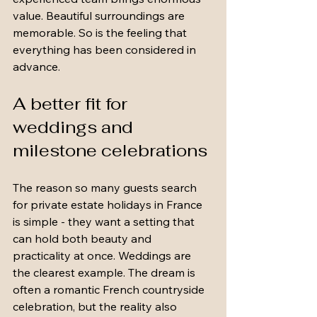
value. Beautiful surroundings are 
memorable. So is the feeling that 
everything has been considered in 
advance.
A better fit for 
weddings and 
milestone celebrations
The reason so many guests search 
for private estate holidays in France 
is simple - they want a setting that 
can hold both beauty and 
practicality at once. Weddings are 
the clearest example. The dream is 
often a romantic French countryside 
celebration, but the reality also 