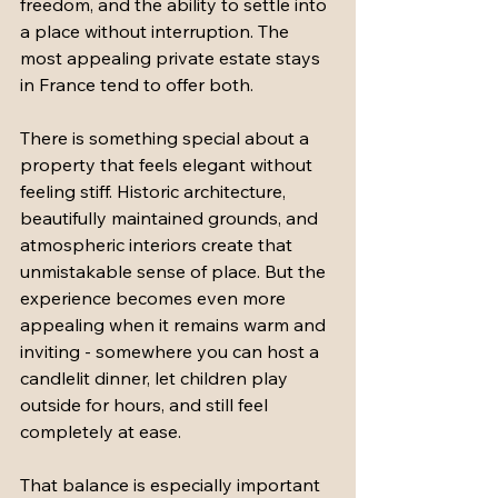
freedom, and the ability to settle into 
a place without interruption. The 
most appealing private estate stays 
in France tend to offer both.
There is something special about a 
property that feels elegant without 
feeling stiff. Historic architecture, 
beautifully maintained grounds, and 
atmospheric interiors create that 
unmistakable sense of place. But the 
experience becomes even more 
appealing when it remains warm and 
inviting - somewhere you can host a 
candlelit dinner, let children play 
outside for hours, and still feel 
completely at ease.
That balance is especially important 