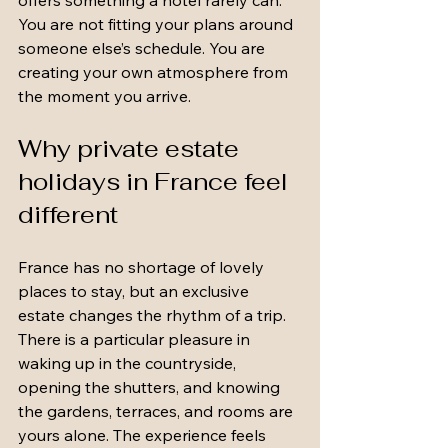
offers something a hotel rarely can. 
You are not fitting your plans around 
someone else’s schedule. You are 
creating your own atmosphere from 
the moment you arrive.
Why private estate 
holidays in France feel 
different
France has no shortage of lovely 
places to stay, but an exclusive 
estate changes the rhythm of a trip. 
There is a particular pleasure in 
waking up in the countryside, 
opening the shutters, and knowing 
the gardens, terraces, and rooms are 
yours alone. The experience feels 