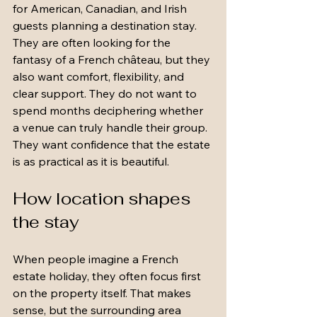
for American, Canadian, and Irish 
guests planning a destination stay. 
They are often looking for the 
fantasy of a French château, but they 
also want comfort, flexibility, and 
clear support. They do not want to 
spend months deciphering whether 
a venue can truly handle their group. 
They want confidence that the estate 
is as practical as it is beautiful.
How location shapes 
the stay
When people imagine a French 
estate holiday, they often focus first 
on the property itself. That makes 
sense, but the surrounding area 