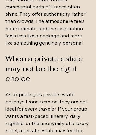
commercial parts of France often 
shine. They offer authenticity rather 
than crowds. The atmosphere feels 
more intimate, and the celebration 
feels less like a package and more 
like something genuinely personal.
When a private estate 
may not be the right 
choice
As appealing as private estate 
holidays France can be, they are not 
ideal for every traveler. If your group 
wants a fast-paced itinerary, daily 
nightlife, or the anonymity of a luxury 
hotel, a private estate may feel too 