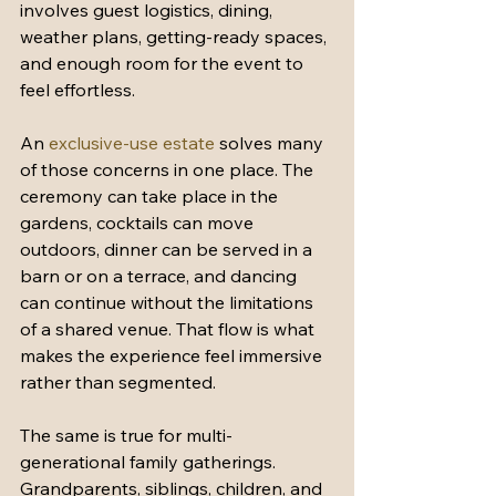
involves guest logistics, dining, 
weather plans, getting-ready spaces, 
and enough room for the event to 
feel effortless.
An 
exclusive-use estate
 solves many 
of those concerns in one place. The 
ceremony can take place in the 
gardens, cocktails can move 
outdoors, dinner can be served in a 
barn or on a terrace, and dancing 
can continue without the limitations 
of a shared venue. That flow is what 
makes the experience feel immersive 
rather than segmented.
The same is true for multi-
generational family gatherings. 
Grandparents, siblings, children, and 