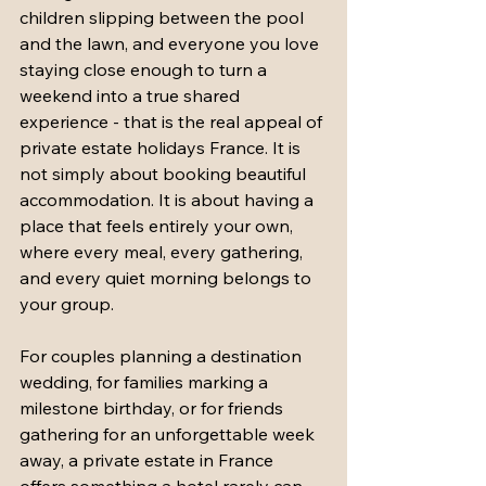
children slipping between the pool 
and the lawn, and everyone you love 
staying close enough to turn a 
weekend into a true shared 
experience - that is the real appeal of 
private estate holidays France. It is 
not simply about booking beautiful 
accommodation. It is about having a 
place that feels entirely your own, 
where every meal, every gathering, 
and every quiet morning belongs to 
your group.
For couples planning a destination 
wedding, for families marking a 
milestone birthday, or for friends 
gathering for an unforgettable week 
away, a private estate in France 