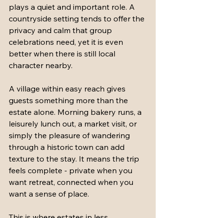
plays a quiet and important role. A 
countryside setting tends to offer the 
privacy and calm that group 
celebrations need, yet it is even 
better when there is still local 
character nearby.
A village within easy reach gives 
guests something more than the 
estate alone. Morning bakery runs, a 
leisurely lunch out, a market visit, or 
simply the pleasure of wandering 
through a historic town can add 
texture to the stay. It means the trip 
feels complete - private when you 
want retreat, connected when you 
want a sense of place.
This is where estates in less 