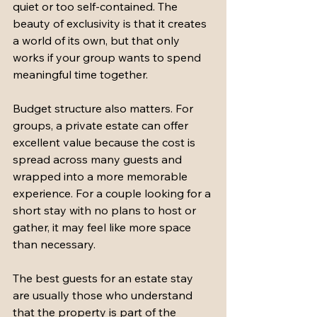
quiet or too self-contained. The 
beauty of exclusivity is that it creates 
a world of its own, but that only 
works if your group wants to spend 
meaningful time together.
Budget structure also matters. For 
groups, a private estate can offer 
excellent value because the cost is 
spread across many guests and 
wrapped into a more memorable 
experience. For a couple looking for a 
short stay with no plans to host or 
gather, it may feel like more space 
than necessary.
The best guests for an estate stay 
are usually those who understand 
that the property is part of the 