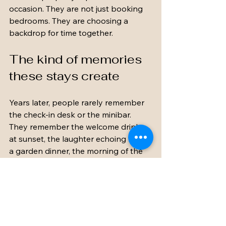
occasion. They are not just booking 
bedrooms. They are choosing a 
backdrop for time together.
The kind of memories 
these stays create
Years later, people rarely remember 
the check-in desk or the minibar. 
They remember the welcome drinks 
at sunset, the laughter echoing from 
a garden dinner, the morning of the 
wedding with everyone getting ready 
nearby, and the final breakfast when 
no one wanted to leave.
That is what makes a private estate 
such a compelling choice. It turns a 