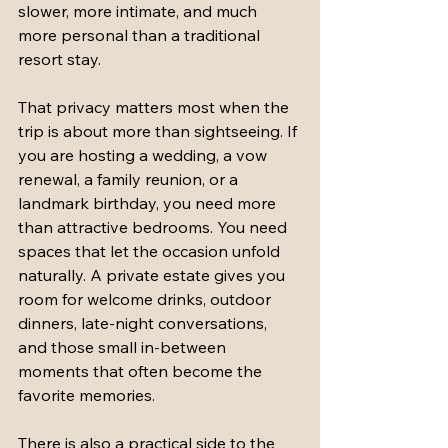
slower, more intimate, and much 
more personal than a traditional 
resort stay.
That privacy matters most when the 
trip is about more than sightseeing. If 
you are hosting a wedding, a vow 
renewal, a family reunion, or a 
landmark birthday, you need more 
than attractive bedrooms. You need 
spaces that let the occasion unfold 
naturally. A private estate gives you 
room for welcome drinks, outdoor 
dinners, late-night conversations, 
and those small in-between 
moments that often become the 
favorite memories.
There is also a practical side to the 