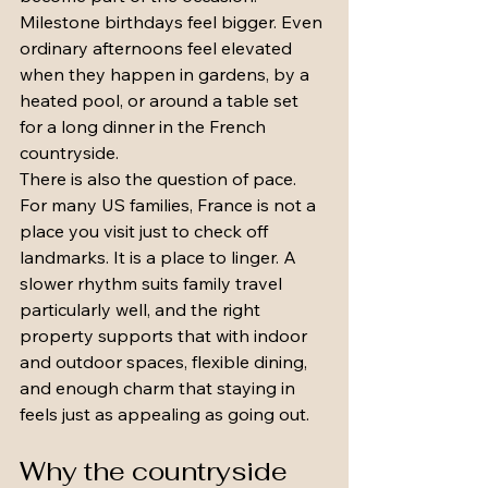
Milestone birthdays feel bigger. Even 
ordinary afternoons feel elevated 
when they happen in gardens, by a 
heated pool, or around a table set 
for a long dinner in the French 
countryside.
There is also the question of pace. 
For many US families, France is not a 
place you visit just to check off 
landmarks. It is a place to linger. A 
slower rhythm suits family travel 
particularly well, and the right 
property supports that with indoor 
and outdoor spaces, flexible dining, 
and enough charm that staying in 
feels just as appealing as going out.
Why the countryside 