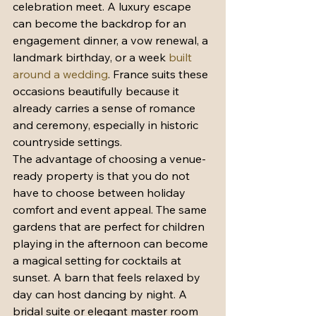
celebration meet. A luxury escape 
can become the backdrop for an 
engagement dinner, a vow renewal, a 
landmark birthday, or a week 
built 
around a wedding
. France suits these 
occasions beautifully because it 
already carries a sense of romance 
and ceremony, especially in historic 
countryside settings.
The advantage of choosing a venue-
ready property is that you do not 
have to choose between holiday 
comfort and event appeal. The same 
gardens that are perfect for children 
playing in the afternoon can become 
a magical setting for cocktails at 
sunset. A barn that feels relaxed by 
day can host dancing by night. A 
bridal suite or elegant master room 