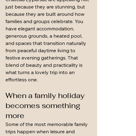
just because they are stunning, but 
because they are built around how 
families and groups celebrate. You 
have elegant accommodation, 
generous grounds, a heated pool, 
and spaces that transition naturally 
from peaceful daytime living to 
festive evening gatherings. That 
blend of beauty and practicality is 
what turns a lovely trip into an 
effortless one.
When a family holiday 
becomes something 
more
Some of the most memorable family 
trips happen when leisure and 