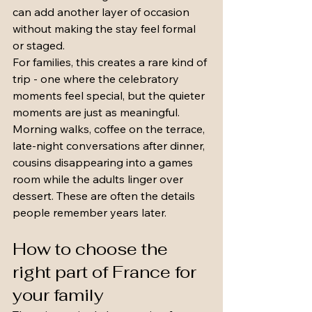
can add another layer of occasion 
without making the stay feel formal 
or staged.
For families, this creates a rare kind of 
trip - one where the celebratory 
moments feel special, but the quieter 
moments are just as meaningful. 
Morning walks, coffee on the terrace, 
late-night conversations after dinner, 
cousins disappearing into a games 
room while the adults linger over 
dessert. These are often the details 
people remember years later.
How to choose the 
right part of France for 
your family