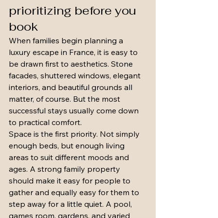
prioritizing before you 
book
When families begin planning a 
luxury escape in France, it is easy to 
be drawn first to aesthetics. Stone 
facades, shuttered windows, elegant 
interiors, and beautiful grounds all 
matter, of course. But the most 
successful stays usually come down 
to practical comfort.
Space is the first priority. Not simply 
enough beds, but enough living 
areas to suit different moods and 
ages. A strong family property 
should make it easy for people to 
gather and equally easy for them to 
step away for a little quiet. A pool, 
games room, gardens, and varied 