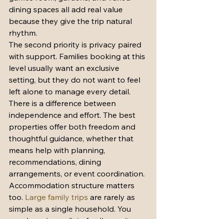
dining spaces all add real value 
because they give the trip natural 
rhythm.
The second priority is privacy paired 
with support. Families booking at this 
level usually want an exclusive 
setting, but they do not want to feel 
left alone to manage every detail. 
There is a difference between 
independence and effort. The best 
properties offer both freedom and 
thoughtful guidance, whether that 
means help with planning, 
recommendations, dining 
arrangements, or event coordination.
Accommodation structure matters 
too. 
Large family trips
 are rarely as 
simple as a single household. You 