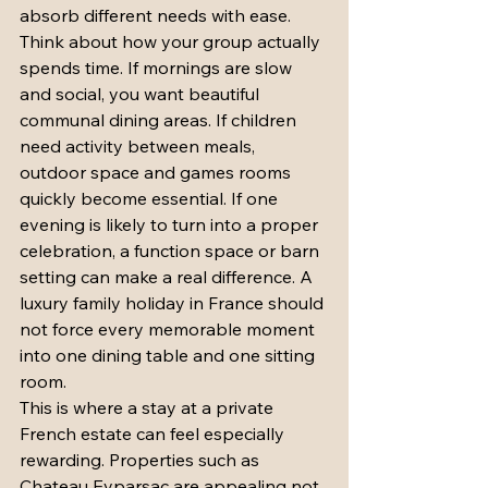
absorb different needs with ease.
Think about how your group actually 
spends time. If mornings are slow 
and social, you want beautiful 
communal dining areas. If children 
need activity between meals, 
outdoor space and games rooms 
quickly become essential. If one 
evening is likely to turn into a proper 
celebration, a function space or barn 
setting can make a real difference. A 
luxury family holiday in France should 
not force every memorable moment 
into one dining table and one sitting 
room.
This is where a stay at a private 
French estate can feel especially 
rewarding. Properties such as 
Chateau Eyparsac are appealing not 