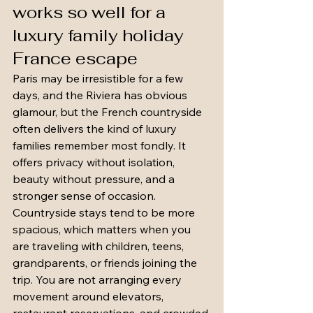
works so well for a 
luxury family holiday 
France escape
Paris may be irresistible for a few 
days, and the Riviera has obvious 
glamour, but the French countryside 
often delivers the kind of luxury 
families remember most fondly. It 
offers privacy without isolation, 
beauty without pressure, and a 
stronger sense of occasion.
Countryside stays tend to be more 
spacious, which matters when you 
are traveling with children, teens, 
grandparents, or friends joining the 
trip. You are not arranging every 
movement around elevators, 