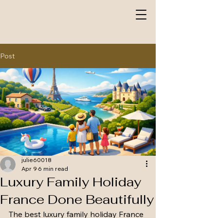
Post
julie60018
Apr 9
6 min read
Luxury Family Holiday
France Done Beautifully
The best luxury family holiday France 