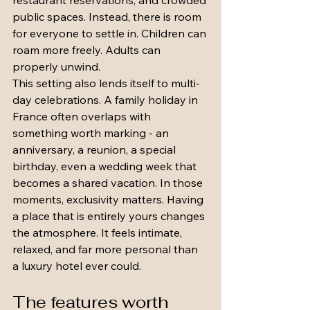
restaurant reservations, and crowded 
public spaces. Instead, there is room 
for everyone to settle in. Children can 
roam more freely. Adults can 
properly unwind.
This setting also lends itself to multi-
day celebrations. A family holiday in 
France often overlaps with 
something worth marking - an 
anniversary, a reunion, a special 
birthday, even a wedding week that 
becomes a shared vacation. In those 
moments, exclusivity matters. Having 
a place that is entirely yours changes 
the atmosphere. It feels intimate, 
relaxed, and far more personal than 
a luxury hotel ever could.
The features worth 