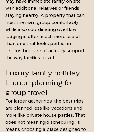
may have immediate family on site, 
with additional relatives or friends 
staying nearby. A property that can 
host the main group comfortably 
while also coordinating overflow 
lodging is often much more useful 
than one that looks perfect in 
photos but cannot actually support 
the way families travel.
Luxury family holiday 
France planning for 
group travel
For larger gatherings, the best trips 
are planned less like vacations and 
more like private house parties. That 
does not mean rigid scheduling. It 
means choosing a place designed to 