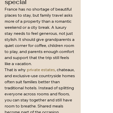
special
France has no shortage of beautiful 
places to stay, but family travel asks 
more of a property than a romantic 
weekend or a city break. A luxury 
stay needs to feel generous, not just 
stylish. It should give grandparents a 
quiet corner for coffee, children room 
to play, and parents enough comfort 
and support that the trip still feels 
like a vacation.
That is why 
private estates
, chateaux, 
and exclusive-use countryside homes 
often suit families better than 
traditional hotels. Instead of splitting 
everyone across rooms and floors, 
you can stay together and still have 
room to breathe. Shared meals 
become part of the occasion. 