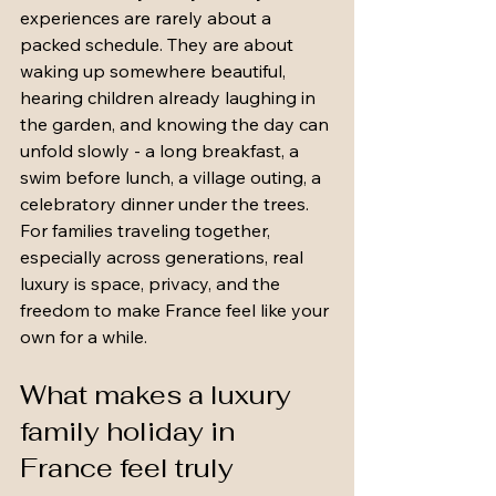
experiences are rarely about a 
packed schedule. They are about 
waking up somewhere beautiful, 
hearing children already laughing in 
the garden, and knowing the day can 
unfold slowly - a long breakfast, a 
swim before lunch, a village outing, a 
celebratory dinner under the trees. 
For families traveling together, 
especially across generations, real 
luxury is space, privacy, and the 
freedom to make France feel like your 
own for a while.
What makes a luxury 
family holiday in 
France feel truly 