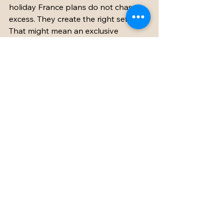
holiday France plans do not chase 
excess. They create the right setting. 
That might mean an exclusive 
chateau with enough bedrooms for 
everyone, gardens that invite long 
afternoons outside, elegant spaces 
for shared meals, and a team behind 
the scenes who understand that 
family travel is both emotional and 
logistical.
When that balance is right, France 
becomes more than a destination. It 
becomes the backdrop for a week 
that feels unusually full - beautiful 
enough for celebration, relaxed 
enough for genuine rest, and 
personal enough that every 
generation leaves with their own 
favorite memory.