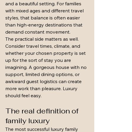
and a beautiful setting. For families 
with mixed ages and different travel 
styles, that balance is often easier 
than high-energy destinations that 
demand constant movement.
The practical side matters as well. 
Consider travel times, climate, and 
whether your chosen property is set 
up for the sort of stay you are 
imagining. A gorgeous house with no 
support, limited dining options, or 
awkward guest logistics can create 
more work than pleasure. Luxury 
should feel easy.
The real definition of 
family luxury
The most successful luxury family 