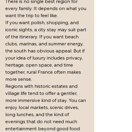
There is no single best region for 
every family. It depends on what you 
want the trip to feel like.
If you want polish, shopping, and 
iconic sights, a city stay may suit part 
of the itinerary. If you want beach 
clubs, marinas, and summer energy, 
the south has obvious appeal. But if 
your idea of luxury includes privacy, 
heritage, open space, and time 
together, rural France often makes 
more sense.
Regions with historic estates and 
village life tend to offer a gentler, 
more immersive kind of stay. You can 
enjoy local markets, scenic drives, 
long lunches, and the kind of 
evenings that do not need much 
entertainment beyond good food 