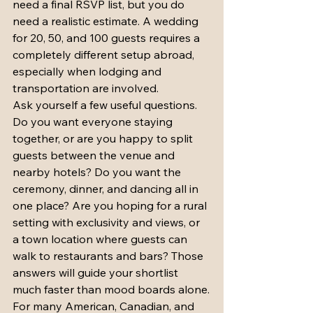
need a final RSVP list, but you do 
need a realistic estimate. A wedding 
for 20, 50, and 100 guests requires a 
completely different setup abroad, 
especially when lodging and 
transportation are involved.
Ask yourself a few useful questions. 
Do you want everyone staying 
together, or are you happy to split 
guests between the venue and 
nearby hotels? Do you want the 
ceremony, dinner, and dancing all in 
one place? Are you hoping for a rural 
setting with exclusivity and views, or 
a town location where guests can 
walk to restaurants and bars? Those 
answers will guide your shortlist 
much faster than mood boards alone.
For many American, Canadian, and 