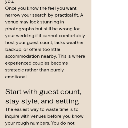
you.
Once you know the feel you want, 
narrow your search by practical fit. A 
venue may look stunning in 
photographs but still be wrong for 
your wedding if it cannot comfortably 
host your guest count, lacks weather 
backup, or offers too little 
accommodation nearby. This is where 
experienced couples become 
strategic rather than purely 
emotional.
Start with guest count, 
stay style, and setting
The easiest way to waste time is to 
inquire with venues before you know 
your rough numbers. You do not 