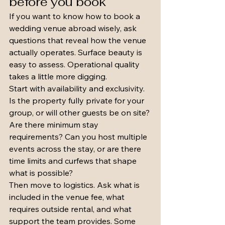
before you book
If you want to know how to book a 
wedding venue abroad wisely, ask 
questions that reveal how the venue 
actually operates. Surface beauty is 
easy to assess. Operational quality 
takes a little more digging.
Start with availability and exclusivity. 
Is the property fully private for your 
group, or will other guests be on site? 
Are there minimum stay 
requirements? Can you host multiple 
events across the stay, or are there 
time limits and curfews that shape 
what is possible?
Then move to logistics. Ask what is 
included in the venue fee, what 
requires outside rental, and what 
support the team provides. Some 