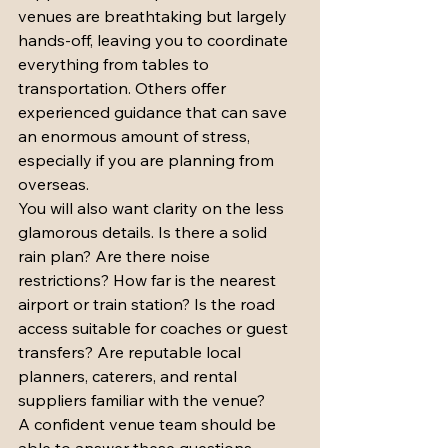
venues are breathtaking but largely 
hands-off, leaving you to coordinate 
everything from tables to 
transportation. Others offer 
experienced guidance that can save 
an enormous amount of stress, 
especially if you are planning from 
overseas.
You will also want clarity on the less 
glamorous details. Is there a solid 
rain plan? Are there noise 
restrictions? How far is the nearest 
airport or train station? Is the road 
access suitable for coaches or guest 
transfers? Are reputable local 
planners, caterers, and rental 
suppliers familiar with the venue?
A confident venue team should be 