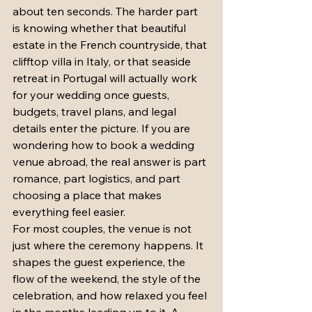
about ten seconds. The harder part 
is knowing whether that beautiful 
estate in the French countryside, that 
clifftop villa in Italy, or that seaside 
retreat in Portugal will actually work 
for your wedding once guests, 
budgets, travel plans, and legal 
details enter the picture. If you are 
wondering how to book a wedding 
venue abroad, the real answer is part 
romance, part logistics, and part 
choosing a place that makes 
everything feel easier.
For most couples, the venue is not 
just where the ceremony happens. It 
shapes the guest experience, the 
flow of the weekend, the style of the 
celebration, and how relaxed you feel 