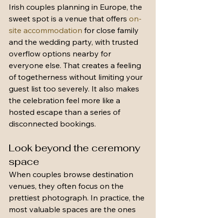
Irish couples planning in Europe, the 
sweet spot is a venue that offers 
on-
site accommodation
 for close family 
and the wedding party, with trusted 
overflow options nearby for 
everyone else. That creates a feeling 
of togetherness without limiting your 
guest list too severely. It also makes 
the celebration feel more like a 
hosted escape than a series of 
disconnected bookings.
Look beyond the ceremony 
space
When couples browse destination 
venues, they often focus on the 
prettiest photograph. In practice, the 
most valuable spaces are the ones 