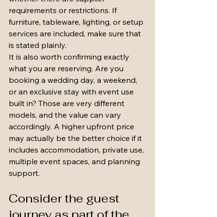
requirements or restrictions. If 
furniture, tableware, lighting, or setup 
services are included, make sure that 
is stated plainly.
It is also worth confirming exactly 
what you are reserving. Are you 
booking a wedding day, a weekend, 
or an exclusive stay with event use 
built in? Those are very different 
models, and the value can vary 
accordingly. A higher upfront price 
may actually be the better choice if it 
includes accommodation, private use, 
multiple event spaces, and planning 
support.
Consider the guest 
journey as part of the 