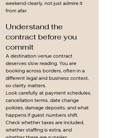
weekend clearly, not just admire it 
from afar.
Understand the 
contract before you 
commit
A destination venue contract 
deserves slow reading. You are 
booking across borders, often in a 
different legal and business context, 
so clarity matters.
Look carefully at payment schedules, 
cancellation terms, date change 
policies, damage deposits, and what 
happens if guest numbers shift. 
Check whether taxes are included, 
whether staffing is extra, and 
whether there are supplier 