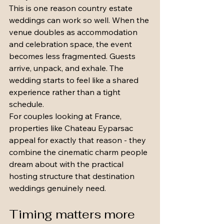
This is one reason country estate 
weddings can work so well. When the 
venue doubles as accommodation 
and celebration space, the event 
becomes less fragmented. Guests 
arrive, unpack, and exhale. The 
wedding starts to feel like a shared 
experience rather than a tight 
schedule.
For couples looking at France, 
properties like Chateau Eyparsac 
appeal for exactly that reason - they 
combine the cinematic charm people 
dream about with the practical 
hosting structure that destination 
weddings genuinely need.
Timing matters more 