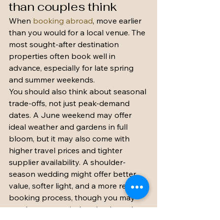
than couples think
When 
booking abroad
, move earlier 
than you would for a local venue. The 
most sought-after destination 
properties often book well in 
advance, especially for late spring 
and summer weekends.
You should also think about seasonal 
trade-offs, not just peak-demand 
dates. A June weekend may offer 
ideal weather and gardens in full 
bloom, but it may also come with 
higher travel prices and tighter 
supplier availability. A shoulder-
season wedding might offer better 
value, softer light, and a more relaxed 
booking process, though you may 
need a stronger indoor backup plan.