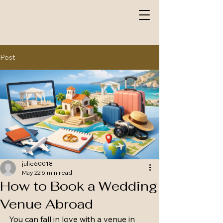
Post
julie60018
May 22
6 min read
How to Book a Wedding
Venue Abroad
You can fall in love with a venue in 