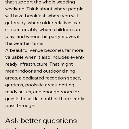
that support the whole wedding 
weekend. Think about where people 
will have breakfast, where you will 
get ready, where older relatives can 
sit comfortably, where children can 
play, and where the party moves if 
the weather turns.
A beautiful venue becomes far more 
valuable when it also includes event-
ready infrastructure. That might 
mean indoor and outdoor dining 
areas, a dedicated reception space, 
gardens, poolside areas, getting-
ready suites, and enough room for 
guests to settle in rather than simply 
pass through.
Ask better questions 