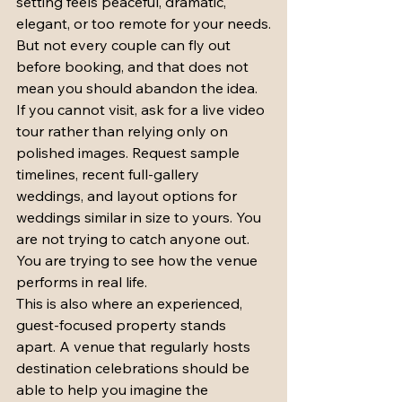
setting feels peaceful, dramatic, 
elegant, or too remote for your needs.
But not every couple can fly out 
before booking, and that does not 
mean you should abandon the idea. 
If you cannot visit, ask for a live video 
tour rather than relying only on 
polished images. Request sample 
timelines, recent full-gallery 
weddings, and layout options for 
weddings similar in size to yours. You 
are not trying to catch anyone out. 
You are trying to see how the venue 
performs in real life.
This is also where an experienced, 
guest-focused property stands 
apart. A venue that regularly hosts 
destination celebrations should be 
able to help you imagine the 