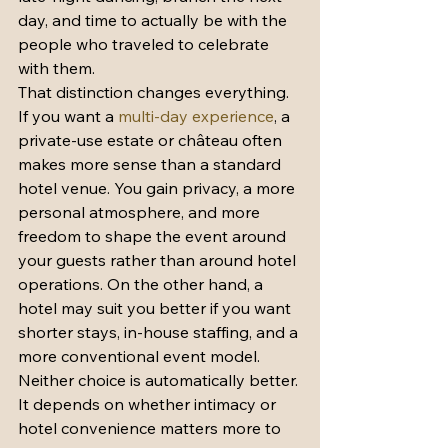
day, and time to actually be with the 
people who traveled to celebrate 
with them.
That distinction changes everything. 
If you want a 
multi-day experience
, a 
private-use estate or château often 
makes more sense than a standard 
hotel venue. You gain privacy, a more 
personal atmosphere, and more 
freedom to shape the event around 
your guests rather than around hotel 
operations. On the other hand, a 
hotel may suit you better if you want 
shorter stays, in-house staffing, and a 
more conventional event model. 
Neither choice is automatically better. 
It depends on whether intimacy or 
hotel convenience matters more to 