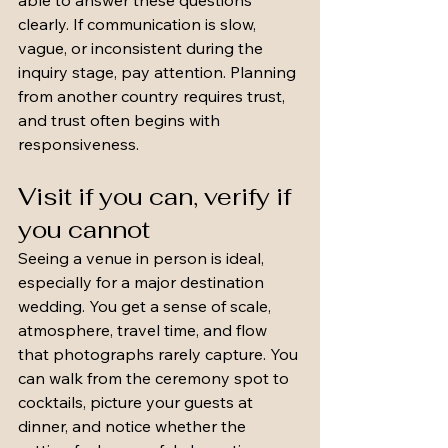
able to answer these questions 
clearly. If communication is slow, 
vague, or inconsistent during the 
inquiry stage, pay attention. Planning 
from another country requires trust, 
and trust often begins with 
responsiveness.
Visit if you can, verify if 
you cannot
Seeing a venue in person is ideal, 
especially for a major destination 
wedding. You get a sense of scale, 
atmosphere, travel time, and flow 
that photographs rarely capture. You 
can walk from the ceremony spot to 
cocktails, picture your guests at 
dinner, and notice whether the 