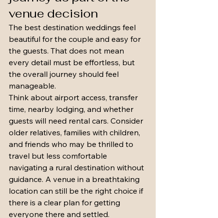
venue decision
The best destination weddings feel 
beautiful for the couple and easy for 
the guests. That does not mean 
every detail must be effortless, but 
the overall journey should feel 
manageable.
Think about airport access, transfer 
time, nearby lodging, and whether 
guests will need rental cars. Consider 
older relatives, families with children, 
and friends who may be thrilled to 
travel but less comfortable 
navigating a rural destination without 
guidance. A venue in a breathtaking 
location can still be the right choice if 
there is a clear plan for getting 
everyone there and settled.