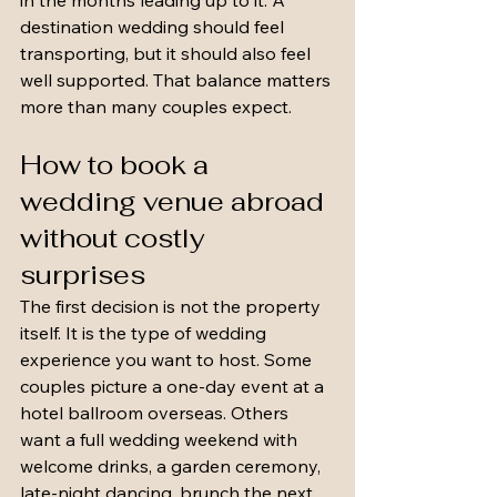
in the months leading up to it. A 
destination wedding should feel 
transporting, but it should also feel 
well supported. That balance matters 
more than many couples expect.
How to book a 
wedding venue abroad 
without costly 
surprises
The first decision is not the property 
itself. It is the type of wedding 
experience you want to host. Some 
couples picture a one-day event at a 
hotel ballroom overseas. Others 
want a full wedding weekend with 
welcome drinks, a garden ceremony, 
late-night dancing, brunch the next 