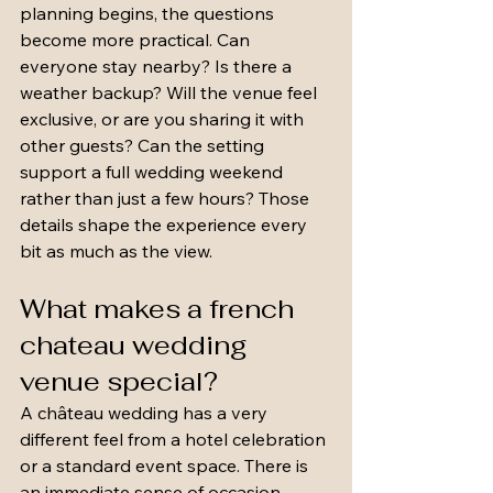
planning begins, the questions 
become more practical. Can 
everyone stay nearby? Is there a 
weather backup? Will the venue feel 
exclusive, or are you sharing it with 
other guests? Can the setting 
support a full wedding weekend 
rather than just a few hours? Those 
details shape the experience every 
bit as much as the view.
What makes a french 
chateau wedding 
venue special?
A château wedding has a very 
different feel from a hotel celebration 
or a standard event space. There is 
an immediate sense of occasion. 