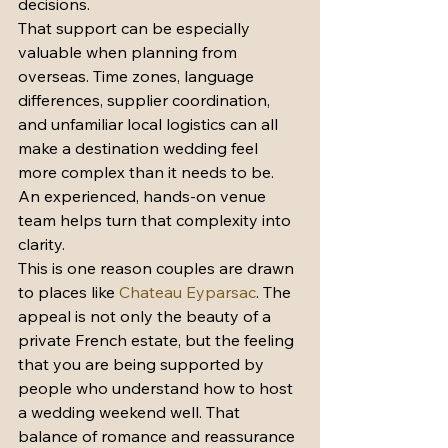
decisions.
That support can be especially 
valuable when planning from 
overseas. Time zones, language 
differences, supplier coordination, 
and unfamiliar local logistics can all 
make a destination wedding feel 
more complex than it needs to be. 
An experienced, hands-on venue 
team helps turn that complexity into 
clarity.
This is one reason couples are drawn 
to places like 
Chateau Eyparsac
. The 
appeal is not only the beauty of a 
private French estate, but the feeling 
that you are being supported by 
people who understand how to host 
a wedding weekend well. That 
balance of romance and reassurance 