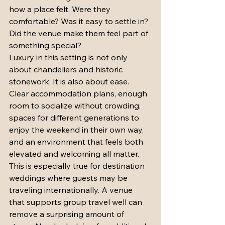
how a place felt. Were they 
comfortable? Was it easy to settle in? 
Did the venue make them feel part of 
something special?
Luxury in this setting is not only 
about chandeliers and historic 
stonework. It is also about ease. 
Clear accommodation plans, enough 
room to socialize without crowding, 
spaces for different generations to 
enjoy the weekend in their own way, 
and an environment that feels both 
elevated and welcoming all matter.
This is especially true for destination 
weddings where guests may be 
traveling internationally. A venue 
that supports group travel well can 
remove a surprising amount of 