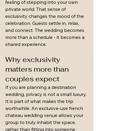
feeling of stepping into your own 
private world. That sense of 
exclusivity changes the mood of the 
celebration. Guests settle in, relax, 
and connect. The wedding becomes 
more than a schedule - it becomes a 
shared experience.
Why exclusivity 
matters more than 
couples expect
If you are planning a destination 
wedding, privacy is not a small luxury. 
It is part of what makes the trip 
worthwhile. An exclusive-use french 
chateau wedding venue allows your 
group to truly inhabit the space, 
rather than fitting into someone 