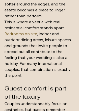
softer around the edges, and the 
estate becomes a place to linger 
rather than perform.
This is where a venue with real 
residential comfort stands apart. 
Bedrooms on site
, indoor and 
outdoor dining areas, leisure spaces, 
and grounds that invite people to 
spread out all contribute to the 
feeling that your wedding is also a 
holiday. For many international 
couples, that combination is exactly 
the point.
Guest comfort is part 
of the luxury
Couples understandably focus on 
aesthetics, but guests remember 