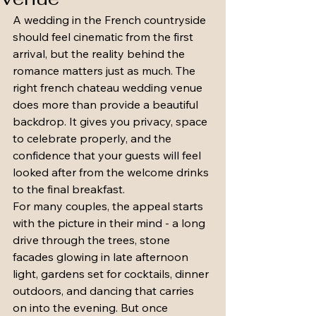
A wedding in the French countryside 
should feel cinematic from the first 
arrival, but the reality behind the 
romance matters just as much. The 
right french chateau wedding venue 
does more than provide a beautiful 
backdrop. It gives you privacy, space 
to celebrate properly, and the 
confidence that your guests will feel 
looked after from the welcome drinks 
to the final breakfast.
For many couples, the appeal starts 
with the picture in their mind - a long 
drive through the trees, stone 
facades glowing in late afternoon 
light, gardens set for cocktails, dinner 
outdoors, and dancing that carries 
on into the evening. But once 