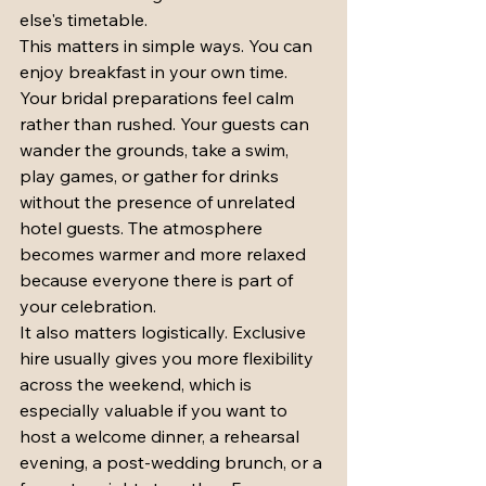
else's timetable.
This matters in simple ways. You can 
enjoy breakfast in your own time. 
Your bridal preparations feel calm 
rather than rushed. Your guests can 
wander the grounds, take a swim, 
play games, or gather for drinks 
without the presence of unrelated 
hotel guests. The atmosphere 
becomes warmer and more relaxed 
because everyone there is part of 
your celebration.
It also matters logistically. Exclusive 
hire usually gives you more flexibility 
across the weekend, which is 
especially valuable if you want to 
host a welcome dinner, a rehearsal 
evening, a post-wedding brunch, or a 