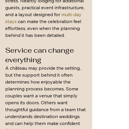
stress. Nearby lodging for additional 
guests, practical event infrastructure, 
and a layout designed for 
multi-day 
stays
 can make the celebration feel 
effortless, even when the planning 
behind it has been detailed.
Service can change 
everything
A château may provide the setting, 
but the support behind it often 
determines how enjoyable the 
planning process becomes. Some 
couples want a venue that simply 
opens its doors. Others want 
thoughtful guidance from a team that 
understands destination weddings 
and can help them make confident 