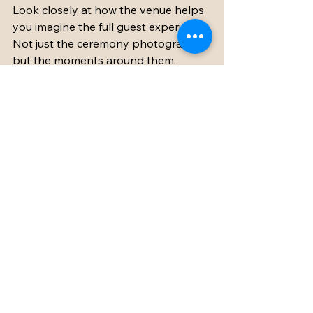
Look closely at how the venue helps 
you imagine the full guest experience. 
Not just the ceremony photographs, 
but the moments around them. 
Morning coffee before the wedding. 
Children playing on the lawn. Friends 
gathering for late-night conversation. 
A quiet pause in the bridal suite 
before the day begins. These are the 
details that turn a wedding into a 
memory with texture.
A truly wonderful french chateau 
wedding venue should make the 
celebration feel elevated without 
ever feeling difficult. It should give 
you beauty, certainly, but also space 
to breathe, room to host generously, 
and the sense that for a few days, 
this remarkable corner of France 