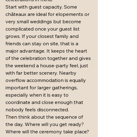
Start with guest capacity. Some 
châteaux are ideal for elopements or 
very small weddings but become 
complicated once your guest list 
grows. If your closest family and 
friends can stay on site, that is a 
major advantage. It keeps the heart 
of the celebration together and gives 
the weekend a house-party feel, just 
with far better scenery. Nearby 
overflow accommodation is equally 
important for larger gatherings, 
especially when it is easy to 
coordinate and close enough that 
nobody feels disconnected.
Then think about the sequence of 
the day. Where will you get ready? 
Where will the ceremony take place? 