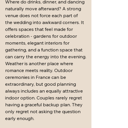
Where do drinks, dinner, and dancing 
naturally move afterward? A strong 
venue does not force each part of 
the wedding into awkward corners. It 
offers spaces that feel made for 
celebration - gardens for outdoor 
moments, elegant interiors for 
gathering, and a function space that 
can carry the energy into the evening.
Weather is another place where 
romance meets reality. Outdoor 
ceremonies in France can be 
extraordinary, but good planning 
always includes an equally attractive 
indoor option. Couples rarely regret 
having a graceful backup plan. They 
only regret not asking the question 
early enough.