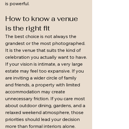
is powerful.
How to know a venue 
is the right fit
The best choice is not always the 
grandest or the most photographed. 
It is the venue that suits the kind of 
celebration you actually want to have.
If your vision is intimate, a very large 
estate may feel too expansive. If you 
are inviting a wider circle of family 
and friends, a property with limited 
accommodation may create 
unnecessary friction. If you care most 
about outdoor dining, gardens, and a 
relaxed weekend atmosphere, those 
priorities should lead your decision 
more than formal interiors alone.