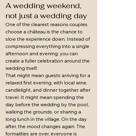
A wedding weekend, 
not just a wedding day
One of the clearest reasons couples 
choose a château is the chance to 
slow the experience down. Instead of 
compressing everything into a single 
afternoon and evening, you can 
create a fuller celebration around the 
wedding itself.
That might mean guests arriving for a 
relaxed first evening, with local wine, 
candlelight, and dinner together after 
travel. It might mean spending the 
day before the wedding by the pool, 
walking the grounds, or sharing a 
long lunch in the village. On the day 
after, the mood changes again. The 
formalities are over, everyone is 