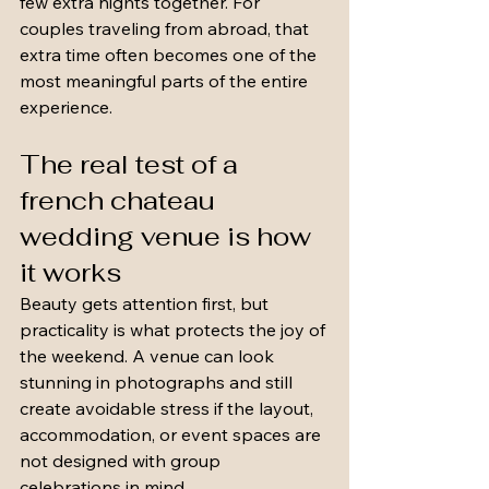
few extra nights together. For 
couples traveling from abroad, that 
extra time often becomes one of the 
most meaningful parts of the entire 
experience.
The real test of a 
french chateau 
wedding venue is how 
it works
Beauty gets attention first, but 
practicality is what protects the joy of 
the weekend. A venue can look 
stunning in photographs and still 
create avoidable stress if the layout, 
accommodation, or event spaces are 
not designed with group 
celebrations in mind.