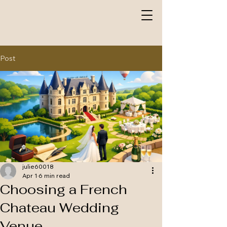
Post
julie60018
Apr 1
6 min read
Choosing a French
Chateau Wedding
Venue