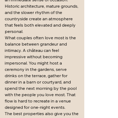
Historic architecture, mature grounds, 
and the slower rhythm of the 
countryside create an atmosphere 
that feels both elevated and deeply 
personal.
What couples often love most is the 
balance between grandeur and 
intimacy. A château can feel 
impressive without becoming 
impersonal. You might host a 
ceremony in the gardens, serve 
drinks on the terrace, gather for 
dinner in a barn or courtyard, and 
spend the next morning by the pool 
with the people you love most. That 
flow is hard to recreate in a venue 
designed for one-night events.
The best properties also give you the 