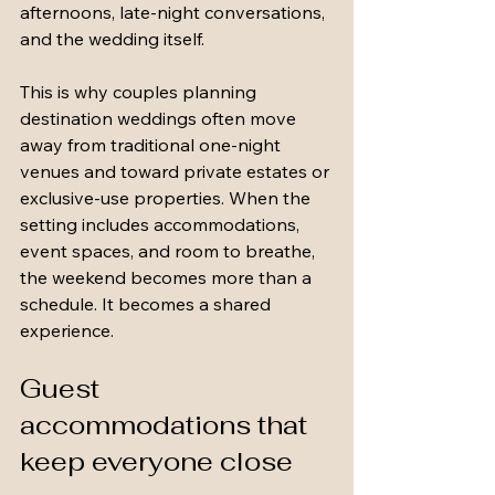
afternoons, late-night conversations, 
and the wedding itself.
This is why couples planning 
destination weddings often move 
away from traditional one-night 
venues and toward private estates or 
exclusive-use properties. When the 
setting includes accommodations, 
event spaces, and room to breathe, 
the weekend becomes more than a 
schedule. It becomes a shared 
experience.
Guest 
accommodations that 
keep everyone close