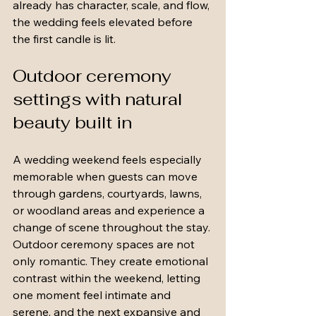
already has character, scale, and flow, 
the wedding feels elevated before 
the first candle is lit.
Outdoor ceremony 
settings with natural 
beauty built in
A wedding weekend feels especially 
memorable when guests can move 
through gardens, courtyards, lawns, 
or woodland areas and experience a 
change of scene throughout the stay. 
Outdoor ceremony spaces are not 
only romantic. They create emotional 
contrast within the weekend, letting 
one moment feel intimate and 
serene, and the next expansive and 