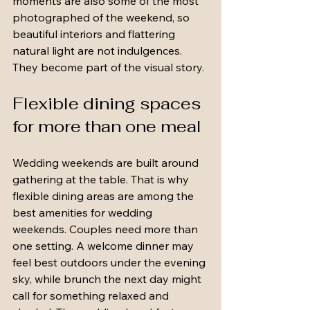
moments are also some of the most 
photographed of the weekend, so 
beautiful interiors and flattering 
natural light are not indulgences. 
They become part of the visual story.
Flexible dining spaces 
for more than one meal
Wedding weekends are built around 
gathering at the table. That is why 
flexible dining areas are among the 
best amenities for wedding 
weekends. Couples need more than 
one setting. A welcome dinner may 
feel best outdoors under the evening 
sky, while brunch the next day might 
call for something relaxed and 