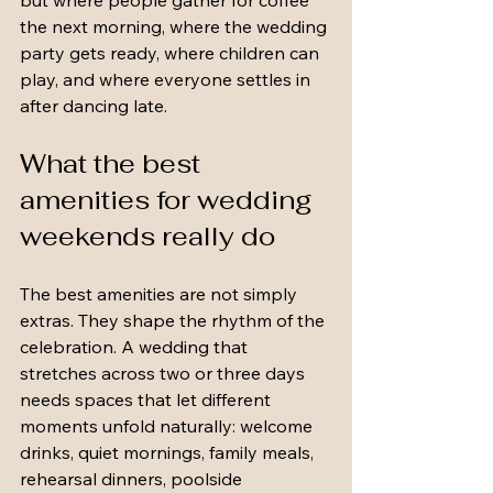
but where people gather for coffee 
the next morning, where the wedding 
party gets ready, where children can 
play, and where everyone settles in 
after dancing late.
What the best 
amenities for wedding 
weekends really do
The best amenities are not simply 
extras. They shape the rhythm of the 
celebration. A wedding that 
stretches across two or three days 
needs spaces that let different 
moments unfold naturally: welcome 
drinks, quiet mornings, family meals, 
rehearsal dinners, poolside 