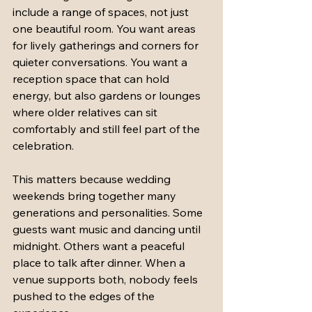
include a range of spaces, not just 
one beautiful room. You want areas 
for lively gatherings and corners for 
quieter conversations. You want a 
reception space that can hold 
energy, but also gardens or lounges 
where older relatives can sit 
comfortably and still feel part of the 
celebration.
This matters because wedding 
weekends bring together many 
generations and personalities. Some 
guests want music and dancing until 
midnight. Others want a peaceful 
place to talk after dinner. When a 
venue supports both, nobody feels 
pushed to the edges of the 