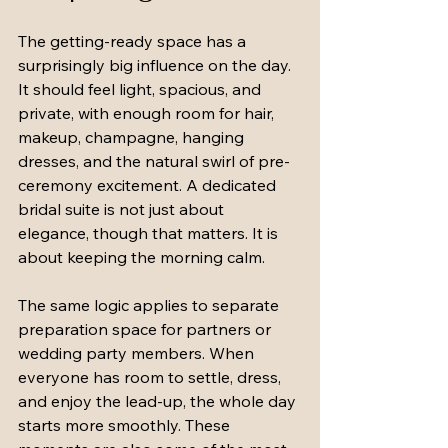
The getting-ready space has a 
surprisingly big influence on the day. 
It should feel light, spacious, and 
private, with enough room for hair, 
makeup, champagne, hanging 
dresses, and the natural swirl of pre-
ceremony excitement. A dedicated 
bridal suite is not just about 
elegance, though that matters. It is 
about keeping the morning calm.
The same logic applies to separate 
preparation space for partners or 
wedding party members. When 
everyone has room to settle, dress, 
and enjoy the lead-up, the whole day 
starts more smoothly. These 