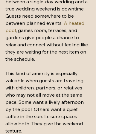
between a single-day wedding and a 
true wedding weekend is downtime. 
Guests need somewhere to be 
between planned events. 
A heated 
pool
, games room, terraces, and 
gardens give people a chance to 
relax and connect without feeling like 
they are waiting for the next item on 
the schedule.
This kind of amenity is especially 
valuable when guests are traveling 
with children, partners, or relatives 
who may not all move at the same 
pace. Some want a lively afternoon 
by the pool. Others want a quiet 
coffee in the sun. Leisure spaces 
allow both. They give the weekend 
texture.