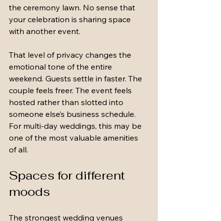
the ceremony lawn. No sense that 
your celebration is sharing space 
with another event.
That level of privacy changes the 
emotional tone of the entire 
weekend. Guests settle in faster. The 
couple feels freer. The event feels 
hosted rather than slotted into 
someone else’s business schedule. 
For multi-day weddings, this may be 
one of the most valuable amenities 
of all.
Spaces for different 
moods
The strongest wedding venues 