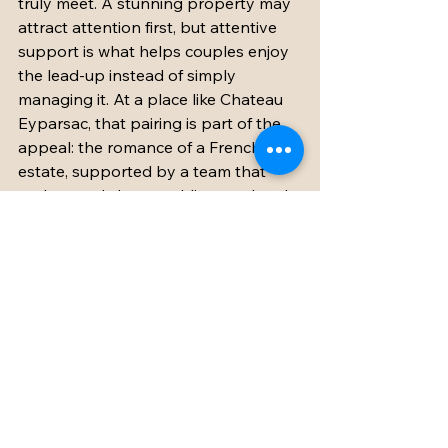
truly meet. A stunning property may 
attract attention first, but attentive 
support is what helps couples enjoy 
the lead-up instead of simply 
managing it. At a place like Chateau 
Eyparsac, that pairing is part of the 
appeal: the romance of a French 
estate, supported by a team that 
understands how wedding weekends 
actually work.
The amenities that 
matter most depend on 
your guest list
Not every wedding needs the exact 
same combination. A smaller adult-
only celebration may prioritize 