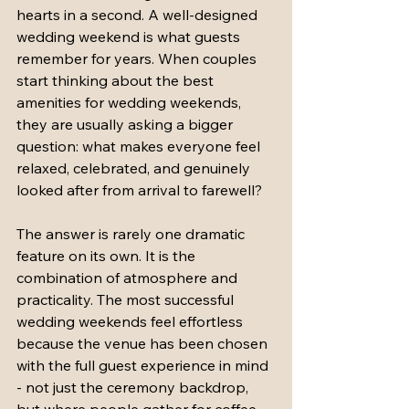
hearts in a second. A well-designed 
wedding weekend is what guests 
remember for years. When couples 
start thinking about the best 
amenities for wedding weekends, 
they are usually asking a bigger 
question: what makes everyone feel 
relaxed, celebrated, and genuinely 
looked after from arrival to farewell?
The answer is rarely one dramatic 
feature on its own. It is the 
combination of atmosphere and 
practicality. The most successful 
wedding weekends feel effortless 
because the venue has been chosen 
with the full guest experience in mind 
- not just the ceremony backdrop, 