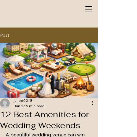
Post
julie60018
Jun 27
6 min read
12 Best Amenities for
Wedding Weekends
A beautiful wedding venue can win 