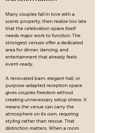
Many couples fall in love with a 
scenic property, then realize too late 
that the celebration space itself 
needs major work to function. The 
strongest venues offer a dedicated 
area for dinner, dancing, and 
entertainment that already feels 
event-ready.
A renovated barn, elegant hall, or 
purpose-adapted reception space 
gives couples freedom without 
creating unnecessary setup stress. It 
means the venue can carry the 
atmosphere on its own, requiring 
styling rather than rescue. That 
distinction matters. When a room 