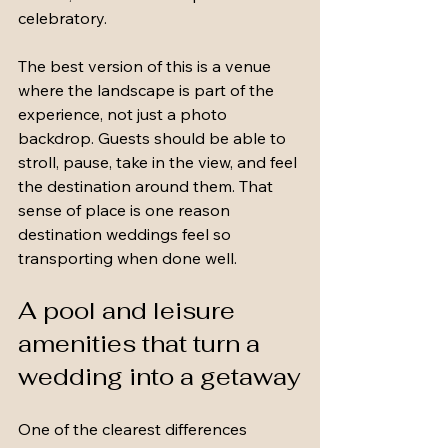
celebratory.
The best version of this is a venue 
where the landscape is part of the 
experience, not just a photo 
backdrop. Guests should be able to 
stroll, pause, take in the view, and feel 
the destination around them. That 
sense of place is one reason 
destination weddings feel so 
transporting when done well.
A pool and leisure 
amenities that turn a 
wedding into a getaway
One of the clearest differences 