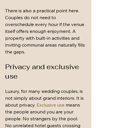
There is also a practical point here. 
Couples do not need to 
overschedule every hour if the venue 
itself offers enough enjoyment. A 
property with built-in activities and 
inviting communal areas naturally fills 
the gaps.
Privacy and exclusive 
use
Luxury, for many wedding couples, is 
not simply about grand interiors. It is 
about privacy. 
Exclusive use
 means 
the people around you are your 
people. No strangers by the pool. 
No unrelated hotel guests crossing 