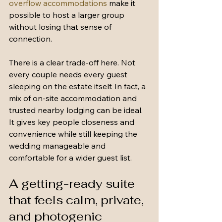
overflow accommodations
 make it 
possible to host a larger group 
without losing that sense of 
connection.
There is a clear trade-off here. Not 
every couple needs every guest 
sleeping on the estate itself. In fact, a 
mix of on-site accommodation and 
trusted nearby lodging can be ideal. 
It gives key people closeness and 
convenience while still keeping the 
wedding manageable and 
comfortable for a wider guest list.
A getting-ready suite 
that feels calm, private, 
and photogenic