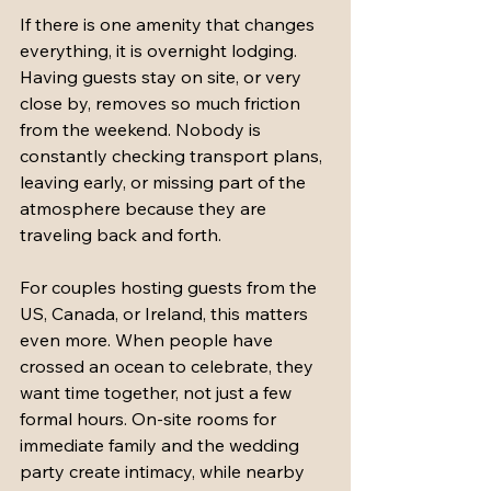
If there is one amenity that changes 
everything, it is overnight lodging. 
Having guests stay on site, or very 
close by, removes so much friction 
from the weekend. Nobody is 
constantly checking transport plans, 
leaving early, or missing part of the 
atmosphere because they are 
traveling back and forth.
For couples hosting guests from the 
US, Canada, or Ireland, this matters 
even more. When people have 
crossed an ocean to celebrate, they 
want time together, not just a few 
formal hours. On-site rooms for 
immediate family and the wedding 
party create intimacy, while nearby 