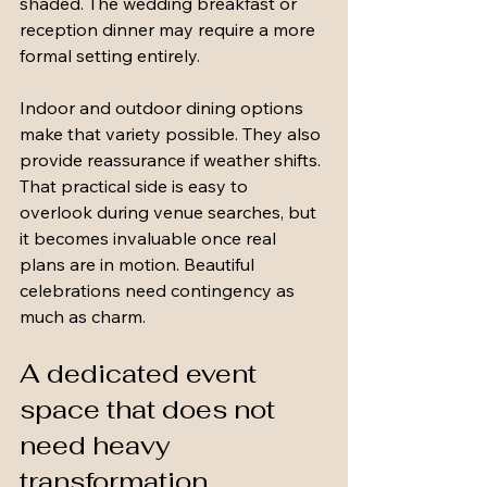
shaded. The wedding breakfast or 
reception dinner may require a more 
formal setting entirely.
Indoor and outdoor dining options 
make that variety possible. They also 
provide reassurance if weather shifts. 
That practical side is easy to 
overlook during venue searches, but 
it becomes invaluable once real 
plans are in motion. Beautiful 
celebrations need contingency as 
much as charm.
A dedicated event 
space that does not 
need heavy 
transformation