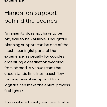
experience.
Hands-on support 
behind the scenes
An amenity does not have to be 
physical to be valuable. Thoughtful 
planning support can be one of the 
most meaningful parts of the 
experience, especially for couples 
organizing a destination wedding 
from abroad. A venue team that 
understands timelines, guest flow, 
rooming, event setup, and local 
logistics can make the entire process 
feel lighter.
This is where beauty and practicality 