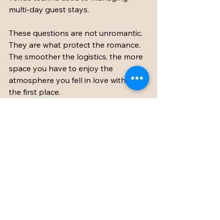
multi-day guest stays.
These questions are not unromantic. 
They are what protect the romance. 
The smoother the logistics, the more 
space you have to enjoy the 
atmosphere you fell in love with in 
the first place.
Choosing the venue 
that feels good before 
the ceremony even 
starts
The best bridal suite wedding venue 
is not simply the one with the 
prettiest room. It is the one that 