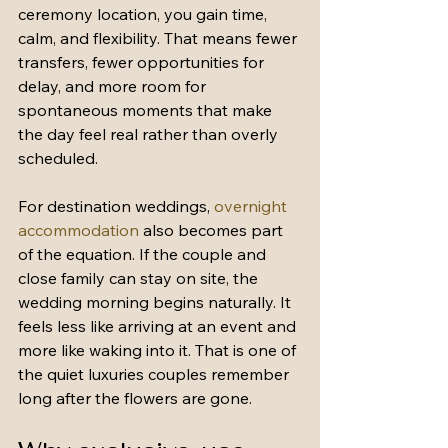
ceremony location, you gain time, 
calm, and flexibility. That means fewer 
transfers, fewer opportunities for 
delay, and more room for 
spontaneous moments that make 
the day feel real rather than overly 
scheduled.
For destination weddings, 
overnight 
accommodation
 also becomes part 
of the equation. If the couple and 
close family can stay on site, the 
wedding morning begins naturally. It 
feels less like arriving at an event and 
more like waking into it. That is one of 
the quiet luxuries couples remember 
long after the flowers are gone.