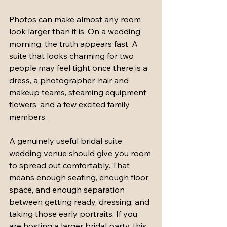
Photos can make almost any room 
look larger than it is. On a wedding 
morning, the truth appears fast. A 
suite that looks charming for two 
people may feel tight once there is a 
dress, a photographer, hair and 
makeup teams, steaming equipment, 
flowers, and a few excited family 
members.
A genuinely useful bridal suite 
wedding venue should give you room 
to spread out comfortably. That 
means enough seating, enough floor 
space, and enough separation 
between getting ready, dressing, and 
taking those early portraits. If you 
are hosting a larger bridal party, this 