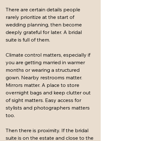
There are certain details people 
rarely prioritize at the start of 
wedding planning, then become 
deeply grateful for later. A bridal 
suite is full of them.
Climate control matters, especially if 
you are getting married in warmer 
months or wearing a structured 
gown. Nearby restrooms matter. 
Mirrors matter. A place to store 
overnight bags and keep clutter out 
of sight matters. Easy access for 
stylists and photographers matters 
too.
Then there is proximity. If the bridal 
suite is on the estate and close to the 