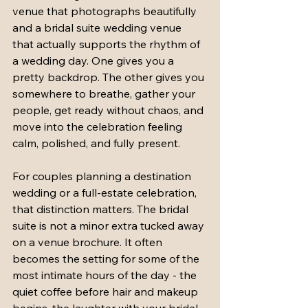
venue that photographs beautifully 
and a bridal suite wedding venue 
that actually supports the rhythm of 
a wedding day. One gives you a 
pretty backdrop. The other gives you 
somewhere to breathe, gather your 
people, get ready without chaos, and 
move into the celebration feeling 
calm, polished, and fully present.
For couples planning a destination 
wedding or a full-estate celebration, 
that distinction matters. The bridal 
suite is not a minor extra tucked away 
on a venue brochure. It often 
becomes the setting for some of the 
most intimate hours of the day - the 
quiet coffee before hair and makeup 