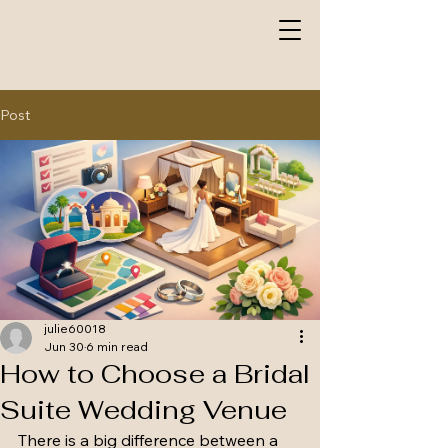
Post
julie60018
Jun 30
6 min read
How to Choose a Bridal
Suite Wedding Venue
There is a big difference between a 