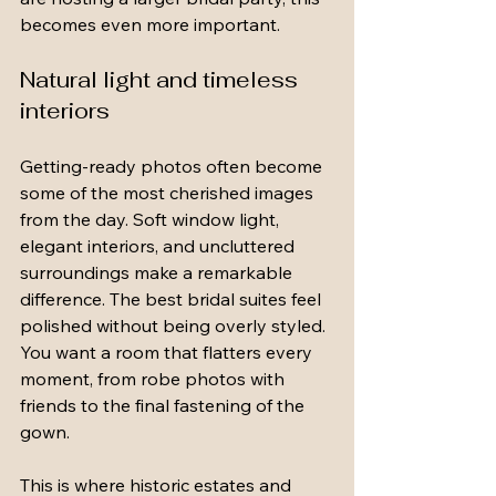
becomes even more important.
Natural light and timeless 
interiors
Getting-ready photos often become 
some of the most cherished images 
from the day. Soft window light, 
elegant interiors, and uncluttered 
surroundings make a remarkable 
difference. The best bridal suites feel 
polished without being overly styled. 
You want a room that flatters every 
moment, from robe photos with 
friends to the final fastening of the 
gown.
This is where historic estates and 