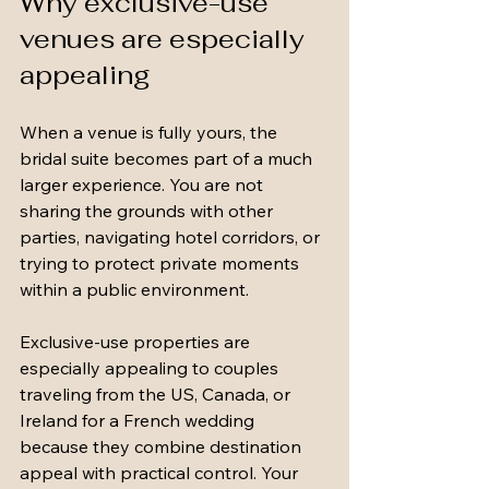
Why exclusive-use 
venues are especially 
appealing
When a venue is fully yours, the 
bridal suite becomes part of a much 
larger experience. You are not 
sharing the grounds with other 
parties, navigating hotel corridors, or 
trying to protect private moments 
within a public environment.
Exclusive-use properties are 
especially appealing to couples 
traveling from the US, Canada, or 
Ireland for a French wedding 
because they combine destination 
appeal with practical control. Your 