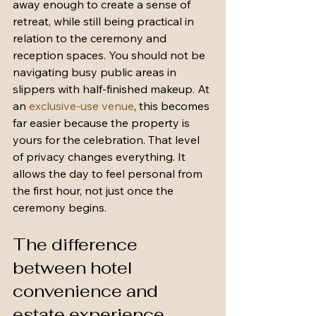
away enough to create a sense of 
retreat, while still being practical in 
relation to the ceremony and 
reception spaces. You should not be 
navigating busy public areas in 
slippers with half-finished makeup. At 
an 
exclusive-use venue
, this becomes 
far easier because the property is 
yours for the celebration. That level 
of privacy changes everything. It 
allows the day to feel personal from 
the first hour, not just once the 
ceremony begins.
The difference 
between hotel 
convenience and 
estate experience