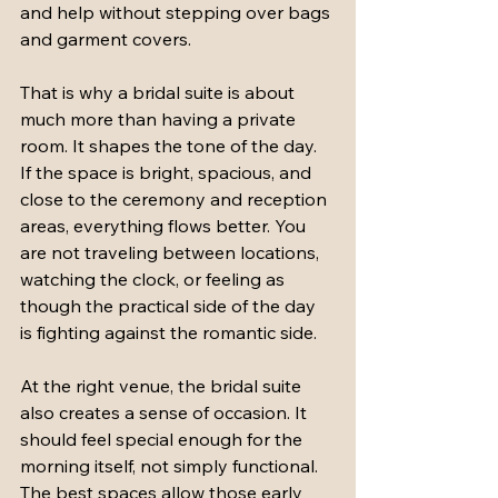
and help without stepping over bags 
and garment covers.
That is why a bridal suite is about 
much more than having a private 
room. It shapes the tone of the day. 
If the space is bright, spacious, and 
close to the ceremony and reception 
areas, everything flows better. You 
are not traveling between locations, 
watching the clock, or feeling as 
though the practical side of the day 
is fighting against the romantic side.
At the right venue, the bridal suite 
also creates a sense of occasion. It 
should feel special enough for the 
morning itself, not simply functional. 
The best spaces allow those early 