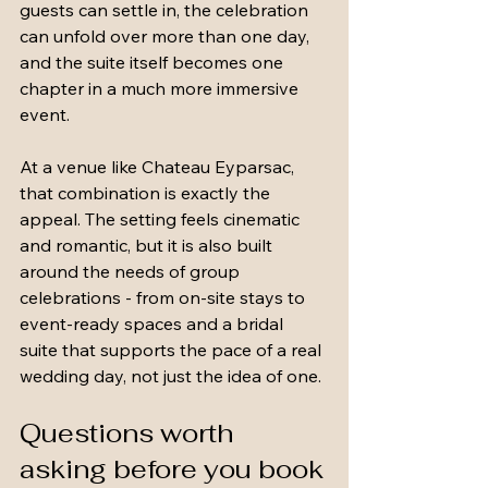
guests can settle in, the celebration 
can unfold over more than one day, 
and the suite itself becomes one 
chapter in a much more immersive 
event.
At a venue like Chateau Eyparsac, 
that combination is exactly the 
appeal. The setting feels cinematic 
and romantic, but it is also built 
around the needs of group 
celebrations - from on-site stays to 
event-ready spaces and a bridal 
suite that supports the pace of a real 
wedding day, not just the idea of one.
Questions worth 
asking before you book