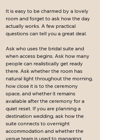
It is easy to be charmed by a lovely 
room and forget to ask how the day 
actually works. A few practical 
questions can tell you a great deal.
Ask who uses the bridal suite and 
when access begins. Ask how many 
people can realistically get ready 
there. Ask whether the room has 
natural light throughout the morning, 
how close it is to the ceremony 
space, and whether it remains 
available after the ceremony for a 
quiet reset. If you are planning a 
destination wedding, ask how the 
suite connects to overnight 
accommodation and whether the 
venue team is used to managing 