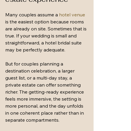
Many couples assume a 
hotel venue
is the easiest option because rooms 
are already on site. Sometimes that is 
true. If your wedding is small and 
straightforward, a hotel bridal suite 
may be perfectly adequate.
But for couples planning a 
destination celebration, a larger 
guest list, or a multi-day stay, a 
private estate can offer something 
richer. The getting-ready experience 
feels more immersive, the setting is 
more personal, and the day unfolds 
in one coherent place rather than in 
separate compartments.