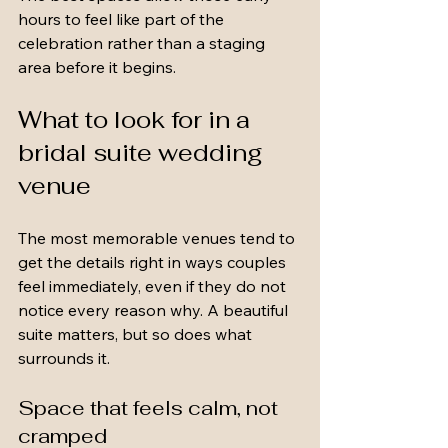
hours to feel like part of the 
celebration rather than a staging 
area before it begins.
What to look for in a 
bridal suite wedding 
venue
The most memorable venues tend to 
get the details right in ways couples 
feel immediately, even if they do not 
notice every reason why. A beautiful 
suite matters, but so does what 
surrounds it.
Space that feels calm, not 
cramped