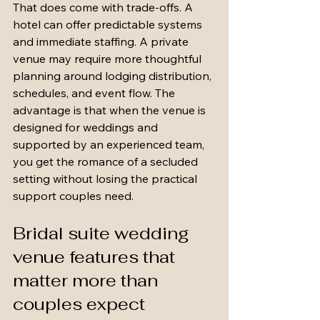
That does come with trade-offs. A 
hotel can offer predictable systems 
and immediate staffing. A private 
venue may require more thoughtful 
planning around lodging distribution, 
schedules, and event flow. The 
advantage is that when the venue is 
designed for weddings and 
supported by an experienced team, 
you get the romance of a secluded 
setting without losing the practical 
support couples need.
Bridal suite wedding 
venue features that 
matter more than 
couples expect