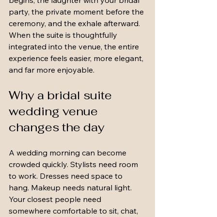
begins, the laughter with your bridal 
party, the private moment before the 
ceremony, and the exhale afterward. 
When the suite is thoughtfully 
integrated into the venue, the entire 
experience feels easier, more elegant, 
and far more enjoyable.
Why a bridal suite 
wedding venue 
changes the day
A wedding morning can become 
crowded quickly. Stylists need room 
to work. Dresses need space to 
hang. Makeup needs natural light. 
Your closest people need 
somewhere comfortable to sit, chat, 