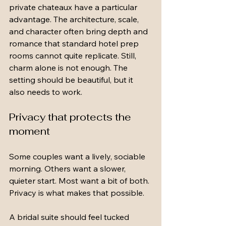
private chateaux have a particular 
advantage. The architecture, scale, 
and character often bring depth and 
romance that standard hotel prep 
rooms cannot quite replicate. Still, 
charm alone is not enough. The 
setting should be beautiful, but it 
also needs to work.
Privacy that protects the 
moment
Some couples want a lively, sociable 
morning. Others want a slower, 
quieter start. Most want a bit of both. 
Privacy is what makes that possible.
A bridal suite should feel tucked 