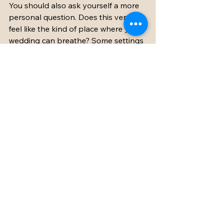
You should also ask yourself a more 
personal question. Does this venue 
feel like the kind of place where your 
wedding can breathe? Some settings 
are undeniably beautiful but still feel 
like a backdrop. Others feel alive with 
possibility. You can imagine laughter 
at dinner, music carrying into the 
night, and your guests settling into 
the rhythm of the countryside.
That instinct matters. A wedding 
venue should be practical, yes, but it 
should also feel right.
When you find a barn wedding venue 
in France that combines character, 
comfort, privacy, and thoughtful 
support, the planning process 
becomes much simpler. You are no 
longer trying to build the entire 