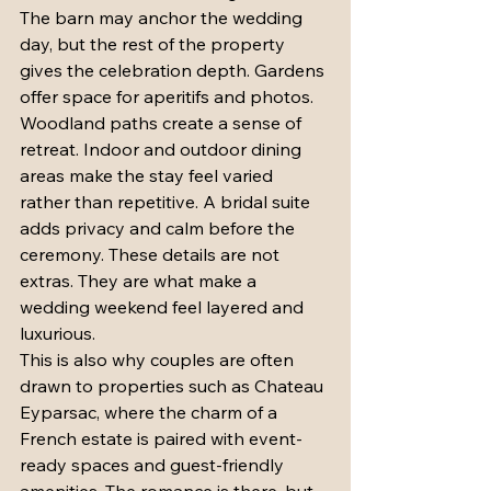
The barn may anchor the wedding 
day, but the rest of the property 
gives the celebration depth. Gardens 
offer space for aperitifs and photos. 
Woodland paths create a sense of 
retreat. Indoor and outdoor dining 
areas make the stay feel varied 
rather than repetitive. A bridal suite 
adds privacy and calm before the 
ceremony. These details are not 
extras. They are what make a 
wedding weekend feel layered and 
luxurious.
This is also why couples are often 
drawn to properties such as Chateau 
Eyparsac, where the charm of a 
French estate is paired with event-
ready spaces and guest-friendly 