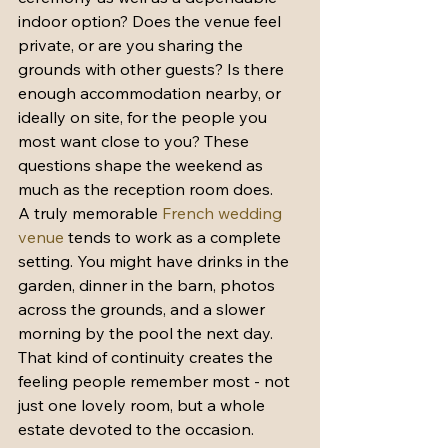
indoor option? Does the venue feel 
private, or are you sharing the 
grounds with other guests? Is there 
enough accommodation nearby, or 
ideally on site, for the people you 
most want close to you? These 
questions shape the weekend as 
much as the reception room does.
A truly memorable 
French wedding 
venue
 tends to work as a complete 
setting. You might have drinks in the 
garden, dinner in the barn, photos 
across the grounds, and a slower 
morning by the pool the next day. 
That kind of continuity creates the 
feeling people remember most - not 
just one lovely room, but a whole 
estate devoted to the occasion.