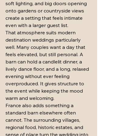
soft lighting, and big doors opening 
onto gardens or countryside views 
create a setting that feels intimate 
even with a larger guest list.
That atmosphere suits modern 
destination weddings particularly 
well. Many couples want a day that 
feels elevated, but still personal. A 
barn can hold a candlelit dinner, a 
lively dance floor, and a long, relaxed 
evening without ever feeling 
overproduced. It gives structure to 
the event while keeping the mood 
warm and welcoming.
France also adds something a 
standard barn elsewhere often 
cannot. The surrounding villages, 
regional food, historic estates, and 
sense of place turn the wedding into 