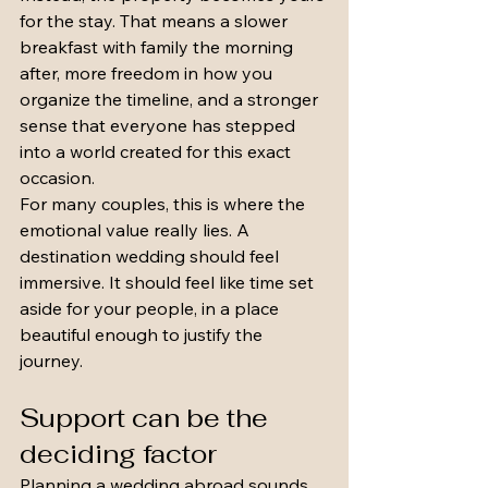
for the stay. That means a slower 
breakfast with family the morning 
after, more freedom in how you 
organize the timeline, and a stronger 
sense that everyone has stepped 
into a world created for this exact 
occasion.
For many couples, this is where the 
emotional value really lies. A 
destination wedding should feel 
immersive. It should feel like time set 
aside for your people, in a place 
beautiful enough to justify the 
journey.
Support can be the 
deciding factor
Planning a wedding abroad sounds 