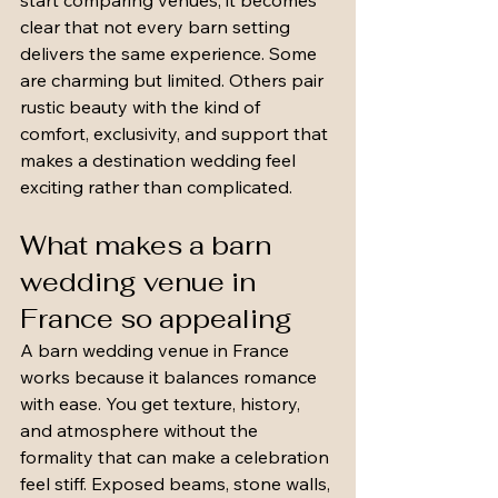
start comparing venues, it becomes 
clear that not every barn setting 
delivers the same experience. Some 
are charming but limited. Others pair 
rustic beauty with the kind of 
comfort, exclusivity, and support that 
makes a destination wedding feel 
exciting rather than complicated.
What makes a barn 
wedding venue in 
France so appealing
A barn wedding venue in France 
works because it balances romance 
with ease. You get texture, history, 
and atmosphere without the 
formality that can make a celebration 
feel stiff. Exposed beams, stone walls, 