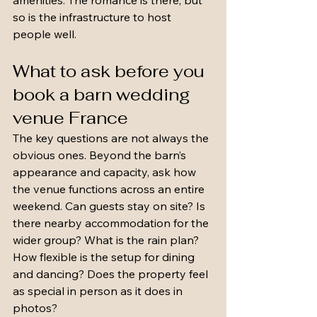
amenities. The romance is there, but 
so is the infrastructure to host 
people well.
What to ask before you 
book a barn wedding 
venue France
The key questions are not always the 
obvious ones. Beyond the barn’s 
appearance and capacity, ask how 
the venue functions across an entire 
weekend. Can guests stay on site? Is 
there nearby accommodation for the 
wider group? What is the rain plan? 
How flexible is the setup for dining 
and dancing? Does the property feel 
as special in person as it does in 
photos?