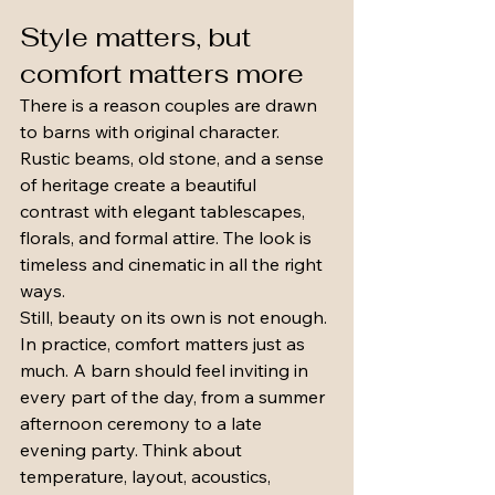
Style matters, but 
comfort matters more
There is a reason couples are drawn 
to barns with original character. 
Rustic beams, old stone, and a sense 
of heritage create a beautiful 
contrast with elegant tablescapes, 
florals, and formal attire. The look is 
timeless and cinematic in all the right 
ways.
Still, beauty on its own is not enough. 
In practice, comfort matters just as 
much. A barn should feel inviting in 
every part of the day, from a summer 
afternoon ceremony to a late 
evening party. Think about 
temperature, layout, acoustics, 