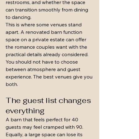
restrooms, and whether the space 
can transition smoothly from dining 
to dancing.
This is where some venues stand 
apart. A renovated barn function 
space on a private estate can offer 
the romance couples want with the 
practical details already considered. 
You should not have to choose 
between atmosphere and guest 
experience. The best venues give you 
both.
The guest list changes 
everything
A barn that feels perfect for 40 
guests may feel cramped with 90. 
Equally, a large space can lose its 