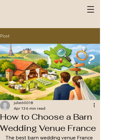
Post
julie60018
Apr 13
6 min read
How to Choose a Barn
Wedding Venue France
The best barn wedding venue France 