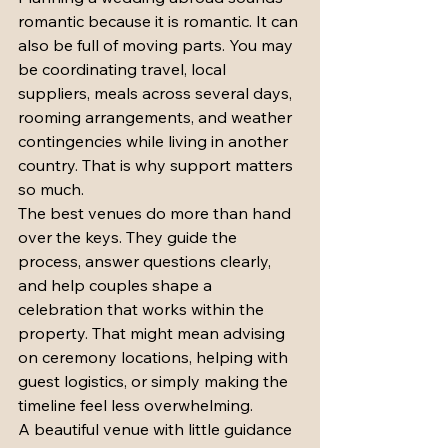
romantic because it is romantic. It can 
also be full of moving parts. You may 
be coordinating travel, local 
suppliers, meals across several days, 
rooming arrangements, and weather 
contingencies while living in another 
country. That is why support matters 
so much.
The best venues do more than hand 
over the keys. They guide the 
process, answer questions clearly, 
and help couples shape a 
celebration that works within the 
property. That might mean advising 
on ceremony locations, helping with 
guest logistics, or simply making the 
timeline feel less overwhelming.
A beautiful venue with little guidance 