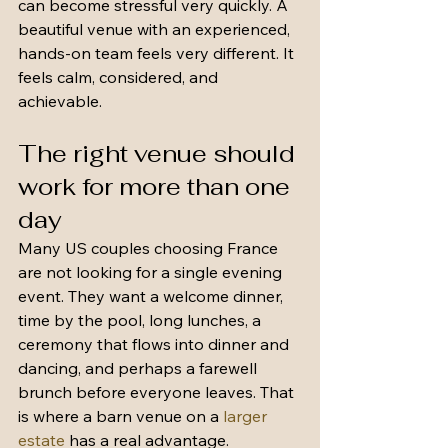
can become stressful very quickly. A 
beautiful venue with an experienced, 
hands-on team feels very different. It 
feels calm, considered, and 
achievable.
The right venue should 
work for more than one 
day
Many US couples choosing France 
are not looking for a single evening 
event. They want a welcome dinner, 
time by the pool, long lunches, a 
ceremony that flows into dinner and 
dancing, and perhaps a farewell 
brunch before everyone leaves. That 
is where a barn venue on a 
larger 
estate
 has a real advantage.