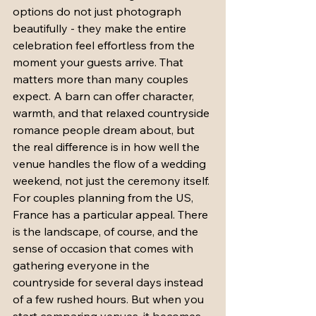
options do not just photograph 
beautifully - they make the entire 
celebration feel effortless from the 
moment your guests arrive. That 
matters more than many couples 
expect. A barn can offer character, 
warmth, and that relaxed countryside 
romance people dream about, but 
the real difference is in how well the 
venue handles the flow of a wedding 
weekend, not just the ceremony itself.
For couples planning from the US, 
France has a particular appeal. There 
is the landscape, of course, and the 
sense of occasion that comes with 
gathering everyone in the 
countryside for several days instead 
of a few rushed hours. But when you 