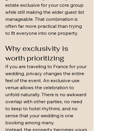
estate exclusive for your core group 
while still making the wider guest list 
manageable. That combination is 
often far more practical than trying 
to fit everyone into one property.
Why exclusivity is 
worth prioritizing
If you are traveling to France for your 
wedding, privacy changes the entire 
feel of the event. An exclusive-use 
venue allows the celebration to 
unfold naturally. There is no awkward 
overlap with other parties, no need 
to keep to hotel rhythms, and no 
sense that your wedding is one 
booking among many.
Instead, the property becomes yours 