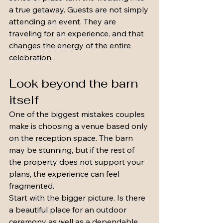
a true getaway. Guests are not simply 
attending an event. They are 
traveling for an experience, and that 
changes the energy of the entire 
celebration.
Look beyond the barn 
itself
One of the biggest mistakes couples 
make is choosing a venue based only 
on the reception space. The barn 
may be stunning, but if the rest of 
the property does not support your 
plans, the experience can feel 
fragmented.
Start with the bigger picture. Is there 
a beautiful place for an outdoor 
ceremony as well as a dependable 