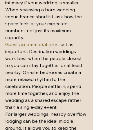
intimacy if your wedding is smaller. 
When reviewing a barn wedding 
venue France shortlist, ask how the 
space feels at your expected 
numbers, not just its maximum 
capacity.
Guest accommodation
 is just as 
important. Destination weddings 
work best when the people closest 
to you can stay together, or at least 
nearby. On-site bedrooms create a 
more relaxed rhythm to the 
celebration. People settle in, spend 
more time together, and enjoy the 
wedding as a shared escape rather 
than a single-day event.
For larger weddings, nearby overflow 
lodging can be the ideal middle 
ground. It allows you to keep the 