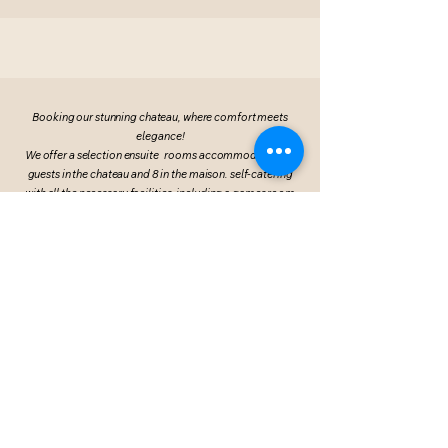
Booking our stunning chateau, where comfort meets
elegance!
We offer a selection ensuite rooms accommodating 15
guests in the chateau and 8 in the maison. self-catering
with all the necessary facilities, including a games room
and a spacious function room spread across two floors.
We warmly invite guests to join you on-site for a
memorable stay!
Visit Chateau Academy