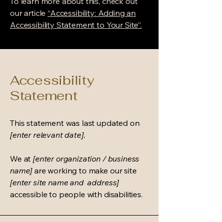
To learn more about this, check out
our article
“Accessibility: Adding an
Accessibility Statement to Your Site”.
Accessibility
Statement
This statement was last updated on
[enter relevant date].
We at
[enter organization / business
name]
are working to make our site
[enter site name and address]
accessible to people with disabilities.