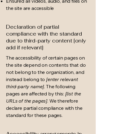
Ensured all videos, audio, and files on
the site are accessible
Declaration of partial
compliance with the standard
due to third-party content [only
add if relevant]
The accessibility of certain pages on
the site depend on contents that do
not belong to the organization, and
instead belong to
[enter relevant
third-party name]
. The following
pages are affected by this:
[list the
URLs of the pages]
. We therefore
declare partial compliance with the
standard for these pages.