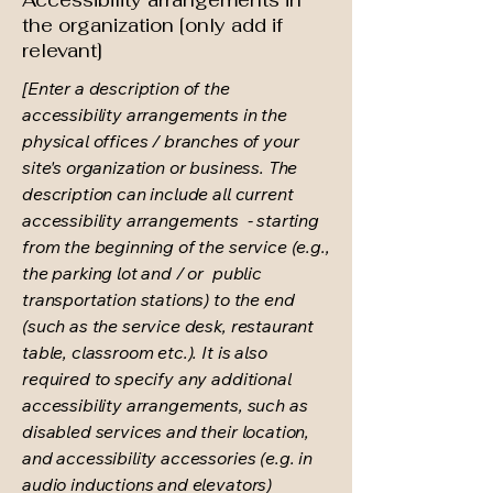
Accessibility arrangements in
the organization [only add if
relevant]
[Enter a description of the
accessibility arrangements in the
physical offices / branches of your
site's organization or business. The
description can include all current
accessibility arrangements - starting
from the beginning of the service (e.g.,
the parking lot and / or public
transportation stations) to the end
(such as the service desk, restaurant
table, classroom etc.). It is also
required to specify any additional
accessibility arrangements, such as
disabled services and their location,
and accessibility accessories (e.g. in
audio inductions and elevators)