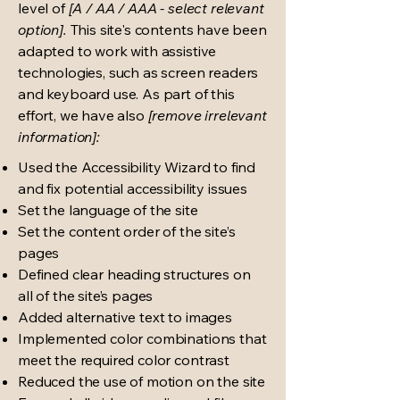
level of
[A / AA / AAA - select relevant
option].
This site's contents have been
adapted to work with assistive
technologies, such as screen readers
and keyboard use. As part of this
effort, we have also
[remove irrelevant
information]:
Used the Accessibility Wizard to find
and fix potential accessibility issues
Set the language of the site
Set the content order of the site’s
pages
Defined clear heading structures on
all of the site’s pages
Added alternative text to images
Implemented color combinations that
meet the required color contrast
Reduced the use of motion on the site