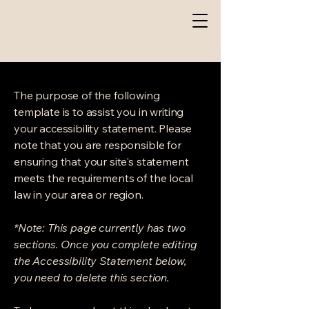
The purpose of the following
template is to assist you in writing
your accessibility statement. Please
note that you are responsible for
ensuring that your site's statement
meets the requirements of the local
law in your area or region.
*Note: This page currently has two
sections. Once you complete editing
the Accessibility Statement below,
you need to delete this section.