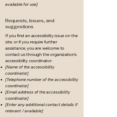
available for use]
Requests, issues, and
suggestions
If you find an accessibility issue on the
site, or if you require further
assistance, you are welcome to
contact us through the organization's
accessibility coordinator:
[Name of the accessibility
coordinator]
[Telephone number of the accessibility
coordinator]
[Email address of the accessibility
coordinator]
[Enter any additional contact details if
relevant / available]