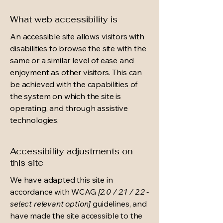
What web accessibility is
An accessible site allows visitors with
disabilities to browse the site with the
same or a similar level of ease and
enjoyment as other visitors. This can
be achieved with the capabilities of
the system on which the site is
operating, and through assistive
technologies.
Accessibility adjustments on
this site
We have adapted this site in
accordance with WCAG
[2.0 / 2.1 / 2.2 -
select relevant option]
guidelines, and
have made the site accessible to the