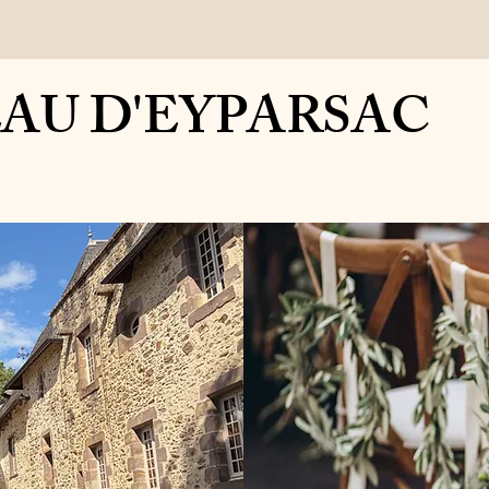
y
Contact
Gallery
Wedding Services
Chateau Academy
 D'EYPARSAC