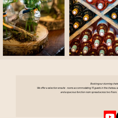
Booking our stunning chat
We offer a selection ensuite rooms accommodating 15 guests in the chateau and 
and a spacious function room spread across two floors. 
Visit Chatea