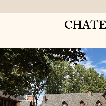
Home
Your Sta
CHATEAU