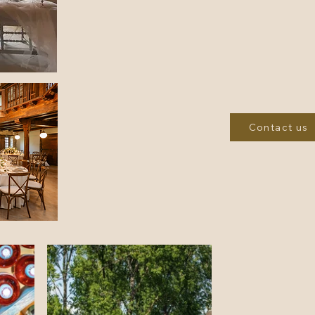
games room, a cinema, and scenic walks in the su
picturesque, well-stock pond, and take a short stro
where a casino, racecourse, bars,
With so much to of
You won't want to l
Check Availability” or “Book 
Contact us
The château is nestled on the slopes of a small valley from which a 
With no other neighbours than its grounds, it i
Uzerche, the "Pearl of the Limousin," and the Périgord Noir, with its de
away. With nearly 150 events annually, the Cité du Cheval (City of the
night owls will be pleased to go to