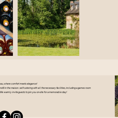
eau, where comfort meets elegance!
8 in the maison. self-catering with all the necessary facilities, including a games room
We warmly invite guests to join you on-site for a memorable stay!
u Academy