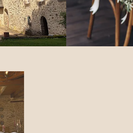
Welcome to our stunning Fren
Welcome to our exquisite French Wedding Château! Id
getaways, and retreats, our exclusive château features
two elegant suite
Immerse yourself in tranquility with a saltwater pool, 
with a fountain. Enjoy amenities such as a converted 