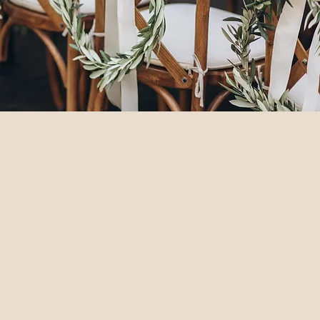
ch Wedding Château
eal for destination weddings, family
 12 spacious luxury bedrooms, including
s.
lush grounds, and a delightful courtyard
barn for dining and dancing, an arcade