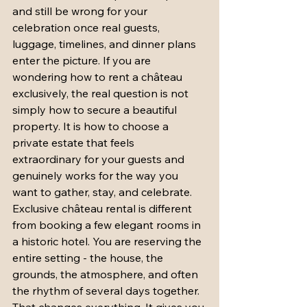
and still be wrong for your 
celebration once real guests, 
luggage, timelines, and dinner plans 
enter the picture. If you are 
wondering how to rent a château 
exclusively, the real question is not 
simply how to secure a beautiful 
property. It is how to choose a 
private estate that feels 
extraordinary for your guests and 
genuinely works for the way you 
want to gather, stay, and celebrate.
Exclusive château rental is different 
from booking a few elegant rooms in 
a historic hotel. You are reserving the 
entire setting - the house, the 
grounds, the atmosphere, and often 
the rhythm of several days together. 