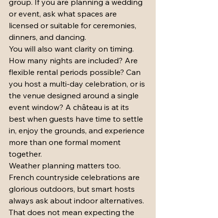
group. If you are planning a wedding 
or event, ask what spaces are 
licensed or suitable for ceremonies, 
dinners, and dancing.
You will also want clarity on timing. 
How many nights are included? Are 
flexible rental periods possible? Can 
you host a multi-day celebration, or is 
the venue designed around a single 
event window? A château is at its 
best when guests have time to settle 
in, enjoy the grounds, and experience 
more than one formal moment 
together.
Weather planning matters too. 
French countryside celebrations are 
glorious outdoors, but smart hosts 
always ask about indoor alternatives. 
That does not mean expecting the 