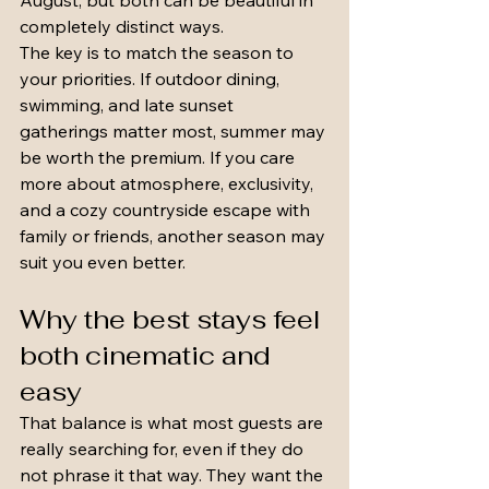
August, but both can be beautiful in 
completely distinct ways.
The key is to match the season to 
your priorities. If outdoor dining, 
swimming, and late sunset 
gatherings matter most, summer may 
be worth the premium. If you care 
more about atmosphere, exclusivity, 
and a cozy countryside escape with 
family or friends, another season may 
suit you even better.
Why the best stays feel 
both cinematic and 
easy
That balance is what most guests are 
really searching for, even if they do 
not phrase it that way. They want the 