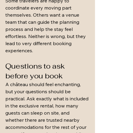
Some travelers are happy to 
coordinate every moving part 
themselves. Others want a venue 
team that can guide the planning 
process and help the stay feel 
effortless. Neither is wrong, but they 
lead to very different booking 
experiences.
Questions to ask 
before you book
A château should feel enchanting, 
but your questions should be 
practical. Ask exactly what is included 
in the exclusive rental, how many 
guests can sleep on site, and 
whether there are trusted nearby 
accommodations for the rest of your 