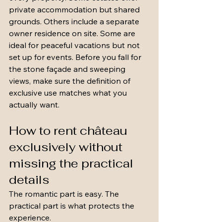
private accommodation but shared 
grounds. Others include a separate 
owner residence on site. Some are 
ideal for peaceful vacations but not 
set up for events. Before you fall for 
the stone façade and sweeping 
views, make sure the definition of 
exclusive use matches what you 
actually want.
How to rent château 
exclusively without 
missing the practical 
details
The romantic part is easy. The 
practical part is what protects the 
experience.