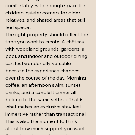
comfortably, with enough space for 
children, quieter corners for older 
relatives, and shared areas that still 
feel special.
The right property should reflect the 
tone you want to create. A château 
with woodland grounds, gardens, a 
pool, and indoor and outdoor dining 
can feel wonderfully versatile 
because the experience changes 
over the course of the day. Morning 
coffee, an afternoon swim, sunset 
drinks, and a candlelit dinner all 
belong to the same setting. That is 
what makes an exclusive stay feel 
immersive rather than transactional.
This is also the moment to think 
about how much support you want. 