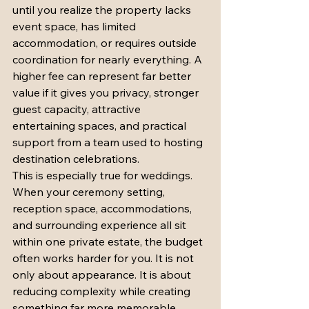
until you realize the property lacks 
event space, has limited 
accommodation, or requires outside 
coordination for nearly everything. A 
higher fee can represent far better 
value if it gives you privacy, stronger 
guest capacity, attractive 
entertaining spaces, and practical 
support from a team used to hosting 
destination celebrations.
This is especially true for weddings. 
When your ceremony setting, 
reception space, accommodations, 
and surrounding experience all sit 
within one private estate, the budget 
often works harder for you. It is not 
only about appearance. It is about 
reducing complexity while creating 
something far more memorable.