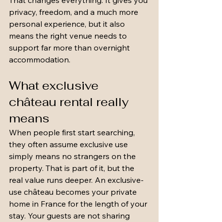
That changes everything. It gives you 
privacy, freedom, and a much more 
personal experience, but it also 
means the right venue needs to 
support far more than overnight 
accommodation.
What exclusive 
château rental really 
means
When people first start searching, 
they often assume exclusive use 
simply means no strangers on the 
property. That is part of it, but the 
real value runs deeper. An exclusive-
use château becomes your private 
home in France for the length of your 
stay. Your guests are not sharing 