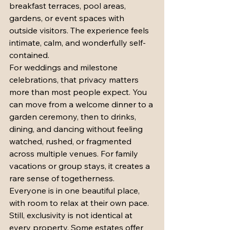
breakfast terraces, pool areas, 
gardens, or event spaces with 
outside visitors. The experience feels 
intimate, calm, and wonderfully self-
contained.
For weddings and milestone 
celebrations, that privacy matters 
more than most people expect. You 
can move from a welcome dinner to a 
garden ceremony, then to drinks, 
dining, and dancing without feeling 
watched, rushed, or fragmented 
across multiple venues. For family 
vacations or group stays, it creates a 
rare sense of togetherness. 
Everyone is in one beautiful place, 
with room to relax at their own pace.
Still, exclusivity is not identical at 
every property. Some estates offer 