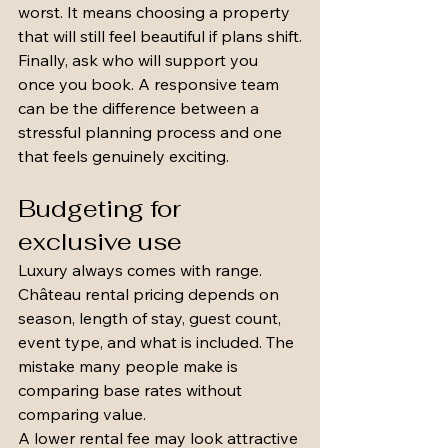
worst. It means choosing a property 
that will still feel beautiful if plans shift.
Finally, ask who will support you 
once you book. A responsive team 
can be the difference between a 
stressful planning process and one 
that feels genuinely exciting.
Budgeting for 
exclusive use
Luxury always comes with range. 
Château rental pricing depends on 
season, length of stay, guest count, 
event type, and what is included. The 
mistake many people make is 
comparing base rates without 
comparing value.
A lower rental fee may look attractive 