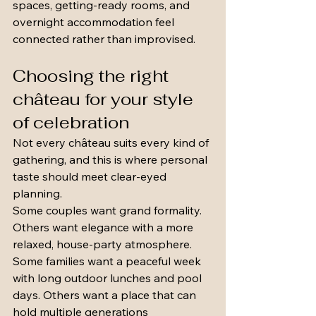
spaces, getting-ready rooms, and 
overnight accommodation feel 
connected rather than improvised.
Choosing the right 
château for your style 
of celebration
Not every château suits every kind of 
gathering, and this is where personal 
taste should meet clear-eyed 
planning.
Some couples want grand formality. 
Others want elegance with a more 
relaxed, house-party atmosphere. 
Some families want a peaceful week 
with long outdoor lunches and pool 
days. Others want a place that can 
hold multiple generations 