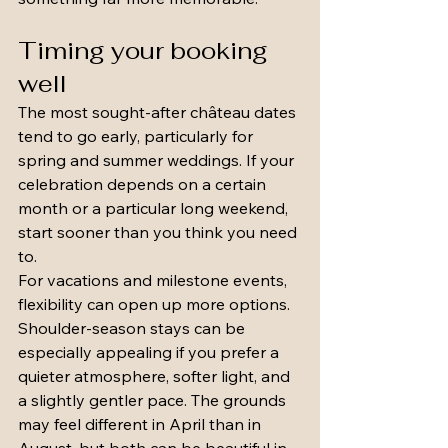
Timing your booking 
well
The most sought-after château dates 
tend to go early, particularly for 
spring and summer weddings. If your 
celebration depends on a certain 
month or a particular long weekend, 
start sooner than you think you need 
to.
For vacations and milestone events, 
flexibility can open up more options. 
Shoulder-season stays can be 
especially appealing if you prefer a 
quieter atmosphere, softer light, and 
a slightly gentler pace. The grounds 
may feel different in April than in 