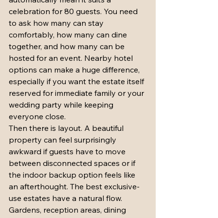
celebration for 80 guests. You need 
to ask how many can stay 
comfortably, how many can dine 
together, and how many can be 
hosted for an event. Nearby hotel 
options can make a huge difference, 
especially if you want the estate itself 
reserved for immediate family or your 
wedding party while keeping 
everyone close.
Then there is layout. A beautiful 
property can feel surprisingly 
awkward if guests have to move 
between disconnected spaces or if 
the indoor backup option feels like 
an afterthought. The best exclusive-
use estates have a natural flow. 
Gardens, reception areas, dining 