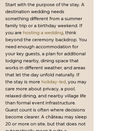
Start with the purpose of the stay. A 
destination wedding needs 
something different from a summer 
family trip or a birthday weekend. If 
you are 
hosting a wedding
, think 
beyond the ceremony backdrop. You 
need enough accommodation for 
your key guests, a plan for additional 
lodging nearby, dining space that 
works in different weather, and areas 
that let the day unfold naturally. If 
the stay is more 
holiday-led
, you may 
care more about privacy, a pool, 
relaxed dining, and nearby village life 
than formal event infrastructure.
Guest count is often where decisions 
become clearer. A château may sleep 
20 or more on site, but that does not 
automatically mean it suits a 