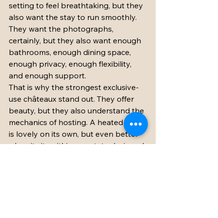
setting to feel breathtaking, but they 
also want the stay to run smoothly. 
They want the photographs, 
certainly, but they also want enough 
bathrooms, enough dining space, 
enough privacy, enough flexibility, 
and enough support.
That is why the strongest exclusive-
use châteaux stand out. They offer 
beauty, but they also understand the 
mechanics of hosting. A heated pool 
is lovely on its own, but even better 
when it sits within an estate designed 
for groups to relax over several days. 
A renovated barn is more than a 
pretty feature when it gives you a 
dependable, elegant event space. A 
bridal suite is not just charming when 
it makes the getting-ready 