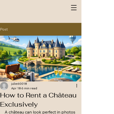
Post
julie60018
Apr 18
6 min read
How to Rent a Château
Exclusively
A château can look perfect in photos 