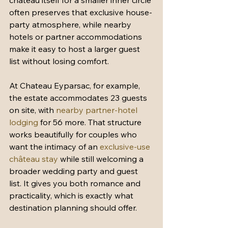
château itself for a smaller inner circle 
often preserves that exclusive house-
party atmosphere, while nearby 
hotels or partner accommodations 
make it easy to host a larger guest 
list without losing comfort.
At Chateau Eyparsac, for example, 
the estate accommodates 23 guests 
on site, with 
nearby partner-hotel 
lodging
 for 56 more. That structure 
works beautifully for couples who 
want the intimacy of an 
exclusive-use 
château stay
 while still welcoming a 
broader wedding party and guest 
list. It gives you both romance and 
practicality, which is exactly what 
destination planning should offer.