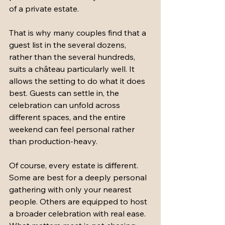
of a private estate.
That is why many couples find that a 
guest list in the several dozens, 
rather than the several hundreds, 
suits a château particularly well. It 
allows the setting to do what it does 
best. Guests can settle in, the 
celebration can unfold across 
different spaces, and the entire 
weekend can feel personal rather 
than production-heavy.
Of course, every estate is different. 
Some are best for a deeply personal 
gathering with only your nearest 
people. Others are equipped to host 
a broader celebration with real ease. 