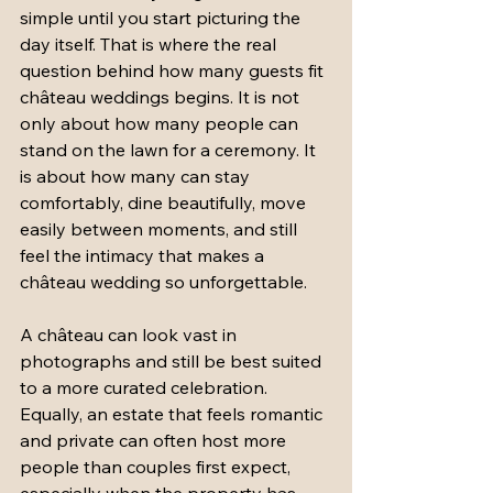
simple until you start picturing the 
day itself. That is where the real 
question behind how many guests fit 
château weddings begins. It is not 
only about how many people can 
stand on the lawn for a ceremony. It 
is about how many can stay 
comfortably, dine beautifully, move 
easily between moments, and still 
feel the intimacy that makes a 
château wedding so unforgettable.
A château can look vast in 
photographs and still be best suited 
to a more curated celebration. 
Equally, an estate that feels romantic 
and private can often host more 
people than couples first expect, 