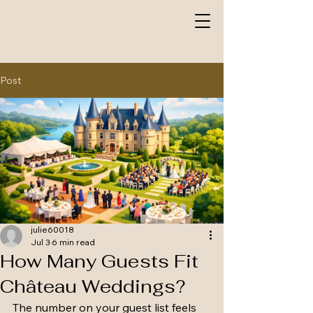
Post
julie60018
Jul 3
6 min read
How Many Guests Fit
Château Weddings?
The number on your guest list feels 