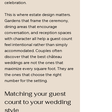
celebration.
This is where estate design matters. 
Gardens that frame the ceremony, 
dining areas that encourage 
conversation, and reception spaces 
with character all help a guest count 
feel intentional rather than simply 
accommodated. Couples often 
discover that the best château 
weddings are not the ones that 
maximize every square foot. They are 
the ones that choose the right 
number for the setting.
Matching your guest 
count to your wedding 
style