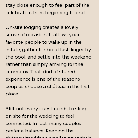
stay close enough to feel part of the 
celebration from beginning to end.
On-site lodging creates a lovely 
sense of occasion. It allows your 
favorite people to wake up in the 
estate, gather for breakfast, linger by 
the pool, and settle into the weekend 
rather than simply arriving for the 
ceremony. That kind of shared 
experience is one of the reasons 
couples choose a château in the first 
place.
Still, not every guest needs to sleep 
on site for the wedding to feel 
connected. In fact, many couples 
prefer a balance. Keeping the 