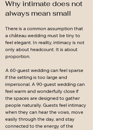
Why intimate does not 
always mean small
There is a common assumption that 
a château wedding must be tiny to 
feel elegant. In reality, intimacy is not 
only about headcount. It is about 
proportion.
A 60-guest wedding can feel sparse 
if the setting is too large and 
impersonal. A 90-guest wedding can 
feel warm and wonderfully close if 
the spaces are designed to gather 
people naturally. Guests feel intimacy 
when they can hear the vows, move 
easily through the day, and stay 
connected to the energy of the 