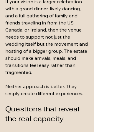
If your vision is a larger celebration 
with a grand dinner, lively dancing, 
and a full gathering of family and 
friends traveling in from the US, 
Canada, or Ireland, then the venue 
needs to support not just the 
wedding itself but the movement and 
hosting of a bigger group. The estate 
should make arrivals, meals, and 
transitions feel easy rather than 
fragmented.
Neither approach is better. They 
simply create different experiences.
Questions that reveal 
the real capacity