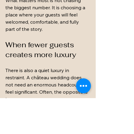
What matters most is not chasing 
the biggest number. It is choosing a 
place where your guests will feel 
welcomed, comfortable, and fully 
part of the story.
When fewer guests 
creates more luxury
There is also a quiet luxury in 
restraint. A château wedding does 
not need an enormous headcount to 
feel significant. Often, the opposite is 
true.
When the guest list fits the estate 
beautifully, everything feels more 
polished. There is room for candlelit 