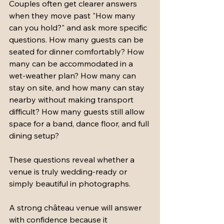
Couples often get clearer answers 
when they move past "How many 
can you hold?" and ask more specific 
questions. How many guests can be 
seated for dinner comfortably? How 
many can be accommodated in a 
wet-weather plan? How many can 
stay on site, and how many can stay 
nearby without making transport 
difficult? How many guests still allow 
space for a band, dance floor, and full 
dining setup?
These questions reveal whether a 
venue is truly wedding-ready or 
simply beautiful in photographs.
A strong château venue will answer 
with confidence because it 