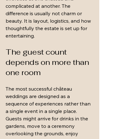
complicated at another. The 
difference is usually not charm or 
beauty. It is layout, logistics, and how 
thoughtfully the estate is set up for 
entertaining.
The guest count 
depends on more than 
one room
The most successful château 
weddings are designed as a 
sequence of experiences rather than 
a single event in a single place. 
Guests might arrive for drinks in the 
gardens, move to a ceremony 
overlooking the grounds, enjoy 