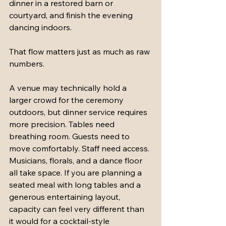
dinner in a restored barn or 
courtyard, and finish the evening 
dancing indoors.
That flow matters just as much as raw 
numbers.
A venue may technically hold a 
larger crowd for the ceremony 
outdoors, but dinner service requires 
more precision. Tables need 
breathing room. Guests need to 
move comfortably. Staff need access. 
Musicians, florals, and a dance floor 
all take space. If you are planning a 
seated meal with long tables and a 
generous entertaining layout, 
capacity can feel very different than 
it would for a cocktail-style 