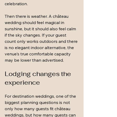
celebration.
Then there is weather. A château 
wedding should feel magical in 
sunshine, but it should also feel calm 
if the sky changes. If your guest 
count only works outdoors and there 
is no elegant indoor alternative, the 
venue's true comfortable capacity 
may be lower than advertised.
Lodging changes the 
experience
For destination weddings, one of the 
biggest planning questions is not 
only how many guests fit château 
weddings, but how many guests can 