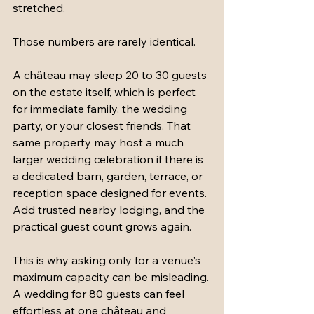
stretched.
Those numbers are rarely identical.
A château may sleep 20 to 30 guests 
on the estate itself, which is perfect 
for immediate family, the wedding 
party, or your closest friends. That 
same property may host a much 
larger wedding celebration if there is 
a dedicated barn, garden, terrace, or 
reception space designed for events. 
Add trusted nearby lodging, and the 
practical guest count grows again.
This is why asking only for a venue's 
maximum capacity can be misleading. 
A wedding for 80 guests can feel 
effortless at one château and 