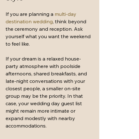
If you are planning a 
multi-day 
destination wedding
, think beyond 
the ceremony and reception. Ask 
yourself what you want the weekend 
to feel like.
If your dream is a relaxed house-
party atmosphere with poolside 
afternoons, shared breakfasts, and 
late-night conversations with your 
closest people, a smaller on-site 
group may be the priority. In that 
case, your wedding day guest list 
might remain more intimate or 
expand modestly with nearby 
accommodations.