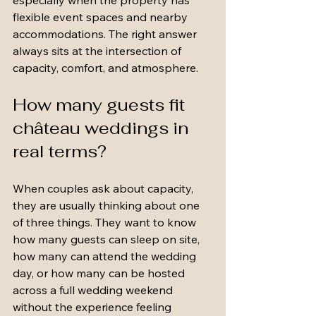
especially when the property has 
flexible event spaces and nearby 
accommodations. The right answer 
always sits at the intersection of 
capacity, comfort, and atmosphere.
How many guests fit 
château weddings in 
real terms?
When couples ask about capacity, 
they are usually thinking about one 
of three things. They want to know 
how many guests can sleep on site, 
how many can attend the wedding 
day, or how many can be hosted 
across a full wedding weekend 
without the experience feeling 