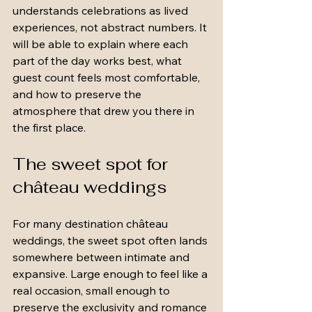
understands celebrations as lived 
experiences, not abstract numbers. It 
will be able to explain where each 
part of the day works best, what 
guest count feels most comfortable, 
and how to preserve the 
atmosphere that drew you there in 
the first place.
The sweet spot for 
château weddings
For many destination château 
weddings, the sweet spot often lands 
somewhere between intimate and 
expansive. Large enough to feel like a 
real occasion, small enough to 
preserve the exclusivity and romance 