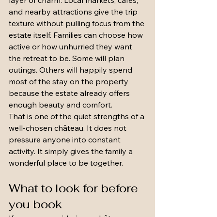
layer of charm. Local markets, cafés, 
and nearby attractions give the trip 
texture without pulling focus from the 
estate itself. Families can choose how 
active or how unhurried they want 
the retreat to be. Some will plan 
outings. Others will happily spend 
most of the stay on the property 
because the estate already offers 
enough beauty and comfort.
That is one of the quiet strengths of a 
well-chosen château. It does not 
pressure anyone into constant 
activity. It simply gives the family a 
wonderful place to be together.
What to look for before 
you book