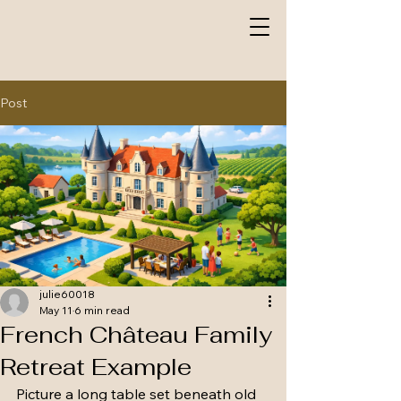
Post
julie60018
May 11
6 min read
French Château Family
Retreat Example
Picture a long table set beneath old 